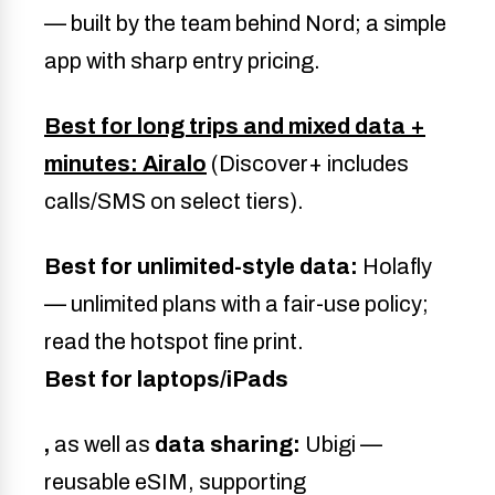
— built by the team behind Nord; a simple
app with sharp entry pricing.
Best for long trips and mixed data +
minutes: Airalo
(Discover+ includes
calls/SMS on select tiers).
Best for unlimited-style data:
Holafly
— unlimited plans with a fair-use policy;
read the hotspot fine print.
Best for laptops/iPads
,
as well as
data sharing:
Ubigi —
reusable eSIM, supporting