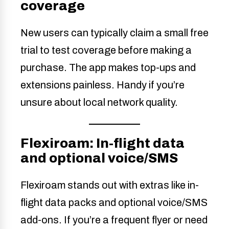
coverage
New users can typically claim a small free
trial to test coverage before making a
purchase. The app makes top-ups and
extensions painless. Handy if you’re
unsure about local network quality.
Flexiroam: In-flight data
and optional voice/SMS
Flexiroam stands out with extras like in-
flight data packs and optional voice/SMS
add-ons. If you’re a frequent flyer or need