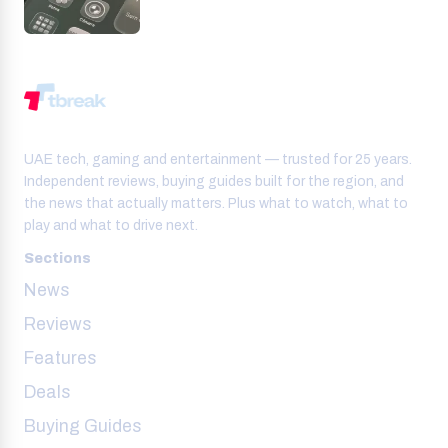
UAE tech, gaming and entertainment — trusted for 25 years.
Independent reviews, buying guides built for the region, and
the news that actually matters. Plus what to watch, what to
play and what to drive next.
Sections
News
Reviews
Features
Deals
Buying Guides