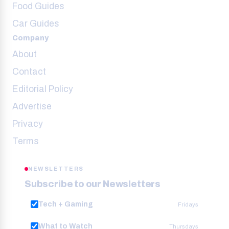
Food Guides
Car Guides
Company
About
Contact
Editorial Policy
Advertise
Privacy
Terms
NEWSLETTERS
Subscribe to our Newsletters
Tech + Gaming
Fridays
What to Watch
Thursdays