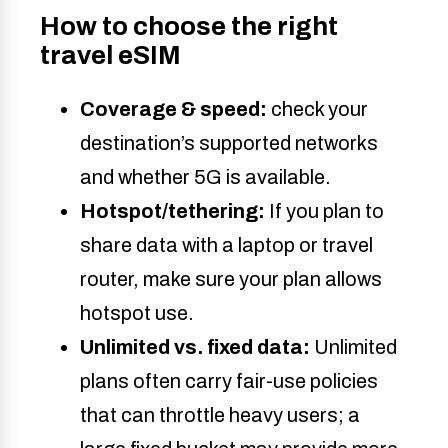
How to choose the right
travel eSIM
Coverage & speed:
check your
destination’s supported networks
and whether 5G is available.
Hotspot/tethering:
If you plan to
share data with a laptop or travel
router, make sure your plan allows
hotspot use.
Unlimited
vs. fixed data:
Unlimited
plans often carry fair-use policies
that can throttle heavy users; a