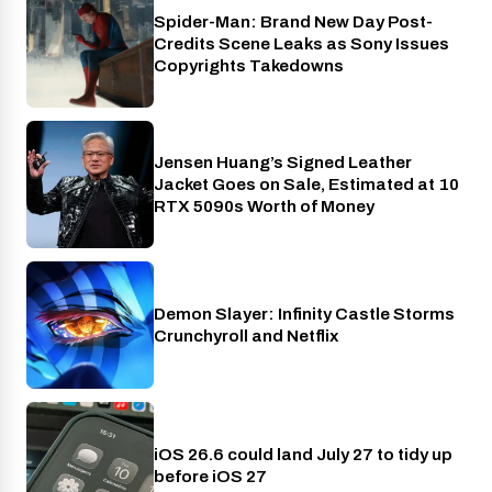
Spider-Man: Brand New Day Post-
Cinema
Credits Scene Leaks as Sony Issues
Copyrights Takedowns
Jensen Huang’s Signed Leather
Gaming
Jacket Goes on Sale, Estimated at 10
RTX 5090s Worth of Money
Demon Slayer: Infinity Castle Storms
Crunchyroll
Crunchyroll and Netflix
iOS 26.6 could land July 27 to tidy up
Phones
before iOS 27