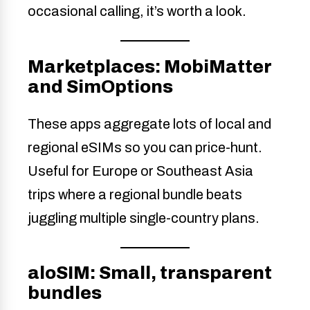
occasional calling, it’s worth a look.
Marketplaces: MobiMatter
and SimOptions
These apps aggregate lots of local and
regional eSIMs so you can price-hunt.
Useful for Europe or Southeast Asia
trips where a regional bundle beats
juggling multiple single-country plans.
aloSIM: Small, transparent
bundles