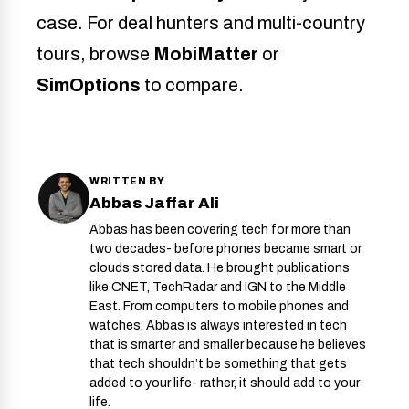
case. For deal hunters and multi-country
tours, browse
MobiMatter
or
SimOptions
to compare.
WRITTEN BY
Abbas Jaffar Ali
Abbas has been covering tech for more than
two decades- before phones became smart or
clouds stored data. He brought publications
like CNET, TechRadar and IGN to the Middle
East. From computers to mobile phones and
watches, Abbas is always interested in tech
that is smarter and smaller because he believes
that tech shouldn’t be something that gets
added to your life- rather, it should add to your
life.