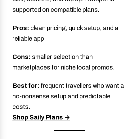
supported on compatible plans.
Pros:
clean pricing, quick setup, and a
reliable app.
Cons:
smaller selection than
marketplaces for niche local promos.
Best for:
frequent travellers who want a
no-nonsense setup and predictable
costs.
Shop Saily Plans →