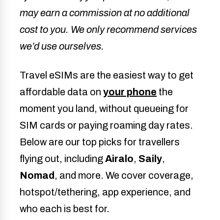
may earn a commission at no additional
cost to you. We only recommend services
we’d use ourselves.
Travel eSIMs are the easiest way to get
affordable data on
your phone
the
moment you land, without queueing for
SIM cards or paying roaming day rates.
Below are our top picks for travellers
flying out, including
Airalo
,
Saily
,
Nomad
, and more. We cover coverage,
hotspot/tethering, app experience, and
who each is best for.