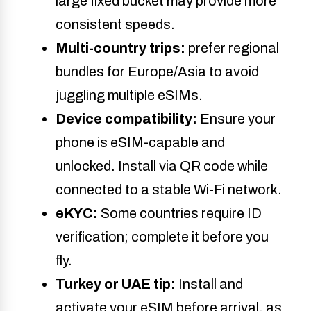
large fixed bucket may provide
more
consistent speeds.
Multi-country trips:
prefer regional
bundles for Europe/Asia to avoid
juggling multiple eSIMs.
Device compatibility:
Ensure your
phone is eSIM-capable and
unlocked. Install via QR code while
connected to a stable Wi-Fi network.
eKYC:
Some countries require ID
verification; complete it before you
fly.
Turkey
or UAE tip:
Install and
activate your eSIM before arrival, as