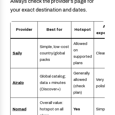
Always check the provider’s page for
your exact destination and dates.
App
Provider
Best for
Hotspot
experien
Allowed
Simple, low-cost
on
Saily
country/global
Clean, fast
supported
packs
plans
Generally
Global catalog;
allowed
Very
Airalo
data + minutes
(check
polished
(Discover+)
plan)
Overall value:
Nomad
hotspot on all
Yes
Simple