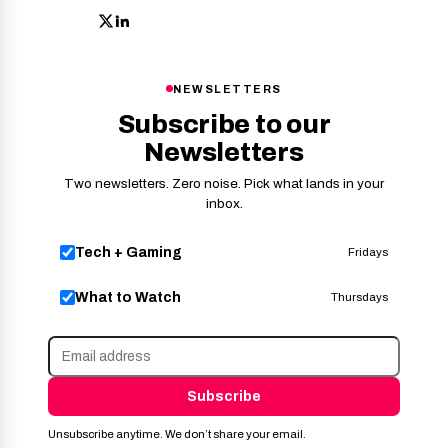
NEWSLETTERS
Subscribe to our
Newsletters
Two newsletters. Zero noise. Pick what lands in your
inbox.
Tech + Gaming
Fridays
What to Watch
Thursdays
Subscribe
Unsubscribe anytime. We don’t share your email.