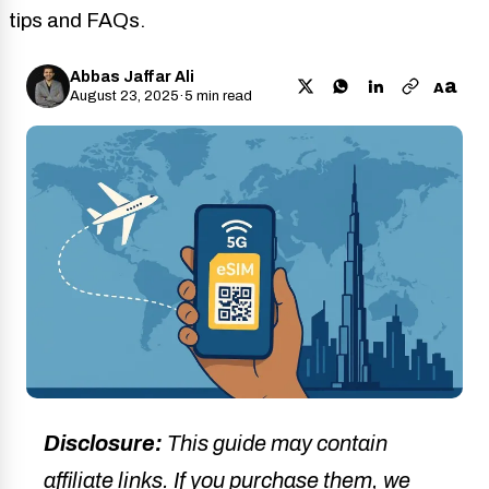
tips and FAQs.
Abbas Jaffar Ali
a
A
August 23, 2025
·
5 min read
Disclosure:
This guide may contain
affiliate links. If you purchase them, we