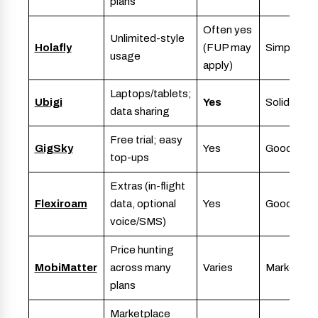
plans
Often yes
Unlimited-style
Holafly
(FUP may
Simple
usage
apply)
Laptops/tablets;
Ubigi
Yes
Solid
data sharing
Free trial; easy
GigSky
Yes
Good
top-ups
Extras (in-flight
Flexiroam
data, optional
Yes
Good
voice/SMS)
Price hunting
MobiMatter
across many
Varies
Marketpla
plans
Marketplace