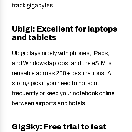
track gigabytes.
Ubigi: Excellent for laptops
and tablets
Ubigi plays nicely with phones, iPads,
and Windows laptops, and the eSIM is
reusable across 200+ destinations. A
strong pick if you need to hotspot
frequently or keep your notebook online
between airports and hotels.
GigSky: Free trial to test