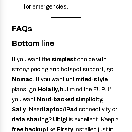
for emergencies.
FAQs
Bottom line
If you want the
simplest
choice with
strong pricing and hotspot support, go
Nomad
. If you want
unlimited-style
plans, go
Holafly,
but mind the FUP. If
you want
Nord-backed simplicity
,
Saily
. Need
laptop/iPad
connectivity or
data sharing
?
Ubigi
is excellent. Keep a
free backup
like
Firsty
installed just in