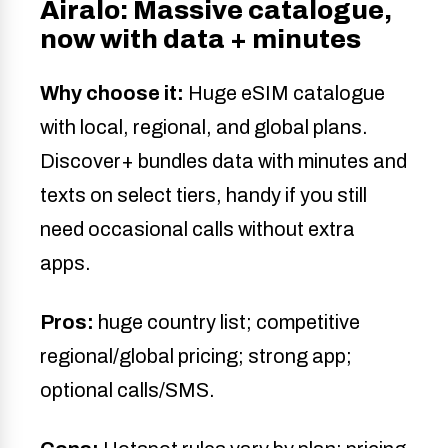
Airalo: Massive catalogue,
now with data + minutes
Why choose it:
Huge eSIM catalogue
with local, regional, and global plans.
Discover+ bundles data with minutes and
texts on select tiers, handy if you still
need occasional calls without extra
apps.
Pros:
huge country list; competitive
regional/global pricing; strong app;
optional calls/SMS.