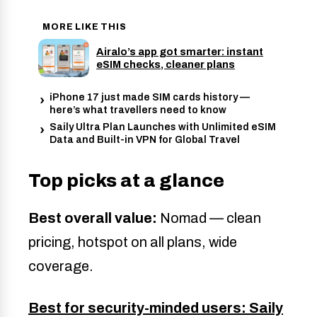
MORE LIKE THIS
Airalo’s app got smarter: instant
eSIM checks, cleaner plans
iPhone 17 just made SIM cards history —
here’s what travellers need to know
Saily Ultra Plan Launches with Unlimited eSIM
Data and Built-in VPN for Global Travel
Top picks at a glance
Best overall value:
Nomad — clean
pricing, hotspot on all plans, wide
coverage.
Best for security-minded users: Saily