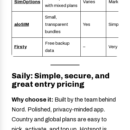
SimOptions
Varies
Marketpla
with mixed plans
Small,
aloSIM
transparent
Yes
Simple
bundles
Free backup
Firsty
–
Very simpl
data
Saily: Simple, secure, and
great entry pricing
Why choose it:
Built by the team behind
Nord. Polished, privacy-minded app.
Country and global plans are easy to
pick, activate, and top up. Hotspot is