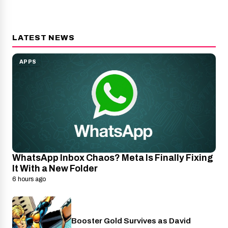
LATEST NEWS
APPS
WhatsApp Inbox Chaos? Meta Is Finally Fixing
It With a New Folder
6 hours ago
Booster Gold Survives as David
Entertainment