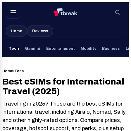
Skip
to
content
Home
Reviews
Tech
Gaming
Entertainment
Mobility
Business
Li
Home
›
Tech
Best eSIMs for International
Travel (2025)
Traveling in 2025? These are the best eSIMs for
international travel, including Airalo, Nomad, Saily,
and other highly-rated options. Compare prices,
coverage, hotspot support, and perks, plus setup