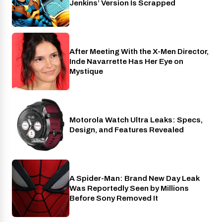
Jenkins’ Version Is Scrapped
After Meeting With the X-Men Director,
Cinema
Inde Navarrette Has Her Eye on
Mystique
Motorola Watch Ultra Leaks: Specs,
Wearables
Design, and Features Revealed
A Spider-Man: Brand New Day Leak
Cinema
Was Reportedly Seen by Millions
Before Sony Removed It