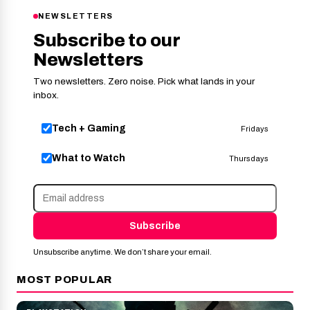
NEWSLETTERS
Subscribe to our
Newsletters
Two newsletters. Zero noise. Pick what lands in your
inbox.
Tech + Gaming
Fridays
What to Watch
Thursdays
Subscribe
Unsubscribe anytime. We don’t share your email.
MOST POPULAR