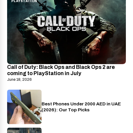
PLAYSTATION
Call of Duty: Black Ops and Black Ops 2 are
coming to PlayStation in July
June 18, 2026
Best Phones Under 2000 AED in UAE
Phones
(2026): Our Top Picks