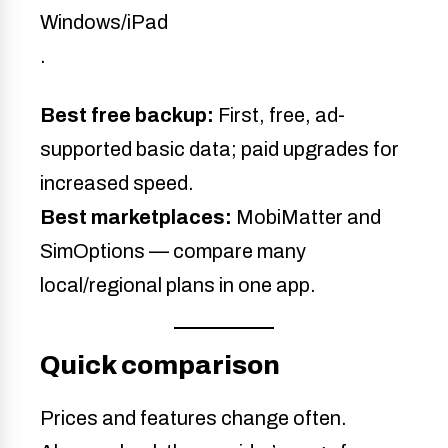
Windows/iPad
.
Best free backup:
First, free, ad-
supported basic data; paid upgrades for
increased speed.
Best marketplaces:
MobiMatter and
SimOptions — compare many
local/regional plans in one app.
Quick comparison
Prices and features change often.