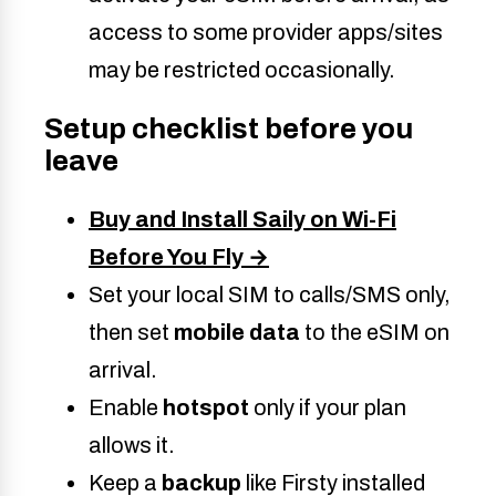
access to some provider apps/sites
may be restricted occasional
ly.
Setup checklist before you
leave
Buy and Install Saily on Wi-Fi
Before You Fly →
Set your local SIM to calls/SMS only,
then set
mobile data
to the eSIM on
arrival.
Enable
hotspot
only if your plan
allows it.
Keep a
backup
like Firsty installed