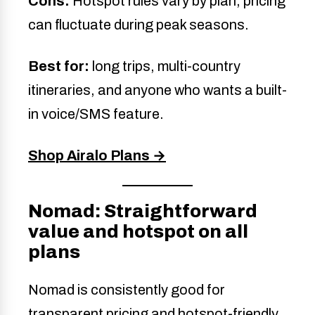
Cons:
Hotspot rules vary by plan; pricing
can fluctuate during peak seasons.
Best for:
long trips, multi-country
itineraries, and anyone who wants a built-
in voice/SMS feature.
Shop Airalo Plans →
Nomad: Straightforward
value and hotspot on all
plans
Nomad is consistently good for
transparent pricing and hotspot-friendly