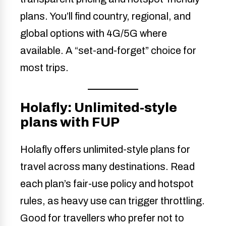
plans. You’ll find country, regional, and
global options with 4G/5G where
available. A “set-and-forget” choice for
most trips.
Holafly: Unlimited-style
plans with FUP
Holafly offers unlimited-style plans for
travel across many destinations. Read
each plan’s fair-use policy and hotspot
rules, as heavy use can trigger throttling.
Good for travellers who prefer not to