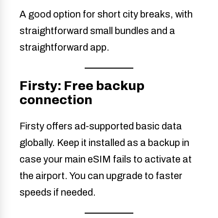
A good option for short city breaks, with
straightforward small bundles and a
straightforward app.
Firsty: Free backup
connection
Firsty offers ad-supported basic data
globally. Keep it installed as a backup in
case your main eSIM fails to activate at
the airport. You can upgrade to faster
speeds if needed.