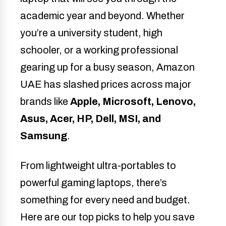
academic year and beyond. Whether
you’re a university student, high
schooler, or a working professional
gearing up for a busy season, Amazon
UAE has slashed prices across major
brands like
Apple, Microsoft, Lenovo,
Asus, Acer, HP, Dell, MSI, and
Samsung
.
From lightweight ultra-portables to
powerful gaming laptops, there’s
something for every need and budget.
Here are our top picks to help you save