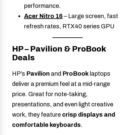
performance.
Acer Nitro 16
– Large screen, fast
refresh rates, RTX40 series GPU
HP – Pavilion & ProBook
Deals
HP’s
Pavilion
and
ProBook
laptops
deliver a premium feel at a mid-range
price. Great for note-taking,
presentations, and even light creative
work, they feature
crisp displays and
comfortable keyboards
.