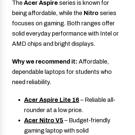
The
Acer Aspire
series is known for
being affordable, while the
Nitro
series
focuses on gaming. Both ranges offer
solid everyday performance with Intel or
AMD chips and bright displays.
Why we recommend it:
Affordable,
dependable laptops for students who
need reliability.
Acer Aspire Lite 16
– Reliable all-
rounder at a low price.
Acer Nitro V5
– Budget-friendly
gaming laptop with solid