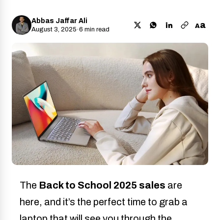
Abbas Jaffar Ali
a
A
August 3, 2025
·
6 min read
The
Back to School 2025 sales
are
here, and it’s the perfect time to grab a
laptop that will see you through the