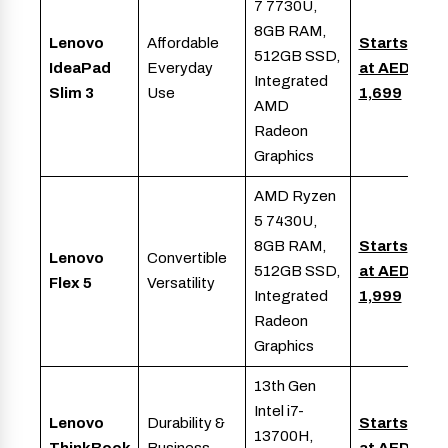
7 7730U,
8GB RAM,
Lenovo
Affordable
Starts
512GB SSD,
IdeaPad
Everyday
at AED
Integrated
Slim 3
Use
1,699
AMD
Radeon
Graphics
AMD Ryzen
5 7430U,
8GB RAM,
Starts
Lenovo
Convertible
512GB SSD,
at AED
Flex 5
Versatility
Integrated
1,999
Radeon
Graphics
13th Gen
Intel i7-
Lenovo
Durability &
Starts
13700H,