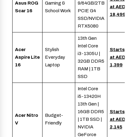
Asus ROG
Gaming &
9/64GB/2TB
at AED
Scar 16
School Work
PCIE G4
18,499
SSD/NVIDIA
RTX5080
13th Gen
Intel Core
Acer
Stylish
Starts
i3-1305U |
Aspire Lite
Everyday
at AED
32GB DDR5
16
Laptop
1,399
RAM | 1TB
SSD
Intel Core
i5-13420H
13th Gen |
16GB DDR5
Starts
Acer Nitro
Budget-
| 1TB SSD |
at AED
V
Friendly
NVIDIA
2,145
GeForce