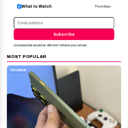
What to Watch
Thursdays
Subscribe
Unsubscribe anytime. We don’t share your email.
MOST POPULAR
PHONES