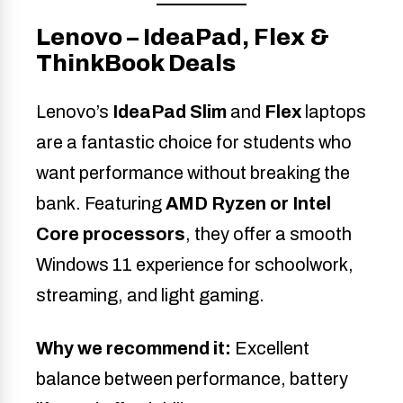
Lenovo – IdeaPad, Flex &
ThinkBook Deals
Lenovo’s
IdeaPad Slim
and
Flex
laptops
are a fantastic choice for students who
want performance without breaking the
bank. Featuring
AMD Ryzen or Intel
Core processors
, they offer a smooth
Windows 11 experience for schoolwork,
streaming, and light gaming.
Why we recommend it:
Excellent
balance between performance, battery