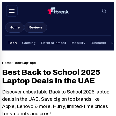
Skip
to
content
Home
Reviews
Tech
Gaming
Entertainment
Mobility
Business
Li
Home
›
Tech
›
Laptops
Best Back to School 2025
Laptop Deals in the UAE
Discover unbeatable Back to School 2025 laptop
deals in the UAE. Save big on top brands like
Apple, Lenovo & more. Hurry, limited-time prices
for students and pros!