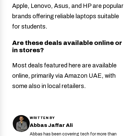
Apple, Lenovo, Asus, and HP are popular
brands offering reliable laptops suitable
for students.
Are these deals available online or
in stores?
Most deals featured here are available
online, primarily via Amazon UAE, with
some also in local retailers.
WRITTEN BY
Abbas Jaffar Ali
Abbas has been covering tech for more than