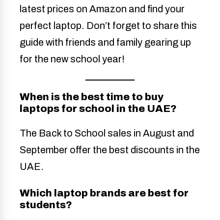
latest prices on Amazon and find your
perfect laptop. Don’t forget to share this
guide with friends and family gearing up
for the new school year!
When is the best time to buy
laptops for school in the UAE?
The Back to School sales in August and
September offer the best discounts in the
UAE.
Which laptop brands are best for
students?