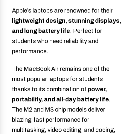
Apple’s laptops are renowned for their
lightweight design, stunning displays,
and long battery life
. Perfect for
students who need reliability and
performance.
The MacBook Air remains one of the
most popular laptops for students
thanks to its combination of
power,
portability, and all-day battery life
.
The M2 and M3 chip models deliver
blazing-fast performance for
multitasking, video editing, and coding,