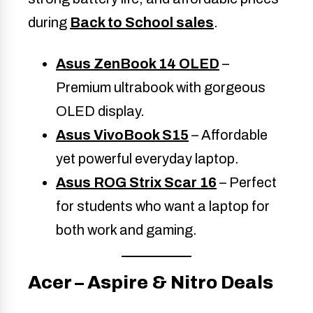
during
Back to School sales
.
Asus ZenBook 14 OLED
–
Premium ultrabook with gorgeous
OLED display.
Asus VivoBook S15
– Affordable
yet powerful everyday laptop.
Asus ROG Strix Scar 16
– Perfect
for students who want a laptop for
both work and gaming.
Acer – Aspire & Nitro Deals