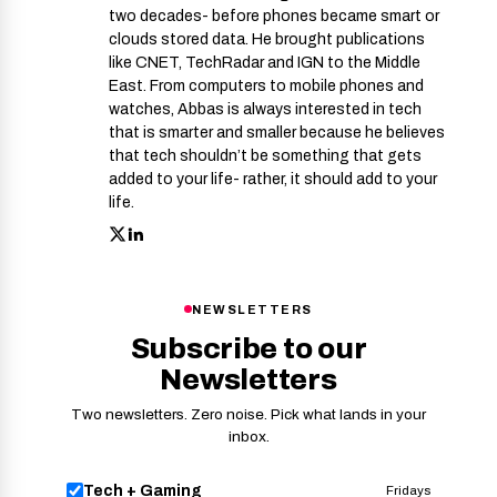
two decades- before phones became smart or
clouds stored data. He brought publications
like CNET, TechRadar and IGN to the Middle
East. From computers to mobile phones and
watches, Abbas is always interested in tech
that is smarter and smaller because he believes
that tech shouldn’t be something that gets
added to your life- rather, it should add to your
life.
NEWSLETTERS
Subscribe to our
Newsletters
Two newsletters. Zero noise. Pick what lands in your
inbox.
Tech + Gaming
Fridays