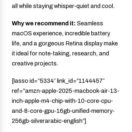
all while staying whisper-quiet and cool.
Why we recommend it:
Seamless
macOS experience, incredible battery
life, and a gorgeous Retina display make
it ideal for note-taking, research, and
creative projects.
[lasso id=”5334″ link_id=”1144457″
ref=”amzn-apple-2025-macbook-air-13-
inch-apple-m4-chip-with-10-core-cpu-
and-8-core-gpu-16gb-unified-memory-
256gb-silverarabic-english”]