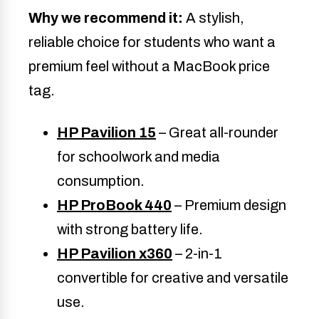
Why we recommend it:
A stylish,
reliable choice for students who want a
premium feel without a MacBook price
tag.
HP Pavilion 15
– Great all-rounder
for schoolwork and media
consumption.
HP ProBook 440
– Premium design
with strong battery life.
HP Pavilion x360
– 2-in-1
convertible for creative and versatile
use.