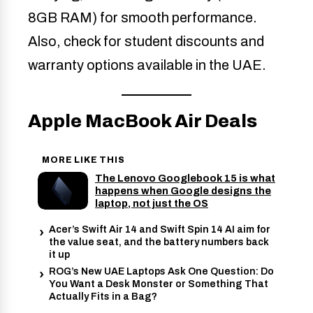
8GB RAM) for smooth performance.
Also, check for student discounts and
warranty options available in the UAE.
Apple MacBook Air Deals
MORE LIKE THIS
The Lenovo Googlebook 15 is what
happens when Google designs the
laptop, not just the OS
Acer’s Swift Air 14 and Swift Spin 14 AI aim for
the value seat, and the battery numbers back
it up
ROG’s New UAE Laptops Ask One Question: Do
You Want a Desk Monster or Something That
Actually Fits in a Bag?