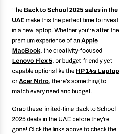
The
Back to School 2025 sales in the
UAE
make this the perfect time to invest
in a new laptop. Whether you’re after the
premium experience of an
Apple
MacBook
, the creativity-focused
Lenovo Flex 5
, or budget-friendly yet
capable options like the
HP 14s Laptop
or
Acer Nitro
, there’s something to
match every need and budget.
Grab these limited-time Back to School
2025 deals in the UAE before they’re
gone! Click the links above to check the