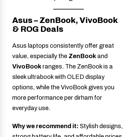
Asus – ZenBook, VivoBook
& ROG Deals
Asus laptops consistently offer great
value, especially the
ZenBook
and
VivoBook
ranges. The ZenBook is a
sleek ultrabook with OLED display
options, while the VivoBook gives you
more performance per dirham for
everyday use.
Why we recommend it:
Stylish designs,
strong battery life, and affordable prices