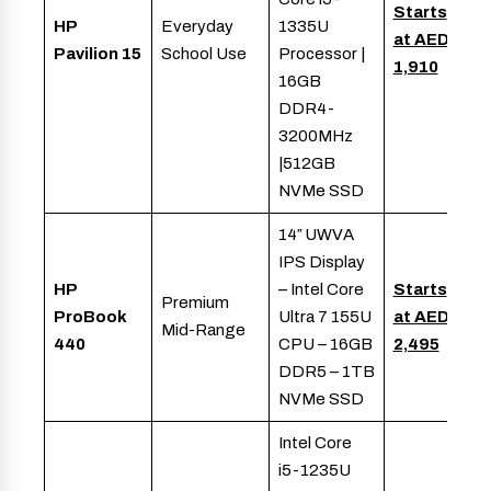
Starts
HP
Everyday
1335U
at AED
Pavilion 15
School Use
Processor |
1,910
16GB
DDR4-
3200MHz
|512GB
NVMe SSD
14″ UWVA
IPS Display
HP
– Intel Core
Starts
Premium
ProBook
Ultra 7 155U
at AED
Mid-Range
440
CPU – 16GB
2,495
DDR5 – 1TB
NVMe SSD
Intel Core
i5-1235U