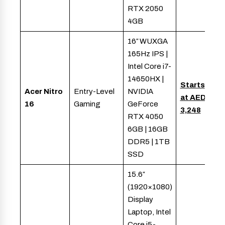
RTX 2050
4GB
16″ WUXGA
165Hz IPS |
Intel Core i7-
14650HX |
Starts
Acer Nitro
Entry-Level
NVIDIA
at AED
16
Gaming
GeForce
3,248
RTX 4050
6GB | 16GB
DDR5 | 1TB
SSD
15.6″
(1920×1080)
Display
Laptop, Intel
Core i5-