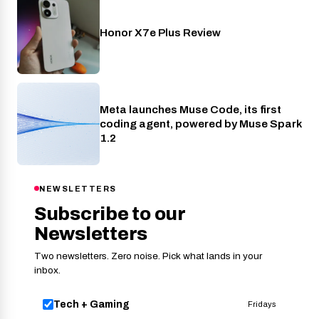
Honor X7e Plus Review
Phones
Meta launches Muse Code, its first
AI
coding agent, powered by Muse Spark
1.2
NEWSLETTERS
Subscribe to our
Newsletters
Two newsletters. Zero noise. Pick what lands in your
inbox.
Tech + Gaming
Fridays