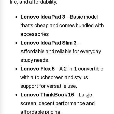
life, and affordability.
Lenovo IdeaPad 3
– Basic model
that’s cheap and comes bundled with
accessories
Lenovo IdeaPad Slim 3
–
Affordable and reliable for everyday
study needs.
Lenovo Flex 5
– A 2-in-1 convertible
with a touchscreen and stylus
support for versatile use.
Lenovo ThinkBook 16
– Large
screen, decent performance and
affordable pricing.