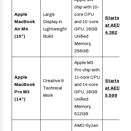
chip with 10-
Apple
Large
core CPU
Starts
MacBook
Display in
and 10-core
at AED
Air M4
Lightweight
GPU, 16GB
4,362
(15”)
Build
Unified
Memory,
256GB
Apple M3
Pro chip with
Apple
11‑core CPU
Creative &
Starts
MacBook
and 14‑core
Technical
at AED
Pro M3
GPU, 18GB
Work
5,599
(14”)
Unified
Memory,
512GB
AMD Ryzen