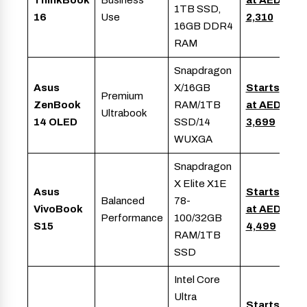
ThinkBook
Business
at AED
1TB SSD,
16
Use
2,310
16GB DDR4
RAM
Snapdragon
Asus
X/16GB
Starts
Premium
ZenBook
RAM/1TB
at AED
Ultrabook
14 OLED
SSD/14
3,699
WUXGA
Snapdragon
X Elite X1E
Asus
Starts
Balanced
78-
VivoBook
at AED
Performance
100/32GB
S15
4,499
RAM/1TB
SSD
Intel Core
Ultra
Starts