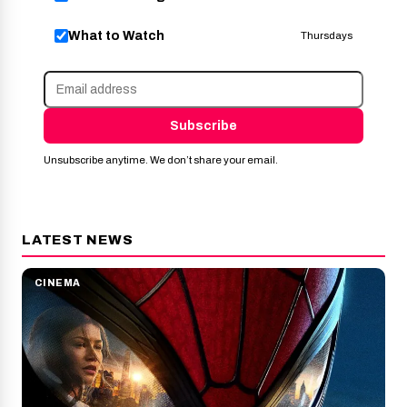
What to Watch
Thursdays
Subscribe
Unsubscribe anytime. We don’t share your email.
LATEST NEWS
CINEMA