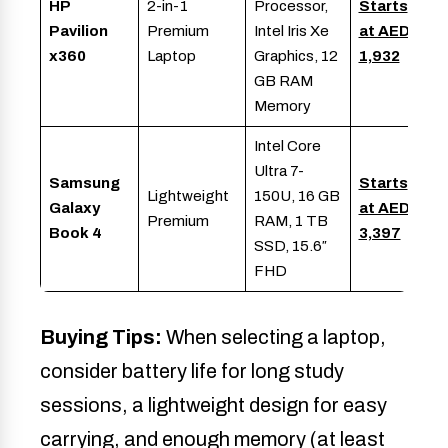
HP
2-in-1
Processor,
Starts
Pavilion
Premium
Intel Iris Xe
at AED
x360
Laptop
Graphics, 12
1,932
GB RAM
Memory
Intel Core
Ultra 7-
Samsung
Starts
Lightweight
150U, 16 GB
Galaxy
at AED
Premium
RAM, 1 TB
Book 4
3,397
SSD, 15.6″
FHD
Buying Tips:
When selecting a laptop,
consider battery life for long study
sessions, a lightweight design for easy
carrying, and enough memory (at least