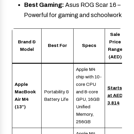
Best Gaming:
Asus ROG Scar 16 –
Powerful for gaming and schoolwork
Sale
Brand &
Price
Best For
Specs
Model
Range
(AED)
Apple M4
chip with 10-
Apple
core CPU
Starts
MacBook
Portability &
and 8-core
at AED
Air M4
Battery Life
GPU, 16GB
3,814
(13”)
Unified
Memory,
256GB
Apple M4