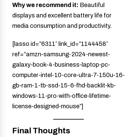
Why we recommend it:
Beautiful
displays and excellent battery life for
media consumption and productivity.
[lasso id=”6311″ link_id=”1144458″
ref=”amzn-samsung-2024-newest-
galaxy-book-4-business-laptop-pc-
computer-intel-10-core-ultra-7-150u-16-
gb-ram-1-tb-ssd-15-6-fhd-backlit-kb-
windows-11-pro-with-office-lifetime-
license-designed-mouse”]
Final Thoughts