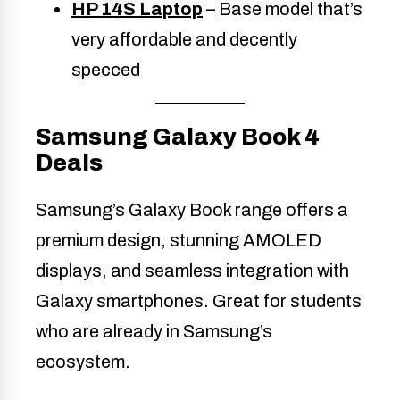
HP 14S Laptop
– Base model that’s
very affordable and decently
specced
Samsung Galaxy Book 4
Deals
Samsung’s Galaxy Book range offers a
premium design, stunning AMOLED
displays, and seamless integration with
Galaxy smartphones. Great for students
who are already in Samsung’s
ecosystem.