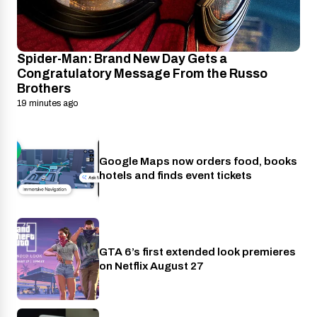
Spider-Man: Brand New Day Gets a
Congratulatory Message From the Russo
Brothers
19 minutes ago
Google Maps now orders food, books
Apps
hotels and finds event tickets
GTA 6’s first extended look premieres
Netflix
on Netflix August 27