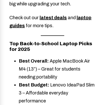
big while upgrading your tech.
Check out our
latest deals
and
laptop
guides
for more tips.
Top Back-to-School Laptop Picks
for 2025
Best Overall:
Apple MacBook Air
M4 (13”) – Great for students
needing portability
Best Budget:
Lenovo IdeaPad Slim
3 – Affordable everyday
performance