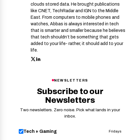
clouds stored data. He brought publications
like CNET, TechRadar and IGN to the Middle
East. From computers to mobile phones and
watches, Abbas is always interested in tech
that is smarter and smaller because he believes
that tech shouldn’t be something that gets
added to your life- rather, it should add to your
life.
NEWSLETTERS
Subscribe to our
Newsletters
Two newsletters. Zero noise. Pick what lands in your
inbox.
Tech + Gaming
Fridays