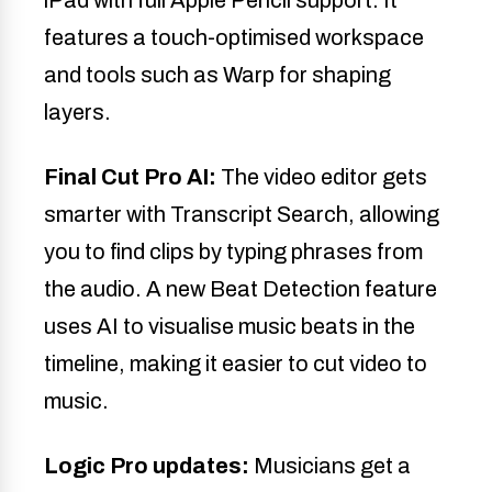
features a touch-optimised workspace
and tools such as Warp for shaping
layers.
Final Cut Pro AI:
The video editor gets
smarter with Transcript Search, allowing
you to find clips by typing phrases from
the audio. A new Beat Detection feature
uses AI to visualise music beats in the
timeline, making it easier to cut video to
music.
Logic Pro updates:
Musicians get a