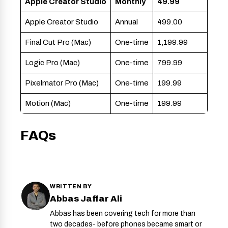
Apple Creator Studio
Monthly
49.99
Apple Creator Studio
Annual
499.00
Final Cut Pro (Mac)
One-time
1,199.99
Logic Pro (Mac)
One-time
799.99
Pixelmator Pro (Mac)
One-time
199.99
Motion (Mac)
One-time
199.99
FAQs
WRITTEN BY
Abbas Jaffar Ali
Abbas has been covering tech for more than
two decades- before phones became smart or