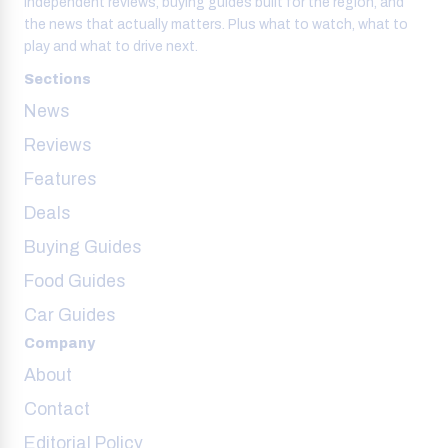
Independent reviews, buying guides built for the region, and
the news that actually matters. Plus what to watch, what to
play and what to drive next.
Sections
News
Reviews
Features
Deals
Buying Guides
Food Guides
Car Guides
Company
About
Contact
Editorial Policy