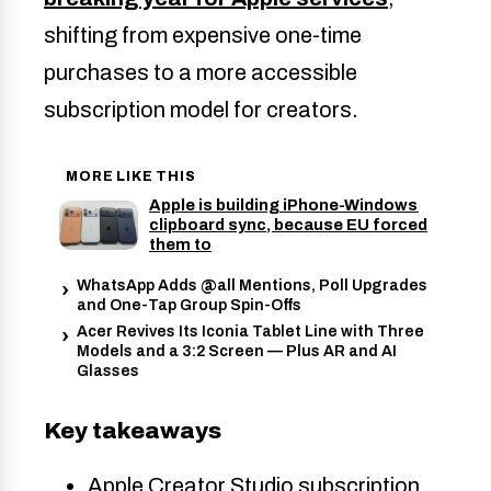
shifting from expensive one-time
purchases to a more accessible
subscription model for creators.
MORE LIKE THIS
Apple is building iPhone-Windows
clipboard sync, because EU forced
them to
WhatsApp Adds @all Mentions, Poll Upgrades
and One-Tap Group Spin-Offs
Acer Revives Its Iconia Tablet Line with Three
Models and a 3:2 Screen — Plus AR and AI
Glasses
Key takeaways
Apple Creator Studio subscription