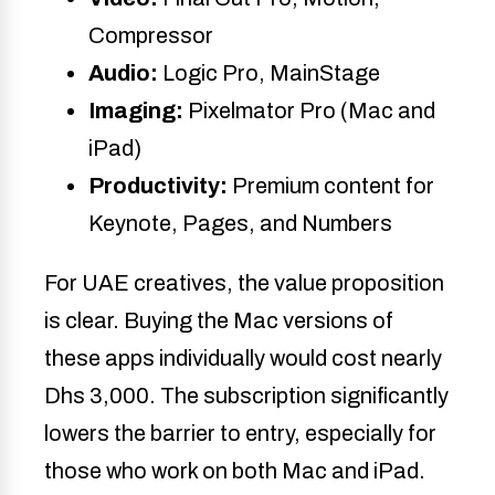
Compressor
Audio:
Logic Pro, MainStage
Imaging:
Pixelmator Pro (Mac and
iPad)
Productivity:
Premium content for
Keynote, Pages, and Numbers
For UAE creatives, the value proposition
is clear. Buying the Mac versions of
these apps individually would cost nearly
Dhs 3,000. The subscription significantly
lowers the barrier to entry, especially for
those who work on both Mac and iPad.