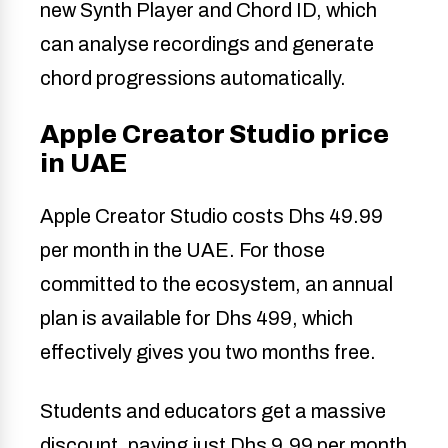
new Synth Player and Chord ID, which
can analyse recordings and generate
chord progressions automatically.
Apple Creator Studio price
in UAE
Apple Creator Studio costs Dhs 49.99
per month in the UAE. For those
committed to the ecosystem, an annual
plan is available for Dhs 499, which
effectively gives you two months free.
Students and educators get a massive
discount, paying just Dhs 9.99 per month