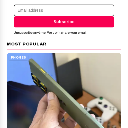
Subscribe
Unsubscribe anytime. We don’t share your email.
MOST POPULAR
PHONES