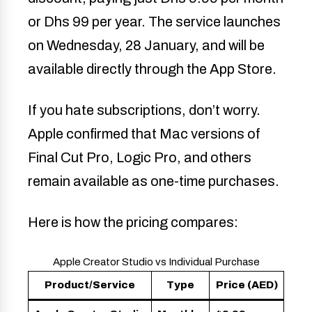
or Dhs 99 per year. The service launches
on Wednesday, 28 January, and will be
available directly through the App Store.
If you hate subscriptions, don’t worry.
Apple confirmed that Mac versions of
Final Cut Pro, Logic Pro, and others
remain available as one-time purchases.
Here is how the pricing compares:
Apple Creator Studio vs Individual Purchase
Product/Service
Type
Price (AED)