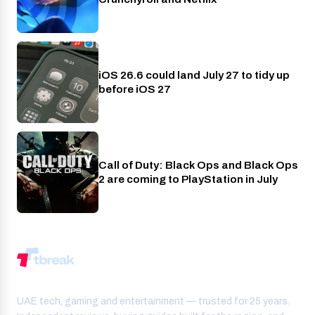
iOS 26.6 could land July 27 to tidy up
Phones
before iOS 27
Call of Duty: Black Ops and Black Ops
PlayStation
2 are coming to PlayStation in July
UAE tech, gaming and entertainment — trusted for 25 years.