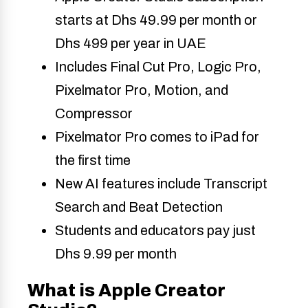
starts at Dhs 49.99 per month or
Dhs 499 per year in UAE
Includes Final Cut Pro, Logic Pro,
Pixelmator Pro, Motion, and
Compressor
Pixelmator Pro comes to iPad for
the first time
New AI features include Transcript
Search and Beat Detection
Students and educators pay just
Dhs 9.99 per month
What is Apple Creator