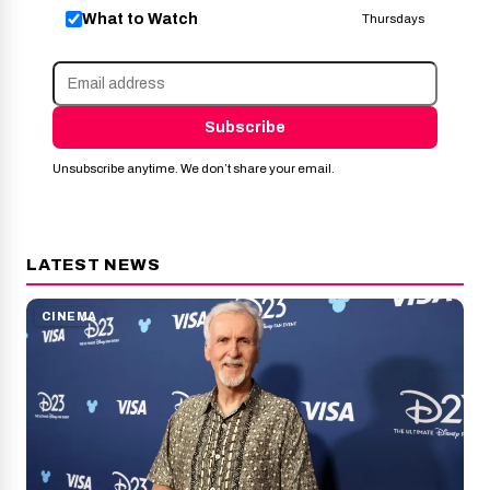
What to Watch
Thursdays
Subscribe
Unsubscribe anytime. We don’t share your email.
LATEST NEWS
CINEMA