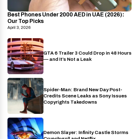
Best Phones Under 2000 AED in UAE (2026):
Our Top Picks
April 3, 2026
GTA 6 Trailer 3 Could Drop in 48 Hours
PlayStation
— and It’s Not a Leak
Spider-Man: Brand New Day Post-
Cinema
Credits Scene Leaks as Sony Issues
Copyrights Takedowns
Demon Slayer: Infinity Castle Storms
Crunchyroll
Crunchyroll and Netflix