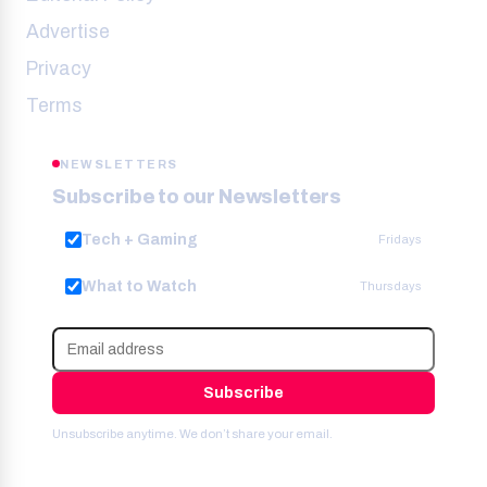
Advertise
Privacy
Terms
NEWSLETTERS
Subscribe to our Newsletters
Tech + Gaming
Fridays
What to Watch
Thursdays
Subscribe
Unsubscribe anytime. We don’t share your email.