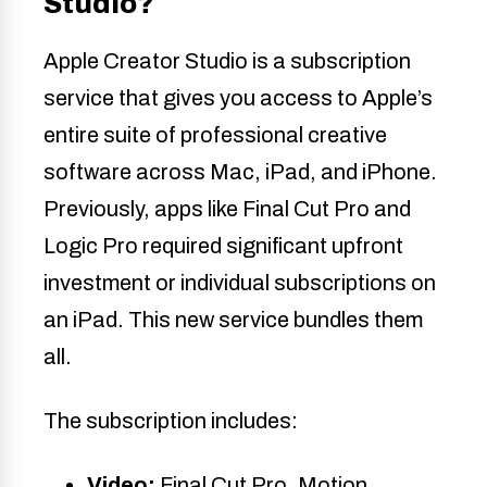
Studio?
Apple Creator Studio is a subscription
service that gives you access to Apple’s
entire suite of professional creative
software across Mac, iPad, and iPhone.
Previously, apps like Final Cut Pro and
Logic Pro required significant upfront
investment or individual subscriptions on
an iPad. This new service bundles them
all.
The subscription includes:
Video:
Final Cut Pro, Motion,