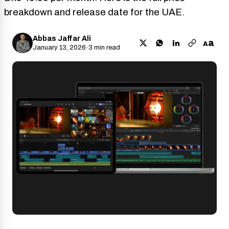
breakdown and release date for the UAE.
Abbas Jaffar Ali
a
A
January 13, 2026
·
3 min read