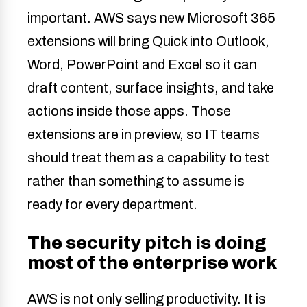
important. AWS says new Microsoft 365
extensions will bring Quick into Outlook,
Word, PowerPoint and Excel so it can
draft content, surface insights, and take
actions inside those apps. Those
extensions are in preview, so IT teams
should treat them as a capability to test
rather than something to assume is
ready for every department.
The security pitch is doing
most of the enterprise work
AWS is not only selling productivity. It is