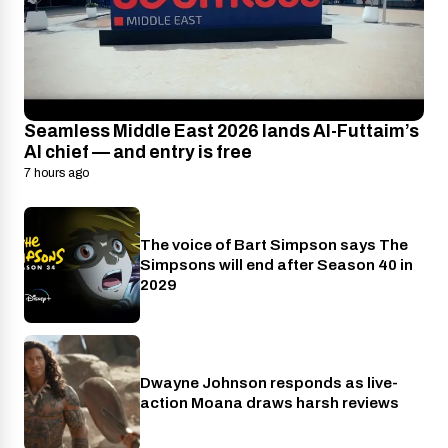
Seamless Middle East 2026 lands Al-Futtaim’s
AI chief — and entry is free
7 hours ago
The voice of Bart Simpson says The
Disney+
Simpsons will end after Season 40 in
2029
Dwayne Johnson responds as live-
Cinema
action Moana draws harsh reviews