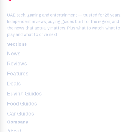
UAE tech, gaming and entertainment — trusted for 25 years.
Independent reviews, buying guides built for the region, and
the news that actually matters. Plus what to watch, what to
play and what to drive next.
Sections
News
Reviews
Features
Deals
Buying Guides
Food Guides
Car Guides
Company
About