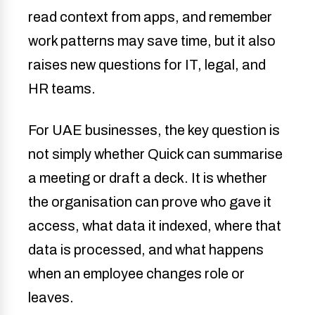
read context from apps, and remember
work patterns may save time, but it also
raises new questions for IT, legal, and
HR teams.
For UAE businesses, the key question is
not simply whether Quick can summarise
a meeting or draft a deck. It is whether
the organisation can prove who gave it
access, what data it indexed, where that
data is processed, and what happens
when an employee changes role or
leaves.