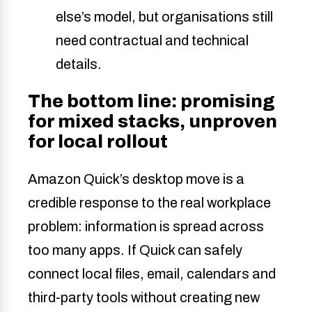
else’s model, but organisations still
need contractual and technical
details.
The bottom line: promising
for mixed stacks, unproven
for local rollout
Amazon Quick’s desktop move is a
credible response to the real workplace
problem: information is spread across
too many apps. If Quick can safely
connect local files, email, calendars and
third-party tools without creating new