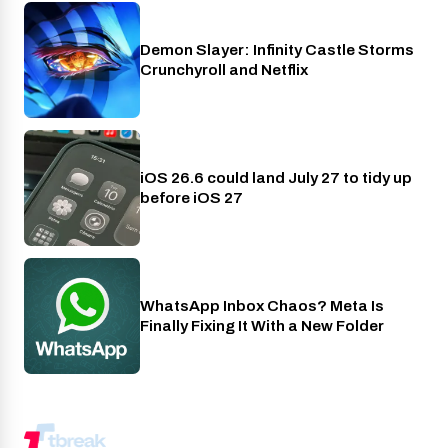
Demon Slayer: Infinity Castle Storms
Crunchyroll
Crunchyroll and Netflix
iOS 26.6 could land July 27 to tidy up
Phones
before iOS 27
WhatsApp Inbox Chaos? Meta Is
Apps
Finally Fixing It With a New Folder