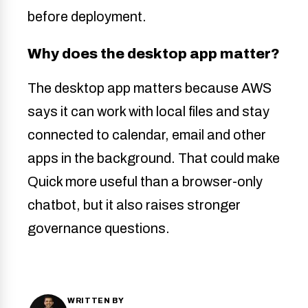
before deployment.
Why does the desktop app matter?
The desktop app matters because AWS
says it can work with local files and stay
connected to calendar, email and other
apps in the background. That could make
Quick more useful than a browser-only
chatbot, but it also raises stronger
governance questions.
WRITTEN BY