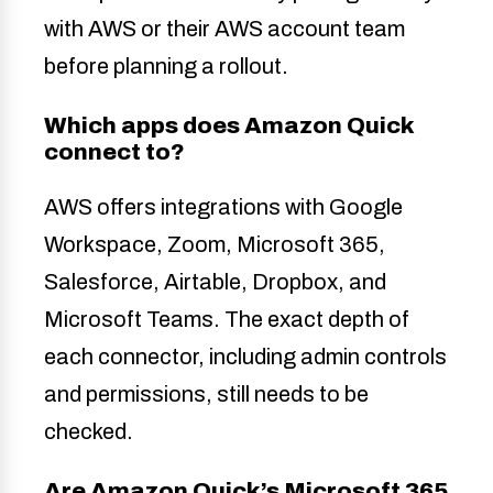
with AWS or their AWS account team
before planning a rollout.
Which apps does Amazon Quick
connect to?
AWS offers integrations with Google
Workspace, Zoom, Microsoft 365,
Salesforce, Airtable, Dropbox, and
Microsoft Teams. The exact depth of
each connector, including admin controls
and permissions, still needs to be
checked.
Are Amazon Quick’s Microsoft 365