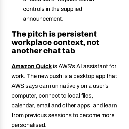
controls in the supplied
announcement.
The pitch is persistent
workplace context, not
another chat tab
Amazon Quick
is AWS’s AI assistant for
work. The new push is a desktop app that
AWS says can run natively on a user’s
computer, connect to local files,
calendar, email and other apps, and learn
from previous sessions to become more
personalised.