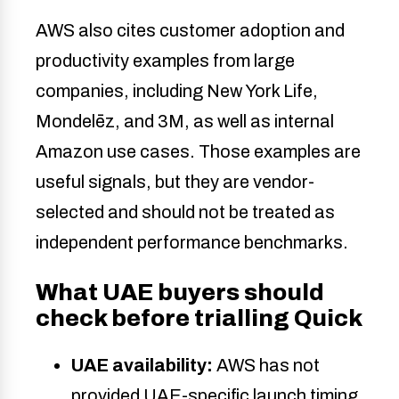
AWS also cites customer adoption and
productivity examples from large
companies, including New York Life,
Mondelēz, and 3M, as well as internal
Amazon use cases. Those examples are
useful signals, but they are vendor-
selected and should not be treated as
independent performance benchmarks.
What UAE buyers should
check before trialling Quick
UAE availability:
AWS has not
provided UAE-specific launch timing