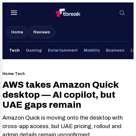
Skip
to
content
Home
Reviews
Tech
Gaming
Entertainment
Mobility
Business
Li
Home
›
Tech
AWS takes Amazon Quick
desktop — AI copilot, but
UAE gaps remain
Amazon Quick is moving onto the desktop with
cross-app access, but UAE pricing, rollout and
admin details remain unconfirmed.