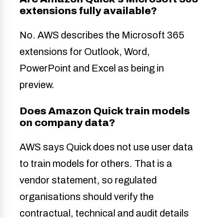
extensions fully available?
No. AWS describes the Microsoft 365
extensions for Outlook, Word,
PowerPoint and Excel as being in
preview.
Does Amazon Quick train models
on company data?
AWS says Quick does not use user data
to train models for others. That is a
vendor statement, so regulated
organisations should verify the
contractual, technical and audit details