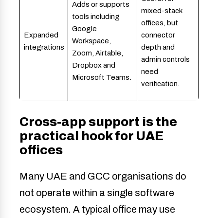
Adds or supports
mixed-stack
tools including
offices, but
Google
Expanded
connector
Workspace,
integrations
depth and
Zoom, Airtable,
admin controls
Dropbox and
need
Microsoft Teams.
verification.
Cross-app support is the
practical hook for UAE
offices
Many UAE and GCC organisations do
not operate within a single software
ecosystem. A typical office may use