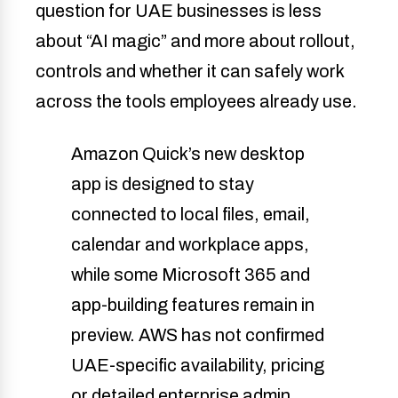
question for UAE businesses is less
about “AI magic” and more about rollout,
controls and whether it can safely work
across the tools employees already use.
Amazon Quick’s new desktop
app is designed to stay
connected to local files, email,
calendar and workplace apps,
while some Microsoft 365 and
app-building features remain in
preview. AWS has not confirmed
UAE-specific availability, pricing
or detailed enterprise admin