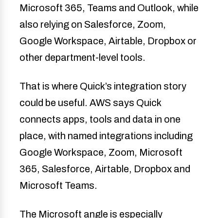
Microsoft 365, Teams and Outlook, while
also relying on Salesforce, Zoom,
Google Workspace, Airtable, Dropbox or
other department-level tools.
That is where Quick’s integration story
could be useful. AWS says Quick
connects apps, tools and data in one
place, with named integrations including
Google Workspace, Zoom, Microsoft
365, Salesforce, Airtable, Dropbox and
Microsoft Teams.
The Microsoft angle is especially