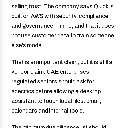
selling trust. The company says Quick is
built on AWS with security, compliance,
and governance in mind, and that it does
not use customer data to train someone
else’s model.
That is an important claim, but it is still a
vendor claim. UAE enterprises in
regulated sectors should ask for
specifics before allowing a desktop
assistant to touch local files, email,
calendars and internal tools.
The minimum due diligence list should