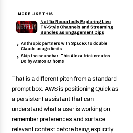
MORE LIKE THIS
Netflix Reportedly Exploring Live
TV-Style Channels and Streaming
Bundles as Engagement Dips
Anthropic partners with SpaceX to double
Claude usage limits
Skip the soundbar: This Alexa trick creates
Dolby Atmos at home
That is a different pitch from a standard
prompt box. AWS is positioning Quick as
a persistent assistant that can
understand what a user is working on,
remember preferences and surface
relevant context before being explicitly