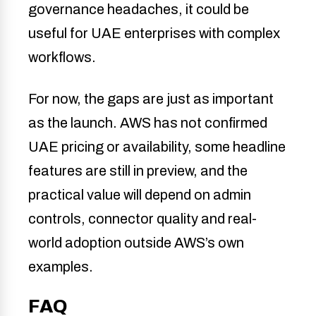
governance headaches, it could be
useful for UAE enterprises with complex
workflows.
For now, the gaps are just as important
as the launch. AWS has not confirmed
UAE pricing or availability, some headline
features are still in preview, and the
practical value will depend on admin
controls, connector quality and real-
world adoption outside AWS’s own
examples.
FAQ