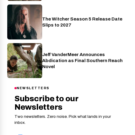
The Witcher Season 5 Release Date
Netflix
Slips to 2027
Jeff VanderMeer Announces
Entertainment
Abdication as Final Southern Reach
Novel
NEWSLETTERS
Subscribe to our
Newsletters
Two newsletters. Zero noise. Pick what lands in your
inbox.