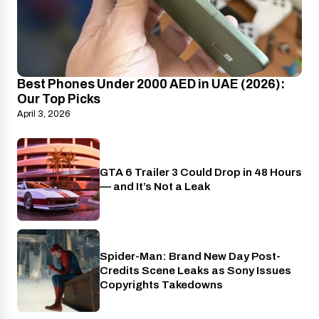
Best Phones Under 2000 AED in UAE (2026):
Our Top Picks
April 3, 2026
GTA 6 Trailer 3 Could Drop in 48 Hours
PlayStation
— and It’s Not a Leak
Spider-Man: Brand New Day Post-
Cinema
Credits Scene Leaks as Sony Issues
Copyrights Takedowns