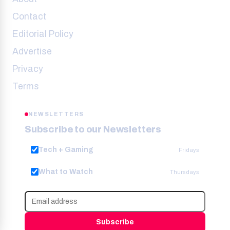
Contact
Editorial Policy
Advertise
Privacy
Terms
NEWSLETTERS
Subscribe to our Newsletters
Tech + Gaming
Fridays
What to Watch
Thursdays
Subscribe