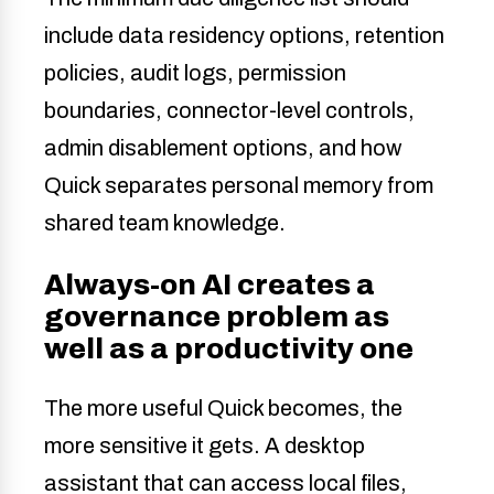
include data residency options, retention
policies, audit logs, permission
boundaries, connector-level controls,
admin disablement options, and how
Quick separates personal memory from
shared team knowledge.
Always-on AI creates a
governance problem as
well as a productivity one
The more useful Quick becomes, the
more sensitive it gets. A desktop
assistant that can access local files,