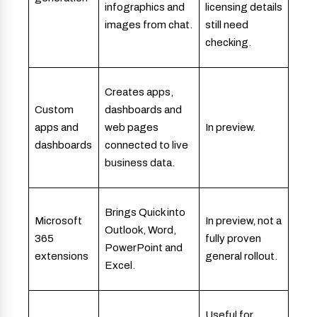
infographics and
licensing details
images from chat.
still need
checking.
Creates apps,
Custom
dashboards and
apps and
web pages
In preview.
dashboards
connected to live
business data.
Brings Quick into
Microsoft
In preview, not a
Outlook, Word,
365
fully proven
PowerPoint and
extensions
general rollout.
Excel.
Useful for