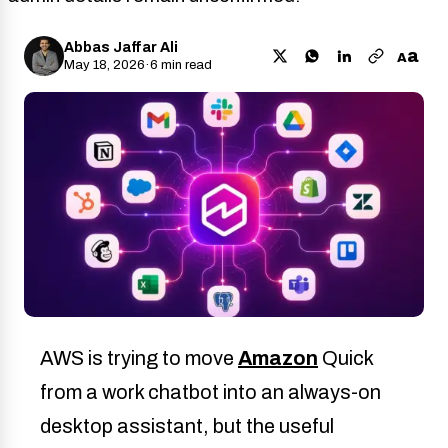
Abbas Jaffar Ali
a
A
May 18, 2026
·
6 min read
AWS is trying to move
Amazon
Quick
from a work chatbot into an always-on
desktop assistant, but the useful