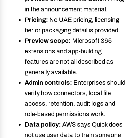
in the announcement material.
Pricing:
No UAE pricing, licensing
tier or packaging detail is provided.
Preview scope:
Microsoft 365
extensions and app-building
features are not all described as
generally available.
Admin controls:
Enterprises should
verify how connectors, local file
access, retention, audit logs and
role-based permissions work.
Data policy:
AWS says Quick does
not use user data to train someone