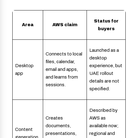
Status for
Area
AWS claim
buyers
Launched as a
Connects to local
desktop
files, calendar,
Desktop
experience, but
email and apps,
app
UAE rollout
and learns from
details are not
sessions.
specified.
Described by
Creates
AWS as
documents,
available now;
Content
presentations,
regional and
generation