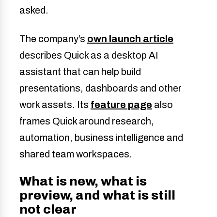
asked.
The company’s
own launch article
describes Quick as a desktop AI
assistant that can help build
presentations, dashboards and other
work assets. Its
feature page
also
frames Quick around research,
automation, business intelligence and
shared team workspaces.
What is new, what is
preview, and what is still
not clear