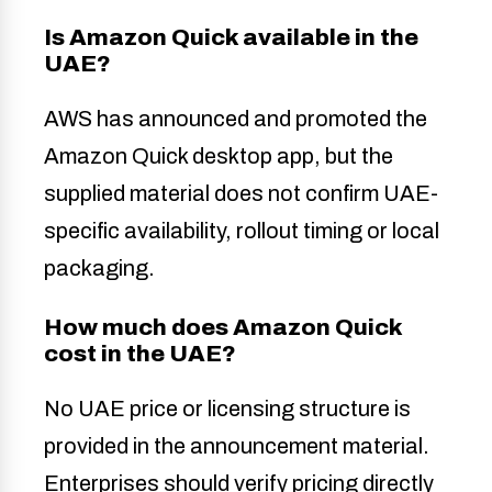
Is Amazon Quick available in the
UAE?
AWS has announced and promoted the
Amazon Quick desktop app, but the
supplied material does not confirm UAE-
specific availability, rollout timing or local
packaging.
How much does Amazon Quick
cost in the UAE?
No UAE price or licensing structure is
provided in the announcement material.
Enterprises should verify pricing directly