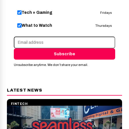
Tech + Gaming
Fridays
What to Watch
Thursdays
Subscribe
Unsubscribe anytime. We don’t share your email.
LATEST NEWS
FINTECH