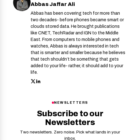
Abbas Jaffar Ali
Abbas has been covering tech for more than
two decades- before phones became smart or
clouds stored data. He brought publications
like CNET, TechRadar and IGN to the Middle
East. From computers to mobile phones and
watches, Abbas is always interested in tech
that is smarter and smaller because he believes
that tech shouldn’t be something that gets
added to your life- rather, it should add to your
life.
NEWSLETTERS
Subscribe to our
Newsletters
Two newsletters. Zero noise. Pick what lands in your
inbox.