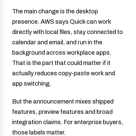
The main change is the desktop
presence. AWS says Quick can work
directly with local files, stay connected to
calendar and email, and run in the
background across workplace apps.
That is the part that could matter if it
actually reduces copy-paste work and
app switching.
But the announcement mixes shipped
features, preview features and broad
integration claims. For enterprise buyers,
those labels matter.