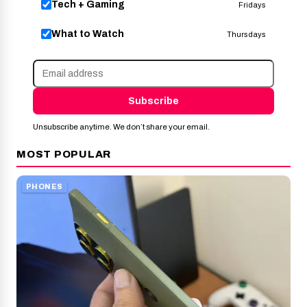
Tech + Gaming
Fridays
What to Watch
Thursdays
Subscribe
Unsubscribe anytime. We don’t share your email.
MOST POPULAR
PHONES