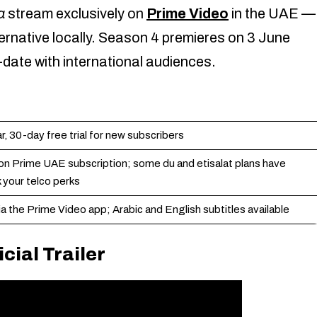
a
stream exclusively on
Prime Video
in the UAE —
lternative locally. Season 4 premieres on 3 June
date with international audiences.
 30-day free trial for new subscribers
on Prime UAE subscription; some du and etisalat plans have
 your telco perks
a the Prime Video app; Arabic and English subtitles available
cial Trailer