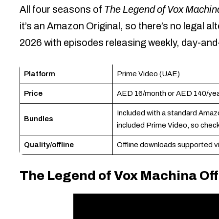
All four seasons of
The Legend of Vox Machin
it’s an Amazon Original, so there’s no legal a
2026 with episodes releasing weekly, day-and-
Platform
Prime Video (UAE)
Price
AED 16/month or AED 140/year,
Included with a standard Amaz
Bundles
included Prime Video, so check
Quality/offline
Offline downloads supported vi
The Legend of Vox Machina Offi