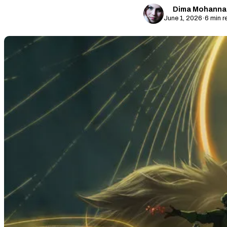
Dima Mohanna
June 1, 2026
·
6 min r