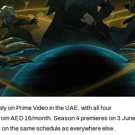
 on Prime Video in the UAE, with all four
 from AED 16/month. Season 4 premieres on 3 Jun
E on the same schedule as everywhere else.