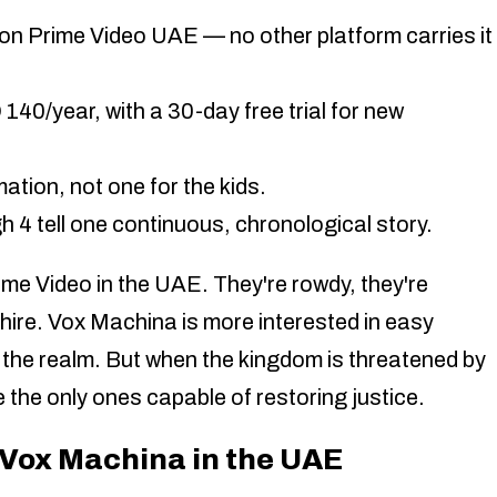
on Prime Video UAE — no other platform carries it
0/year, with a 30-day free trial for new
mation, not one for the kids.
 4 tell one continuous, chronological story.
me Video in the UAE. They're rowdy, they're
 hire. Vox Machina is more interested in easy
 the realm. But when the kingdom is threatened by
re the only ones capable of restoring justice.
Vox Machina in the UAE