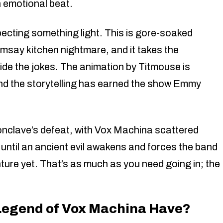
 emotional beat.
pecting something light. This is gore-soaked
say kitchen nightmare, and it takes the
side the jokes. The animation by Titmouse is
nd the storytelling has earned the show Emmy
onclave’s defeat, with Vox Machina scattered
until an ancient evil awakens and forces the band
ure yet. That’s as much as you need going in; the
Legend of Vox Machina Have?