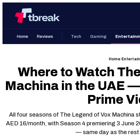
Skip
Home
to
content
Home
Reviews
Tech
Gaming
Entertain
Home
›
Entertai
Where to Watch The
Machina in the UAE —
Prime V
All four seasons of The Legend of Vox Machina s
AED 16/month, with Season 4 premiering 3 June 
— same day as the rest 