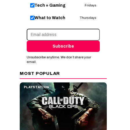
Tech + Gaming
Fridays
What to Watch
Thursdays
Subscribe
Unsubscribe anytime. We don’t share your
email.
MOST POPULAR
PLAYSTATION