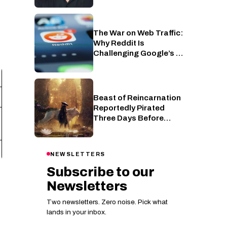
The War on Web Traffic:
AI
Why Reddit Is
Challenging Google’s AI
Overviews
Beast of Reincarnation
PC
Reportedly Pirated
Three Days Before
Release
NEWSLETTERS
Subscribe to our
Newsletters
Two newsletters. Zero noise. Pick what
lands in your inbox.