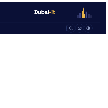
Auto
Life
Auto