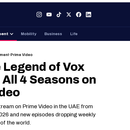
Tech
Gaming
Entertainment
Mobility
Business
ment
Mobility
Business
Life
nment
›
Prime Video
 Legend of Vox
 All 4 Seasons on
ideo
tream on Prime Video in the UAE from
2026 and new episodes dropping weekly
of the world.