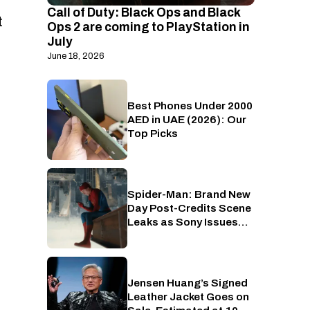
Call of Duty: Black Ops and Black
t
Ops 2 are coming to PlayStation in
July
June 18, 2026
Best Phones Under 2000
Phones
AED in UAE (2026): Our
Top Picks
Spider-Man: Brand New
Cinema
Day Post-Credits Scene
Leaks as Sony Issues
Copyrights Takedowns
Jensen Huang’s Signed
Gaming
Leather Jacket Goes on