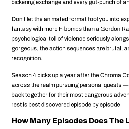
bickering exchange and every gut-punch of an
Don’t let the animated format fool you into ex
fantasy with more F-bombs than a Gordon Ram
psychological toll of violence seriously along
gorgeous, the action sequences are brutal, a
recognition.
Season 4 picks up a year after the Chroma C
across the realm pursuing personal quests — 
back together for their most dangerous advent
rest is best discovered episode by episode.
How Many Episodes Does The 