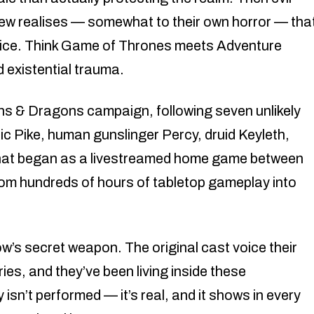
rew realises — somewhat to their own horror — tha
ustice. Think Game of Thrones meets Adventure
 existential trauma.
ons & Dragons campaign, following seven unlikely
ic Pike, human gunslinger Percy, druid Keyleth,
What began as a livestreamed home game between
from hundreds of hours of tabletop gameplay into
ow’s secret weapon. The original cast voice their
es, and they’ve been living inside these
isn’t performed — it’s real, and it shows in every