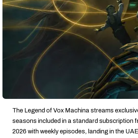
The Legend of Vox Machina streams exclusively
seasons included in a standard subscription
2026 with weekly episodes, landing in the UA