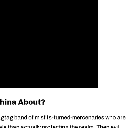
china About?
agtag band of misfits-turned-mercenaries who are
e than actually protecting the realm. Then evil