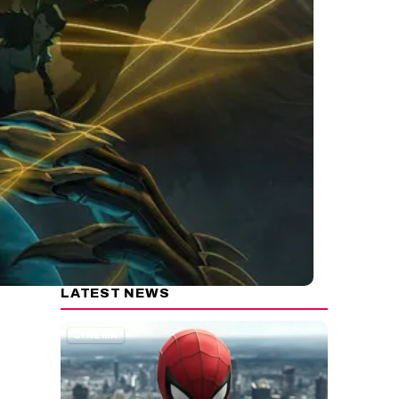
LATEST NEWS
CINEMA
e