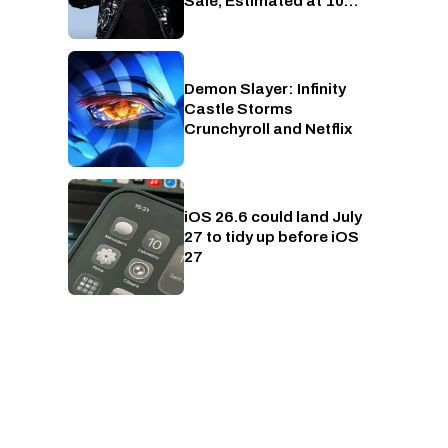
Sale, Estimated at 10
RTX 5090s Worth of
Money
Demon Slayer: Infinity
Crunchyroll
Castle Storms
Crunchyroll and Netflix
iOS 26.6 could land July
Phones
27 to tidy up before iOS
27