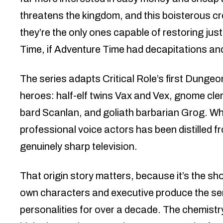
threatens the kingdom, and this boisterous c
they’re the only ones capable of restoring j
Time, if Adventure Time had decapitations and
The series adapts Critical Role’s first Dunge
heroes: half-elf twins Vax and Vex, gnome cler
bard Scanlan, and goliath barbarian Grog. 
professional voice actors has been distilled 
genuinely sharp television.
That origin story matters, because it’s the sh
own characters and executive produce the seri
personalities for over a decade. The chemistry 