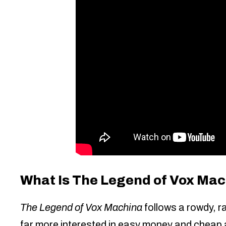
What Is The Legend of Vox Ma
The Legend of Vox Machina
follows a rowdy, r
far more interested in easy money and cheap al