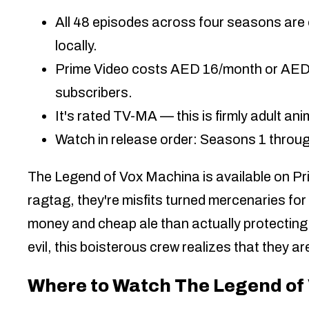
All 48 episodes across four seasons are 
locally.
Prime Video costs AED 16/month or AED 14
subscribers.
It's rated TV-MA — this is firmly adult ani
Watch in release order: Seasons 1 through
The Legend of Vox Machina is available on Pri
ragtag, they're misfits turned mercenaries for
money and cheap ale than actually protecting
evil, this boisterous crew realizes that they a
Where to Watch The Legend of 