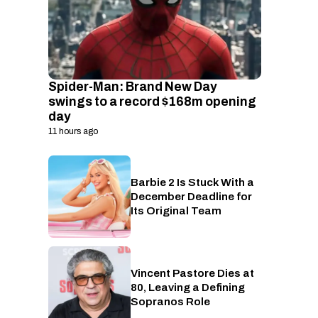
Spider-Man: Brand New Day
swings to a record $168m opening
day
11 hours ago
Barbie 2 Is Stuck With a
Cinema
December Deadline for
Its Original Team
Vincent Pastore Dies at
Entertainment
80, Leaving a Defining
Sopranos Role