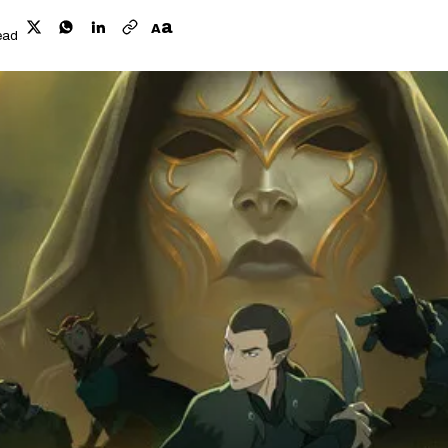
a
A
ead