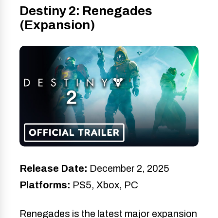
Destiny 2: Renegades
(Expansion)
Release Date:
December 2, 2025
Platforms:
PS5, Xbox, PC
Renegades is the latest major expansion