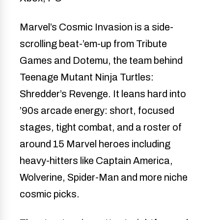
Marvel’s Cosmic Invasion is a side-
scrolling beat-’em-up from Tribute
Games and Dotemu, the team behind
Teenage Mutant Ninja Turtles:
Shredder’s Revenge. It leans hard into
’90s arcade energy: short, focused
stages, tight combat, and a roster of
around 15 Marvel heroes including
heavy-hitters like Captain America,
Wolverine, Spider-Man and more niche
cosmic picks.