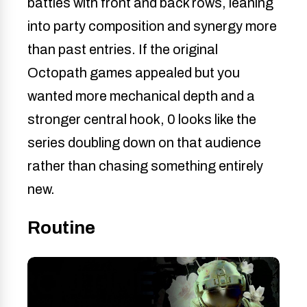
battles with front and back rows, leaning
into party composition and synergy more
than past entries. If the original
Octopath games appealed but you
wanted more mechanical depth and a
stronger central hook, 0 looks like the
series doubling down on that audience
rather than chasing something entirely
new.
Routine