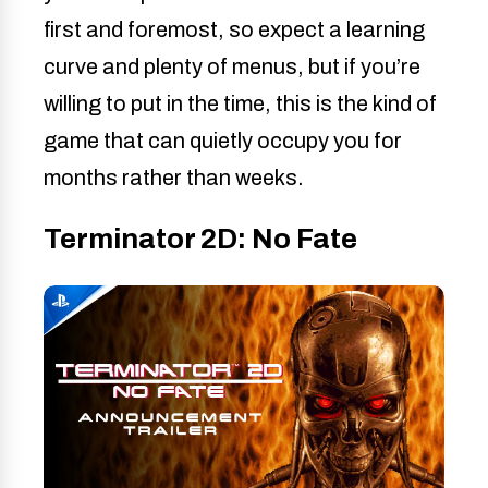
first and foremost, so expect a learning
curve and plenty of menus, but if you’re
willing to put in the time, this is the kind of
game that can quietly occupy you for
months rather than weeks.
Terminator 2D: No Fate