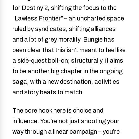
for Destiny 2, shifting the focus to the
“Lawless Frontier” – an uncharted space
ruled by syndicates, shifting alliances
and a lot of grey morality. Bungie has
been clear that this isn’t meant to feel like
a side-quest bolt-on; structurally, it aims
to be another big chapter in the ongoing
saga, with a new destination, activities
and story beats to match.
The core hook here is choice and
influence. You’re not just shooting your
way through a linear campaign – you’re