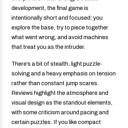
development, the final game is
intentionally short and focused: you
explore the base, try to piece together
what went wrong, and avoid machines
that treat you as the intruder.
There’s a bit of stealth, light puzzle-
solving and a heavy emphasis on tension
rather than constant jump scares.
Reviews highlight the atmosphere and
visual design as the standout elements,
with some criticism around pacing and
certain puzzles. If you like compact