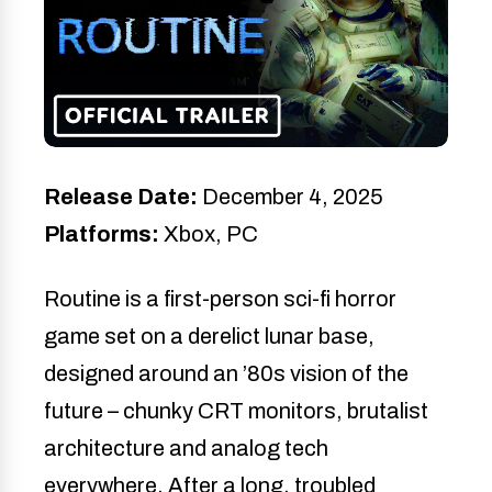
Release Date:
December 4, 2025
Platforms:
Xbox, PC
Routine is a first-person sci-fi horror
game set on a derelict lunar base,
designed around an ’80s vision of the
future – chunky CRT monitors, brutalist
architecture and analog tech
everywhere. After a long, troubled