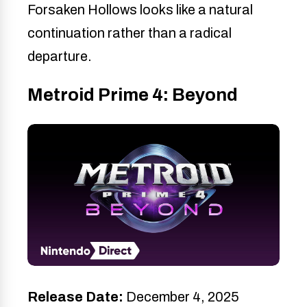
Forsaken Hollows looks like a natural
continuation rather than a radical
departure.
Metroid Prime 4: Beyond
Release Date:
December 4, 2025