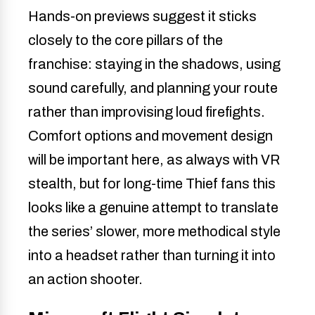
Hands-on previews suggest it sticks
closely to the core pillars of the
franchise: staying in the shadows, using
sound carefully, and planning your route
rather than improvising loud firefights.
Comfort options and movement design
will be important here, as always with VR
stealth, but for long-time Thief fans this
looks like a genuine attempt to translate
the series’ slower, more methodical style
into a headset rather than turning it into
an action shooter.