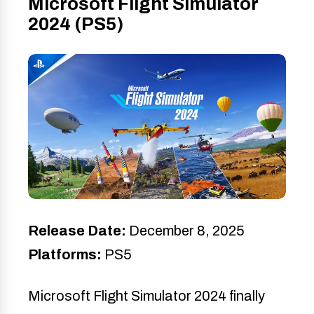
Microsoft Flight Simulator
2024 (PS5)
Release Date:
December 8, 2025
Platforms:
PS5
Microsoft Flight Simulator 2024 finally