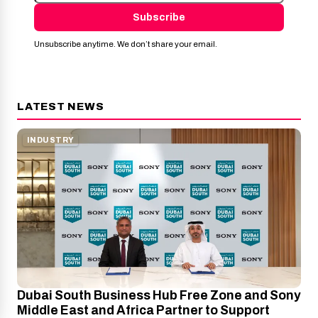
Subscribe
Unsubscribe anytime. We don’t share your email.
LATEST NEWS
INDUSTRY
Dubai South Business Hub Free Zone and Sony
Middle East and Africa Partner to Support