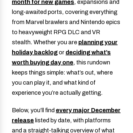
month for new games
, expansions and
long-awaited ports, covering everything
from Marvel brawlers and Nintendo epics
to heavyweight RPG DLC and VR
stealth. Whether you are
planning your
holiday backlog
or
deciding what’s
worth buying day one
, this rundown
keeps things simple: what’s out, where
you can play it, and what kind of
experience you’re actually getting.
Below, you’ll find
every major December
release
listed by date, with platforms
and a straight-talking overview of what