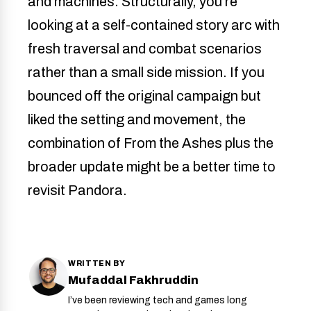
and machines. Structurally, you’re
looking at a self-contained story arc with
fresh traversal and combat scenarios
rather than a small side mission. If you
bounced off the original campaign but
liked the setting and movement, the
combination of From the Ashes plus the
broader update might be a better time to
revisit Pandora.
WRITTEN BY
Mufaddal Fakhruddin
I’ve been reviewing tech and games long