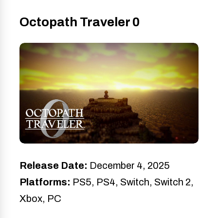
Octopath Traveler 0
Release Date:
December 4, 2025
Platforms:
PS5, PS4, Switch, Switch 2,
Xbox, PC