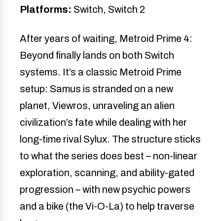
Platforms:
Switch, Switch 2
After years of waiting, Metroid Prime 4:
Beyond finally lands on both Switch
systems. It’s a classic Metroid Prime
setup: Samus is stranded on a new
planet, Viewros, unraveling an alien
civilization’s fate while dealing with her
long-time rival Sylux. The structure sticks
to what the series does best – non-linear
exploration, scanning, and ability-gated
progression – with new psychic powers
and a bike (the Vi-O-La) to help traverse