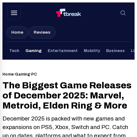
Skip
to
content
Home
Reviews
Tech
Gaming
Entertainment
Mobility
Business
Lif
Home
›
Gaming
›
PC
The Biggest Game Releases
of December 2025: Marvel,
Metroid, Elden Ring & More
December 2025 is packed with new games and
expansions on PS5, Xbox, Switch and PC. Catch
up on dates, platforms and what to expect from