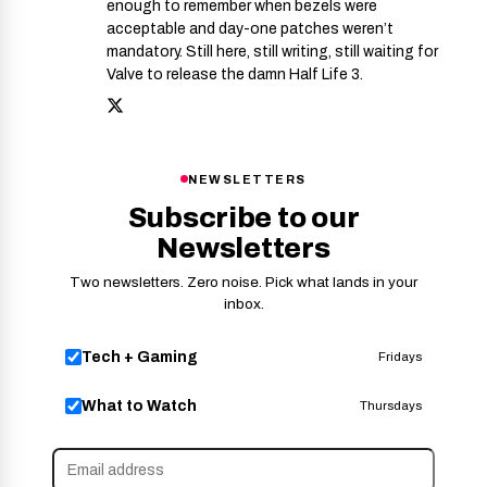
enough to remember when bezels were
acceptable and day-one patches weren’t
mandatory. Still here, still writing, still waiting for
Valve to release the damn Half Life 3.
NEWSLETTERS
Subscribe to our
Newsletters
Two newsletters. Zero noise. Pick what lands in your
inbox.
Tech + Gaming
Fridays
What to Watch
Thursdays