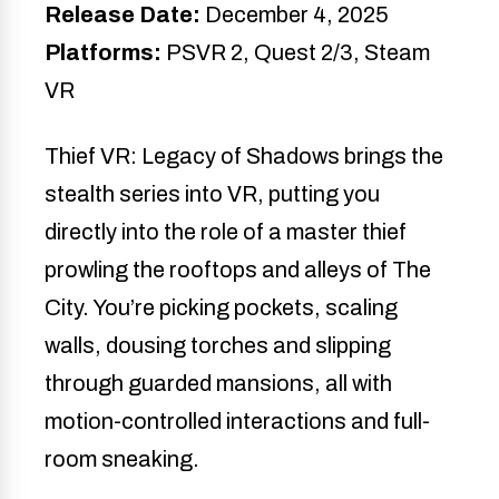
Release Date:
December 4, 2025
Platforms:
PSVR 2, Quest 2/3, Steam
VR
Thief VR: Legacy of Shadows brings the
stealth series into VR, putting you
directly into the role of a master thief
prowling the rooftops and alleys of The
City. You’re picking pockets, scaling
walls, dousing torches and slipping
through guarded mansions, all with
motion-controlled interactions and full-
room sneaking.