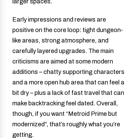
larger spaces.
Early impressions and reviews are
positive on the core loop: tight dungeon-
like areas, strong atmosphere, and
carefully layered upgrades. The main
criticisms are aimed at some modern
additions – chatty supporting characters
and a more open hub area that can feel a
bit dry – plus a lack of fast travel that can
make backtracking feel dated. Overall,
though, if you want “Metroid Prime but
modernized”, that’s roughly what you’re
getting.