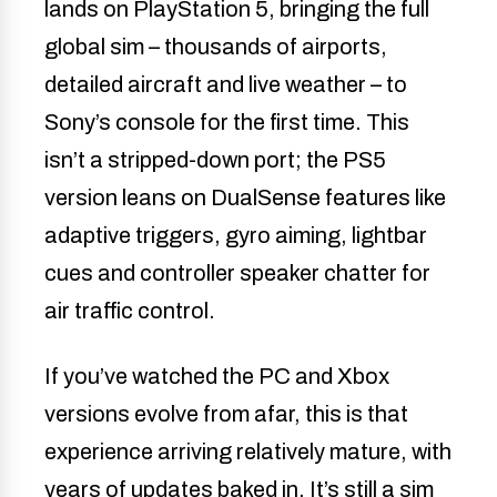
lands on PlayStation 5, bringing the full
global sim – thousands of airports,
detailed aircraft and live weather – to
Sony’s console for the first time. This
isn’t a stripped-down port; the PS5
version leans on DualSense features like
adaptive triggers, gyro aiming, lightbar
cues and controller speaker chatter for
air traffic control.
If you’ve watched the PC and Xbox
versions evolve from afar, this is that
experience arriving relatively mature, with
years of updates baked in. It’s still a sim