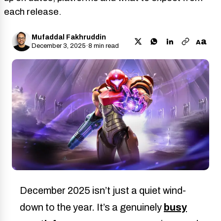
each release.
Mufaddal Fakhruddin
a
A
December 3, 2025
·
8 min read
December 2025 isn’t just a quiet wind-
down to the year. It’s a genuinely
busy