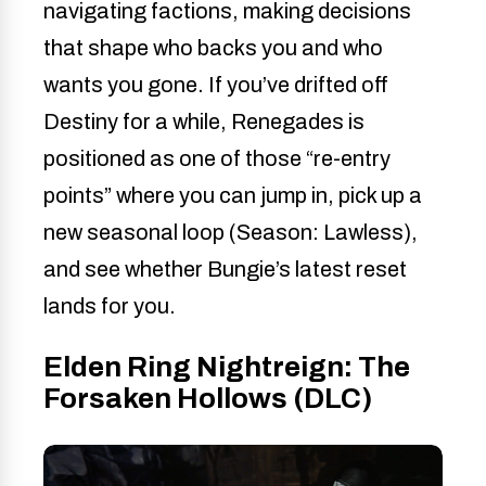
navigating factions, making decisions
that shape who backs you and who
wants you gone. If you’ve drifted off
Destiny for a while, Renegades is
positioned as one of those “re-entry
points” where you can jump in, pick up a
new seasonal loop (Season: Lawless),
and see whether Bungie’s latest reset
lands for you.
Elden Ring Nightreign: The
Forsaken Hollows (DLC)