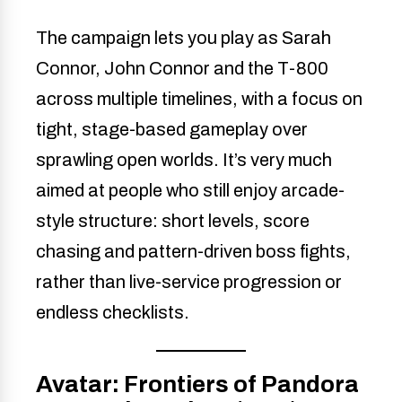
The campaign lets you play as Sarah
Connor, John Connor and the T-800
across multiple timelines, with a focus on
tight, stage-based gameplay over
sprawling open worlds. It’s very much
aimed at people who still enjoy arcade-
style structure: short levels, score
chasing and pattern-driven boss fights,
rather than live-service progression or
endless checklists.
Avatar: Frontiers of Pandora