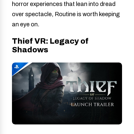
horror experiences that lean into dread
over spectacle, Routine is worth keeping
an eye on.
Thief VR: Legacy of
Shadows