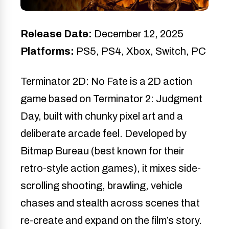
Release Date:
December 12, 2025
Platforms:
PS5, PS4, Xbox, Switch, PC
Terminator 2D: No Fate is a 2D action
game based on Terminator 2: Judgment
Day, built with chunky pixel art and a
deliberate arcade feel. Developed by
Bitmap Bureau (best known for their
retro-style action games), it mixes side-
scrolling shooting, brawling, vehicle
chases and stealth across scenes that
re-create and expand on the film’s story.