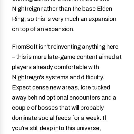
Nightreign rather than the base Elden
Ring, so this is very much an expansion
on top of an expansion.
FromSoft isn’t reinventing anything here
– this is more late-game content aimed at
players already comfortable with
Nightreign’s systems and difficulty.
Expect dense new areas, lore tucked
away behind optional encounters and a
couple of bosses that will probably
dominate social feeds for a week. If
you’re still deep into this universe,