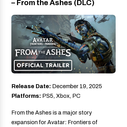
– From the Ashes (DLC)
Release Date:
December 19, 2025
Platforms:
PS5, Xbox, PC
From the Ashes is a major story
expansion for Avatar: Frontiers of