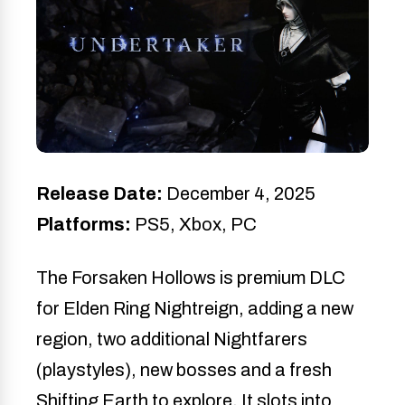
Release Date:
December 4, 2025
Platforms:
PS5, Xbox, PC
The Forsaken Hollows is premium DLC
for Elden Ring Nightreign, adding a new
region, two additional Nightfarers
(playstyles), new bosses and a fresh
Shifting Earth to explore. It slots into