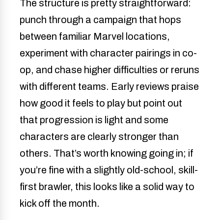
The structure is pretty straightforward:
punch through a campaign that hops
between familiar Marvel locations,
experiment with character pairings in co-
op, and chase higher difficulties or reruns
with different teams. Early reviews praise
how good it feels to play but point out
that progression is light and some
characters are clearly stronger than
others. That’s worth knowing going in; if
you’re fine with a slightly old-school, skill-
first brawler, this looks like a solid way to
kick off the month.