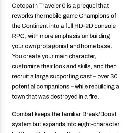
Octopath Traveler 0 is a prequel that
reworks the mobile game Champions of
the Continent into a full HD-2D console
RPG, with more emphasis on building
your own protagonist and home base.
You create your main character,
customize their look and skills, and then
recruit a large supporting cast – over 30
potential companions – while rebuilding a
town that was destroyed in a fire.
Combat keeps the familiar Break/Boost
system but expands into eight-character