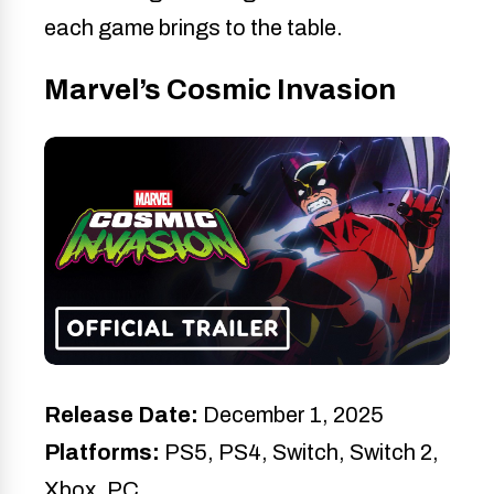
each game brings to the table.
Marvel’s Cosmic Invasion
Release Date:
December 1, 2025
Platforms:
PS5, PS4, Switch, Switch 2,
Xbox, PC