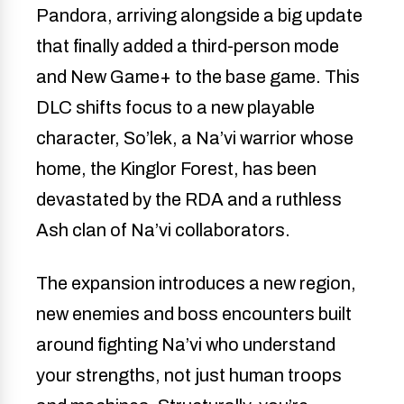
Pandora, arriving alongside a big update
that finally added a third-person mode
and New Game+ to the base game. This
DLC shifts focus to a new playable
character, So’lek, a Na’vi warrior whose
home, the Kinglor Forest, has been
devastated by the RDA and a ruthless
Ash clan of Na’vi collaborators.
The expansion introduces a new region,
new enemies and boss encounters built
around fighting Na’vi who understand
your strengths, not just human troops