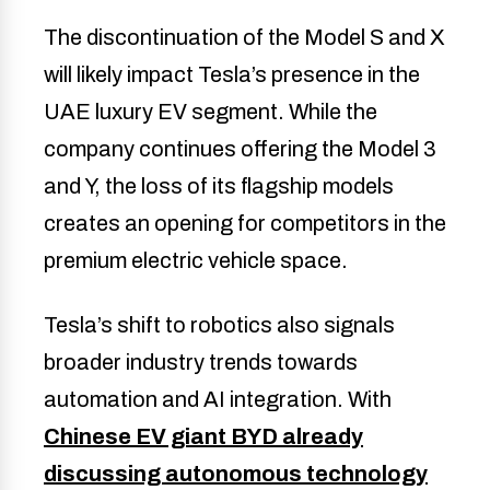
The discontinuation of the Model S and X
will likely impact Tesla’s presence in the
UAE luxury EV segment. While the
company continues offering the Model 3
and Y, the loss of its flagship models
creates an opening for competitors in the
premium electric vehicle space.
Tesla’s shift to robotics also signals
broader industry trends towards
automation and AI integration. With
Chinese EV giant BYD already
discussing autonomous technology