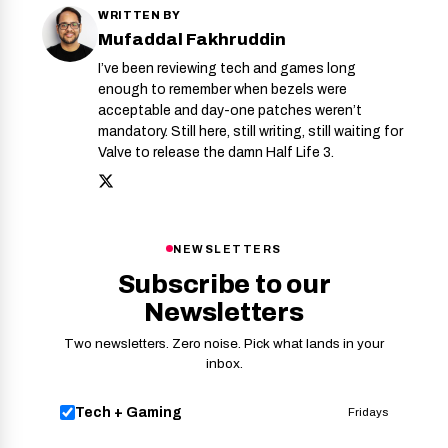
WRITTEN BY
Mufaddal Fakhruddin
I’ve been reviewing tech and games long
enough to remember when bezels were
acceptable and day-one patches weren’t
mandatory. Still here, still writing, still waiting for
Valve to release the damn Half Life 3.
NEWSLETTERS
Subscribe to our
Newsletters
Two newsletters. Zero noise. Pick what lands in your
inbox.
Tech + Gaming
Fridays