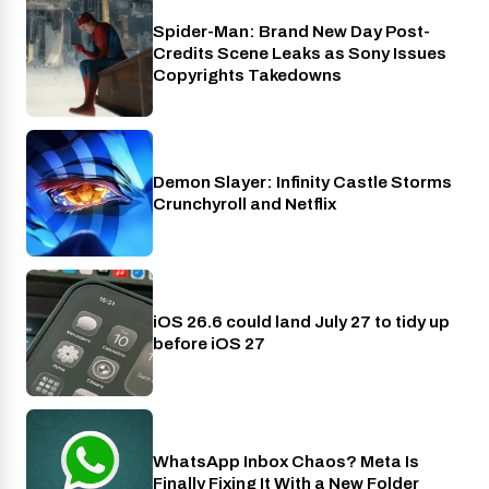
Spider-Man: Brand New Day Post-
Cinema
Credits Scene Leaks as Sony Issues
Copyrights Takedowns
Demon Slayer: Infinity Castle Storms
Crunchyroll
Crunchyroll and Netflix
iOS 26.6 could land July 27 to tidy up
Phones
before iOS 27
WhatsApp Inbox Chaos? Meta Is
Apps
Finally Fixing It With a New Folder