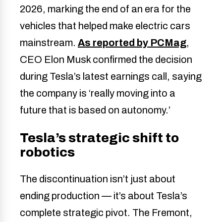
2026, marking the end of an era for the
vehicles that helped make electric cars
mainstream.
As reported by PCMag
,
CEO Elon Musk confirmed the decision
during Tesla’s latest earnings call, saying
the company is ‘really moving into a
future that is based on autonomy.’
Tesla’s strategic shift to
robotics
The discontinuation isn’t just about
ending production — it’s about Tesla’s
complete strategic pivot. The Fremont,