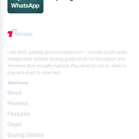
UAE tech, gaming and entertainment — trusted for 25 years.
Independent reviews, buying guides built for the region, and
the news that actually matters. Plus what to watch, what to
play and what to drive next.
Sections
News
Reviews
Features
Deals
Buying Guides