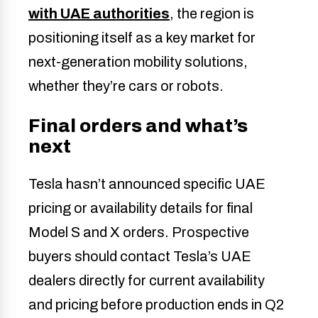
with UAE authorities
, the region is
positioning itself as a key market for
next-generation mobility solutions,
whether they’re cars or robots.
Final orders and what’s
next
Tesla hasn’t announced specific UAE
pricing or availability details for final
Model S and X orders. Prospective
buyers should contact Tesla’s UAE
dealers directly for current availability
and pricing before production ends in Q2