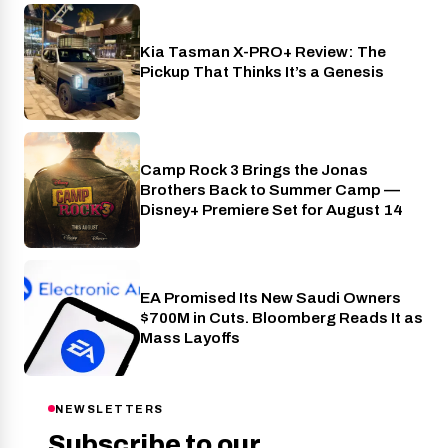
Kia Tasman X-PRO+ Review: The
Cars
Pickup That Thinks It’s a Genesis
Camp Rock 3 Brings the Jonas
Disney+
Brothers Back to Summer Camp —
Disney+ Premiere Set for August 14
EA Promised Its New Saudi Owners
Industry
$700M in Cuts. Bloomberg Reads It as
Mass Layoffs
NEWSLETTERS
Subscribe to our