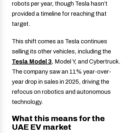
robots per year, though Tesla hasn’t
provided a timeline for reaching that
target.
This shift comes as Tesla continues
selling its other vehicles, including the
Tesla Model 3
, Model Y, and Cybertruck.
The company saw an 11% year-over-
year drop in sales in 2025, driving the
refocus on robotics and autonomous
technology.
What this means for the
UAE EV market