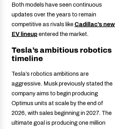
Both models have seen continuous
updates over the years to remain
competitive as rivals like
Cadillac’s new
EV lineup
entered the market.
Tesla’s ambitious robotics
timeline
Tesla’s robotics ambitions are
aggressive. Musk previously stated the
company aims to begin producing
Optimus units at scale by the end of
2026, with sales beginning in 2027. The
ultimate goal is producing one million