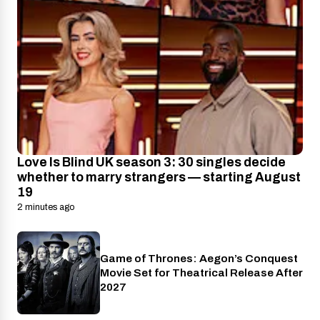
Love Is Blind UK season 3: 30 singles decide
whether to marry strangers — starting August
19
2 minutes ago
Game of Thrones: Aegon’s Conquest
Cinema
Movie Set for Theatrical Release After
2027