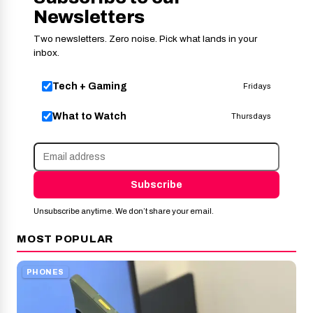
Newsletters
Two newsletters. Zero noise. Pick what lands in your
inbox.
Tech + Gaming
Fridays
What to Watch
Thursdays
Subscribe
Unsubscribe anytime. We don’t share your email.
MOST POPULAR
PHONES