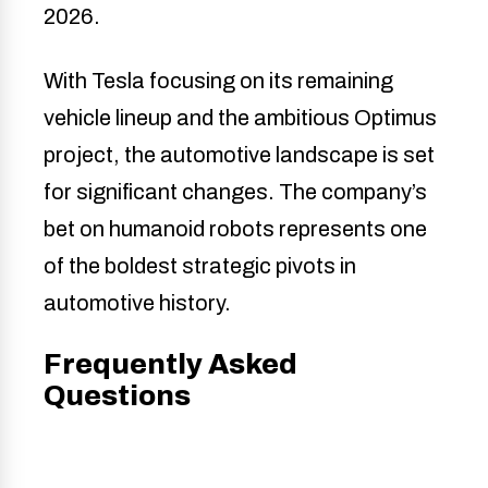
2026.
With Tesla focusing on its remaining
vehicle lineup and the ambitious Optimus
project, the automotive landscape is set
for significant changes. The company’s
bet on humanoid robots represents one
of the boldest strategic pivots in
automotive history.
Frequently Asked
Questions