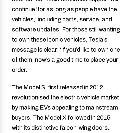
continue ‘for as long as people have the
vehicles,’ including parts, service, and
software updates. For those still wanting
to own these iconic vehicles, Tesla’s
message is clear: ‘If you’d like to own one
of them, now’s a good time to place your
order.’
The Model S, first released in 2012,
revolutionised the electric vehicle market
by making EVs appealing to mainstream
buyers. The Model X followed in 2015
with its distinctive falcon-wing doors.