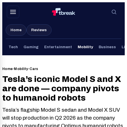
Skip
to
content
Home
Reviews
Tech
Gaming
Entertainment
Mobility
Business
Lif
Home
›
Mobility
›
Cars
Tesla’s iconic Model S and X
are done — company pivots
to humanoid robots
Tesla’s flagship Model S sedan and Model X SUV
will stop production in Q2 2026 as the company
pivots to manufacturing Optimus humanoid robots