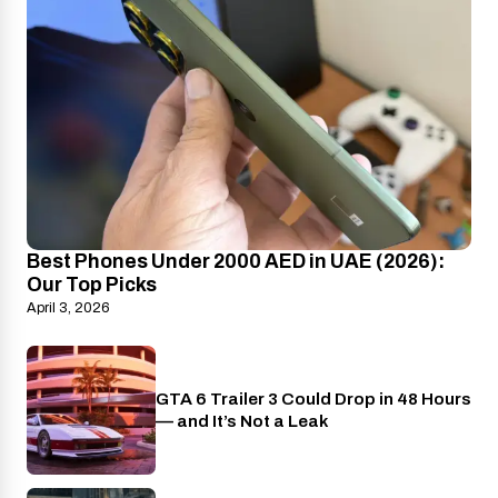
Best Phones Under 2000 AED in UAE (2026):
Our Top Picks
April 3, 2026
GTA 6 Trailer 3 Could Drop in 48 Hours
PlayStation
— and It’s Not a Leak