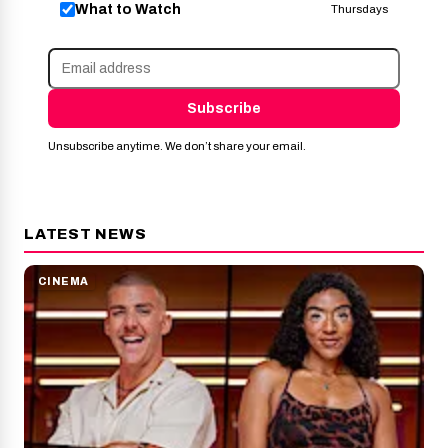
What to Watch
Thursdays
Subscribe
Unsubscribe anytime. We don’t share your email.
LATEST NEWS
CINEMA