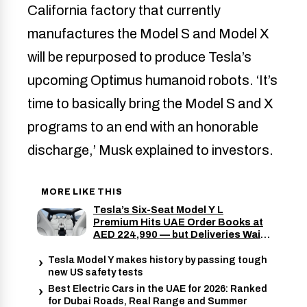
California factory that currently
manufactures the Model S and Model X
will be repurposed to produce Tesla’s
upcoming Optimus humanoid robots. ‘It’s
time to basically bring the Model S and X
programs to an end with an honorable
discharge,’ Musk explained to investors.
MORE LIKE THIS
Tesla’s Six-Seat Model Y L
Premium Hits UAE Order Books at
AED 224,990 — but Deliveries Wait
Until November 2026
Tesla Model Y makes history by passing tough
new US safety tests
Best Electric Cars in the UAE for 2026: Ranked
for Dubai Roads, Real Range and Summer