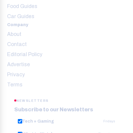
Food Guides
Car Guides
Company
About
Contact
Editorial Policy
Advertise
Privacy
Terms
NEWSLETTERS
Subscribe to our Newsletters
Tech + Gaming
Fridays