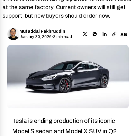
at the same factory. Current owners will still get
support, but new buyers should order now.
Mufaddal Fakhruddin
a
A
January 30, 2026
·
3 min read
Tesla is ending production of its iconic
Model S sedan and Model X SUV in Q2