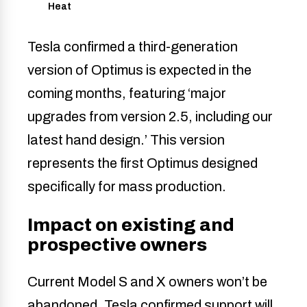
Heat
Tesla confirmed a third-generation
version of Optimus is expected in the
coming months, featuring ‘major
upgrades from version 2.5, including our
latest hand design.’ This version
represents the first Optimus designed
specifically for mass production.
Impact on existing and
prospective owners
Current Model S and X owners won’t be
abandoned. Tesla confirmed support will