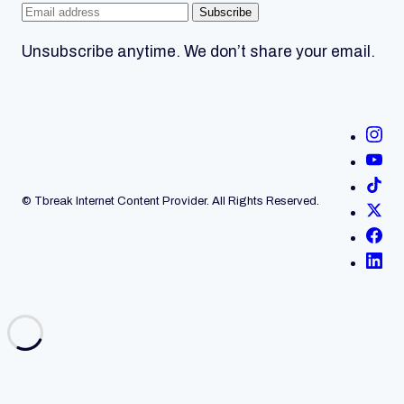
Subscribe
Unsubscribe anytime. We don’t share your email.
© Tbreak Internet Content Provider. All Rights Reserved.