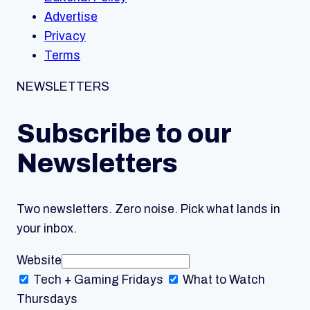
Advertise
Privacy
Terms
NEWSLETTERS
Subscribe to our
Newsletters
Two newsletters. Zero noise. Pick what lands in
your inbox.
Website
Tech + Gaming
Fridays
What to Watch
Thursdays