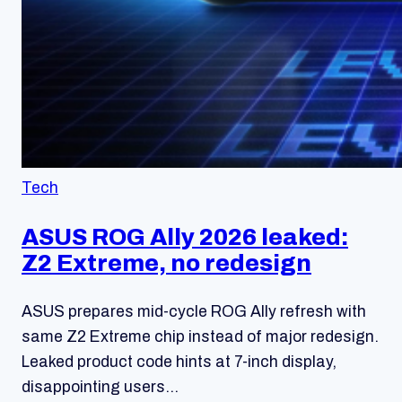
Tech
ASUS ROG Ally 2026 leaked:
Z2 Extreme, no redesign
ASUS prepares mid-cycle ROG Ally refresh with
same Z2 Extreme chip instead of major redesign.
Leaked product code hints at 7-inch display,
disappointing users…