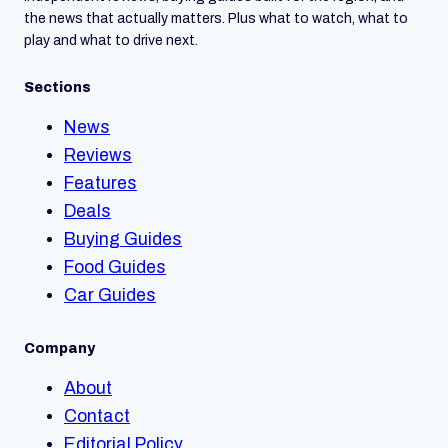
the news that actually matters. Plus what to watch, what to
play and what to drive next.
Sections
News
Reviews
Features
Deals
Buying Guides
Food Guides
Car Guides
Company
About
Contact
Editorial Policy