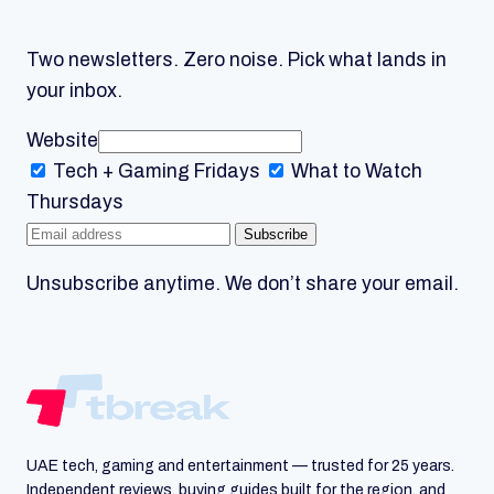
Two newsletters. Zero noise. Pick what lands in
your inbox.
Website
Tech + Gaming
Fridays
What to Watch
Thursdays
Subscribe
Unsubscribe anytime. We don’t share your email.
UAE tech, gaming and entertainment — trusted for 25 years.
Independent reviews, buying guides built for the region, and