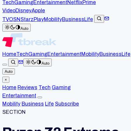
Tech
Gaming
Entertainment
Netflix
Prime
Video
Disney
Apple
TV
OSN
StarzPlay
Mobility
Business
Life
Auto
Home
Tech
Gaming
Entertainment
Mobility
Business
Life
Auto
Auto
×
Home
Reviews
Tech
Gaming
Entertainment
Mobility
Business
Life
Subscribe
SECTION