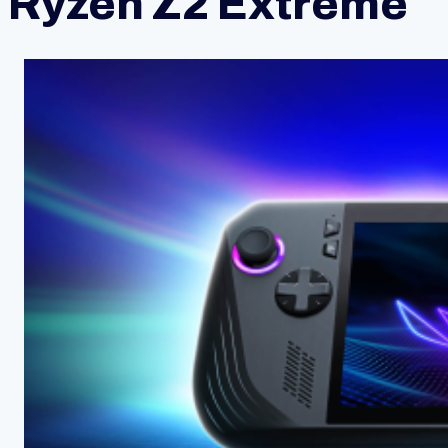
Ryzen Z2 Extreme