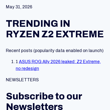
May 31, 2026
TRENDING IN
RYZEN Z2 EXTREME
Recent posts (popularity data enabled on launch)
1
ASUS ROG Ally 2026 leaked: Z2 Extreme,
no redesign
NEWSLETTERS
Subscribe to our
Newsletters