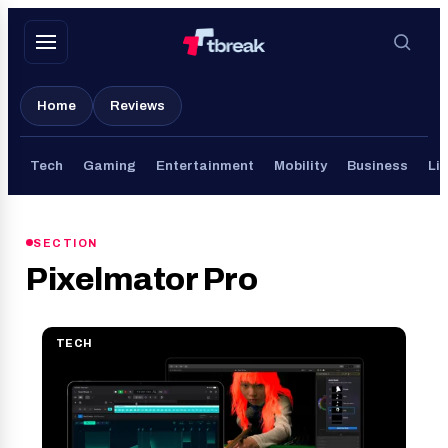
Skip
to
content
Home
Reviews
Tech
Gaming
Entertainment
Mobility
Business
Lif
SECTION
Pixelmator Pro
TECH