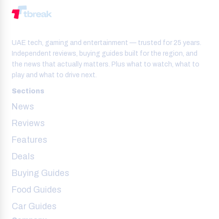
UAE tech, gaming and entertainment — trusted for 25 years.
Independent reviews, buying guides built for the region, and
the news that actually matters. Plus what to watch, what to
play and what to drive next.
Sections
News
Reviews
Features
Deals
Buying Guides
Food Guides
Car Guides