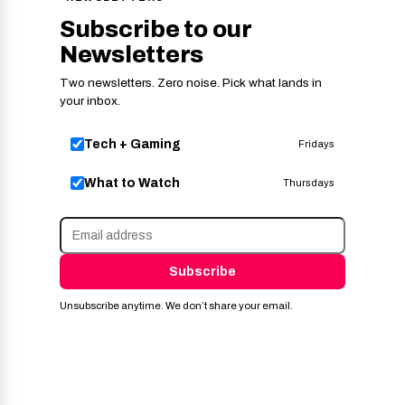
Subscribe to our
Newsletters
Two newsletters. Zero noise. Pick what lands in
your inbox.
Tech + Gaming
Fridays
What to Watch
Thursdays
Subscribe
Unsubscribe anytime. We don’t share your email.