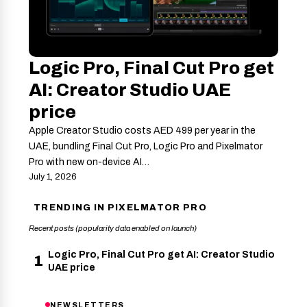
Logic Pro, Final Cut Pro get
AI: Creator Studio UAE
price
Apple Creator Studio costs AED 499 per year in the
UAE, bundling Final Cut Pro, Logic Pro and Pixelmator
Pro with new on-device AI…
July 1, 2026
TRENDING IN PIXELMATOR PRO
Recent posts (popularity data enabled on launch)
Logic Pro, Final Cut Pro get AI: Creator Studio
1
UAE price
NEWSLETTERS