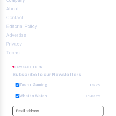
Company
About
Contact
Editorial Policy
Advertise
Privacy
Terms
NEWSLETTERS
Subscribe to our Newsletters
Tech + Gaming
Fridays
What to Watch
Thursdays