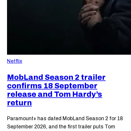
Netflix
MobLand Season 2 trailer
confirms 18 September
release and Tom Hardy’s
return
Paramount+ has dated MobLand Season 2 for 18
September 2026, and the first trailer puts Tom