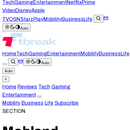
Tech
Gaming
Entertainment
Netflix
Prime
Video
Disney
Apple
TV
OSN
StarzPlay
Mobility
Business
Life
Auto
Home
Tech
Gaming
Entertainment
Mobility
Business
Life
Auto
Auto
×
Home
Reviews
Tech
Gaming
Entertainment
Mobility
Business
Life
Subscribe
SECTION