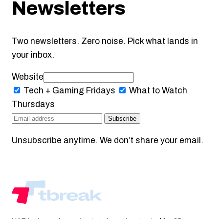
Newsletters
Two newsletters. Zero noise. Pick what lands in
your inbox.
Website
Tech + Gaming
Fridays
What to Watch
Thursdays
Subscribe
Unsubscribe anytime. We don’t share your email.