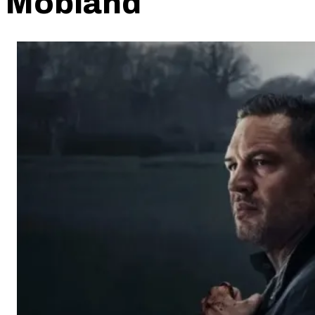
Mobland