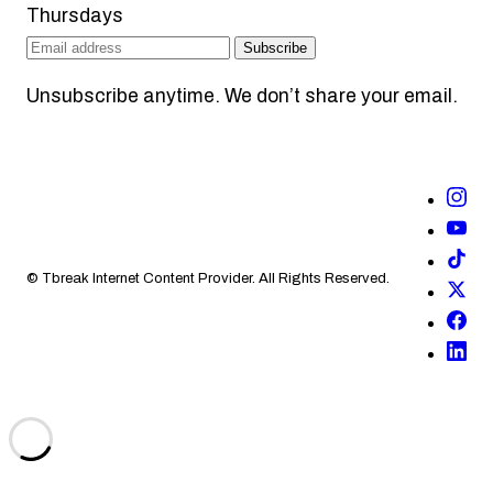
Thursdays
Subscribe
Unsubscribe anytime. We don’t share your email.
© Tbreak Internet Content Provider. All Rights Reserved.