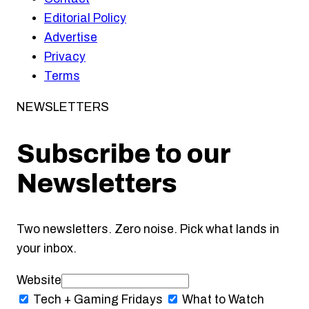
Editorial Policy
Advertise
Privacy
Terms
NEWSLETTERS
Subscribe to our
Newsletters
Two newsletters. Zero noise. Pick what lands in
your inbox.
Website
Tech + Gaming
Fridays
What to Watch