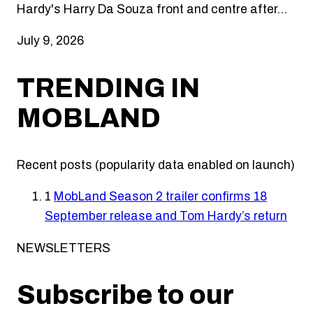
Hardy's Harry Da Souza front and centre after…
July 9, 2026
TRENDING IN
MOBLAND
Recent posts (popularity data enabled on launch)
1
MobLand Season 2 trailer confirms 18
September release and Tom Hardy’s return
NEWSLETTERS
Subscribe to our