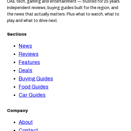
UAE tech, gaming and entertainment — trusted for 25 years.
Independent reviews, buying guides built for the region, and
the news that actually matters. Plus what to watch, what to
play and what to drive next.
Sections
News
Reviews
Features
Deals
Buying Guides
Food Guides
Car Guides
Company
About
Contact