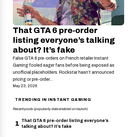
That GTA 6 pre-order
listing everyone’s talking
about? It’s fake
False GTA 6 pre-orders on French retailer Instant
Gaming fooled eager fans before being exposed as
unofficial placeholders. Rockstar hasn’t announced
pricing or pre-order…
May 23, 2026
TRENDING IN INSTANT GAMING
Recent posts (popularity data enabled on launch)
That GTA 6 pre-order listing everyone’s
1
talking about? It’s fake