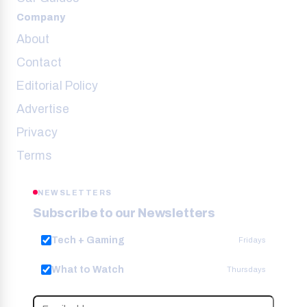
Company
About
Contact
Editorial Policy
Advertise
Privacy
Terms
NEWSLETTERS
Subscribe to our Newsletters
Tech + Gaming
Fridays
What to Watch
Thursdays