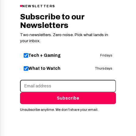
NEWSLETTERS
Subscribe to our
Newsletters
Two newsletters. Zero noise. Pick what lands in
your inbox.
Tech + Gaming
Fridays
What to Watch
Thursdays
Subscribe
Unsubscribe anytime. We don’t share your email.