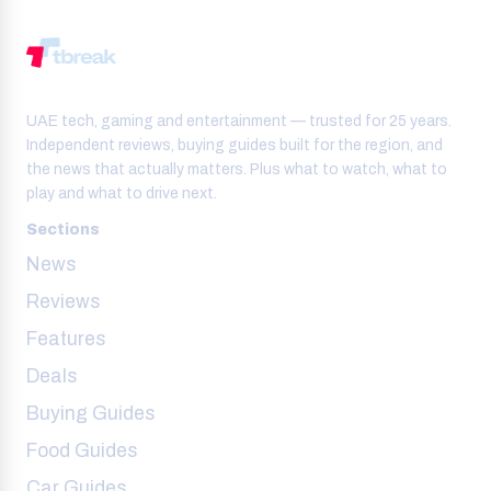
UAE tech, gaming and entertainment — trusted for 25 years.
Independent reviews, buying guides built for the region, and
the news that actually matters. Plus what to watch, what to
play and what to drive next.
Sections
News
Reviews
Features
Deals
Buying Guides
Food Guides
Car Guides