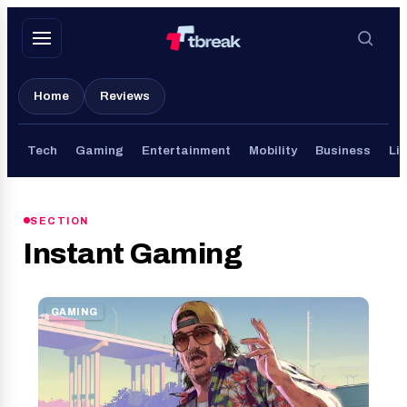
Skip
to
content
Home
Reviews
Tech
Gaming
Entertainment
Mobility
Business
Lif
SECTION
Instant Gaming
GAMING