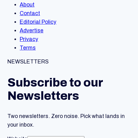
About
Contact
Editorial Policy
Advertise
Privacy
Terms
NEWSLETTERS
Subscribe to our
Newsletters
Two newsletters. Zero noise. Pick what lands in
your inbox.