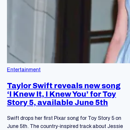
Entertainment
Taylor Swift reveals new song
‘I Knew It, I Knew You’ for Toy
Story 5, available June 5th
Swift drops her first Pixar song for Toy Story 5 on
June 5th. The country-inspired track about Jessie