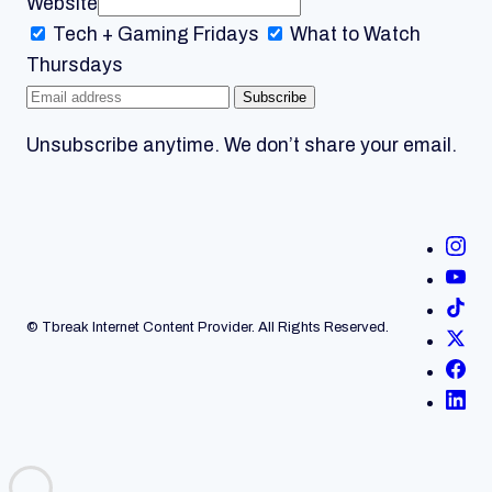
Website
Tech + Gaming
Fridays
What to Watch
Thursdays
Subscribe
Unsubscribe anytime. We don’t share your email.
© Tbreak Internet Content Provider. All Rights Reserved.