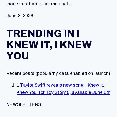
marks a return to her musical…
June 2, 2026
TRENDING IN I
KNEW IT, I KNEW
YOU
Recent posts (popularity data enabled on launch)
1
Taylor Swift reveals new song ‘I Knew It, I
Knew You’ for Toy Story 5, available June 5th
NEWSLETTERS