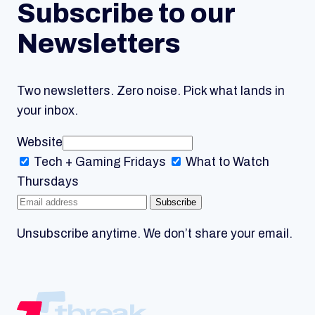
Subscribe to our
Newsletters
Two newsletters. Zero noise. Pick what lands in
your inbox.
Website
Tech + Gaming
Fridays
What to Watch
Thursdays
Subscribe
Unsubscribe anytime. We don’t share your email.