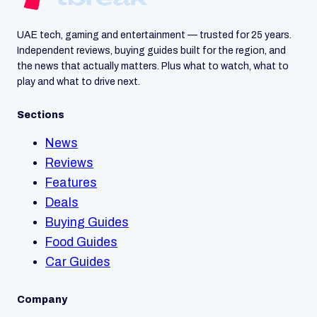
UAE tech, gaming and entertainment — trusted for 25 years.
Independent reviews, buying guides built for the region, and
the news that actually matters. Plus what to watch, what to
play and what to drive next.
Sections
News
Reviews
Features
Deals
Buying Guides
Food Guides
Car Guides
Company