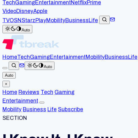
Tech
Gaming
Entertainment
Netflix
Prime
Video
Disney
Apple
TV
OSN
StarzPlay
Mobility
Business
Life
Auto
Home
Tech
Gaming
Entertainment
Mobility
Business
Life
Auto
Auto
×
Home
Reviews
Tech
Gaming
Entertainment
Mobility
Business
Life
Subscribe
SECTION