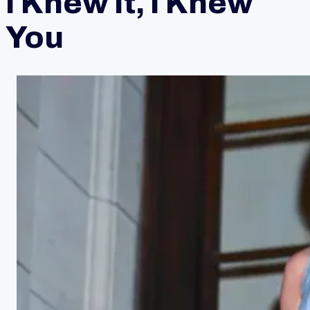
I Knew It, I Knew
You