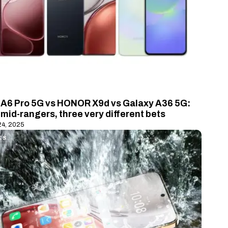
A6 Pro 5G vs HONOR X9d vs Galaxy A36 5G:
mid-rangers, three very different bets
24, 2025
ES