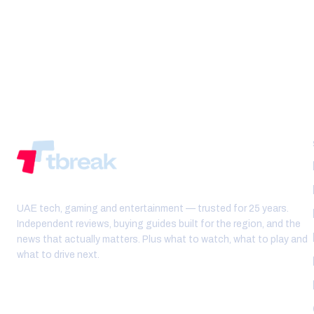
UAE tech, gaming and entertainment — trusted for 25 years.
Independent reviews, buying guides built for the region, and the
news that actually matters. Plus what to watch, what to play and
what to drive next.