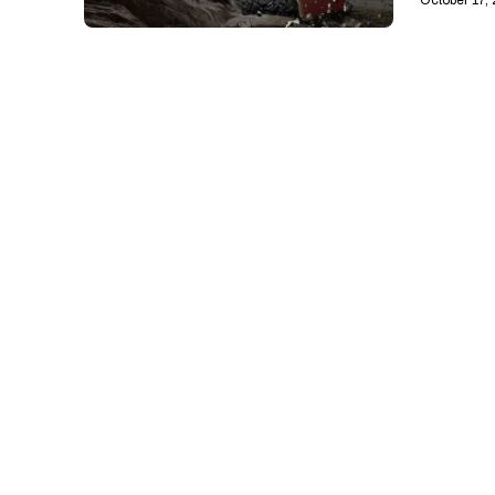
October 17,