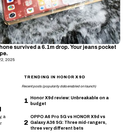
hone survived a 6.1m drop. Your jeans pocket
ope.
22, 2025
TRENDING IN HONOR X9D
Recent posts (popularity data enabled on launch)
Honor X9d review: Unbreakable on a
1
budget
d
, a
OPPO A6 Pro 5G vs HONOR X9d vs
2
Galaxy A36 5G: Three mid-rangers,
r
three very different bets