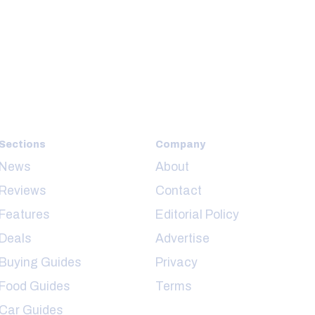
Sections
Company
News
About
Reviews
Contact
Features
Editorial Policy
Deals
Advertise
Buying Guides
Privacy
Food Guides
Terms
Car Guides