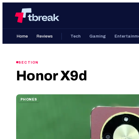
Skip
Home
to
content
Home
Reviews
Tech
Gaming
Entertainm
SECTION
Honor X9d
PHONES