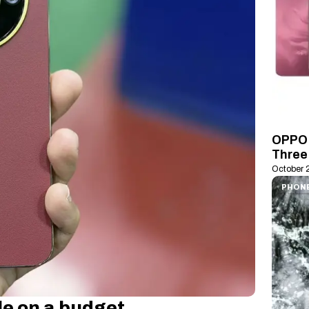
OPPO 
Three 
October 
PHON
e on a budget