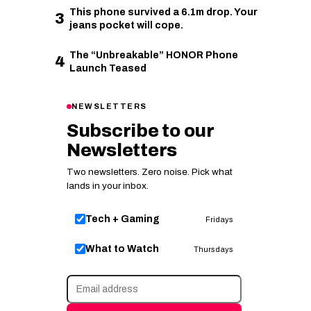
This phone survived a 6.1m drop. Your
3
jeans pocket will cope.
The “Unbreakable” HONOR Phone
4
Launch Teased
NEWSLETTERS
Subscribe to our
Newsletters
Two newsletters. Zero noise. Pick what
lands in your inbox.
Tech + Gaming
Fridays
What to Watch
Thursdays