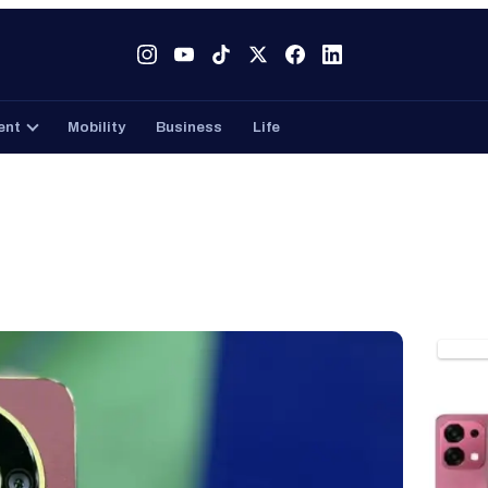
Tech
Gaming
Entertainment
Mobility
Business
ent
Mobility
Business
Life
PHON