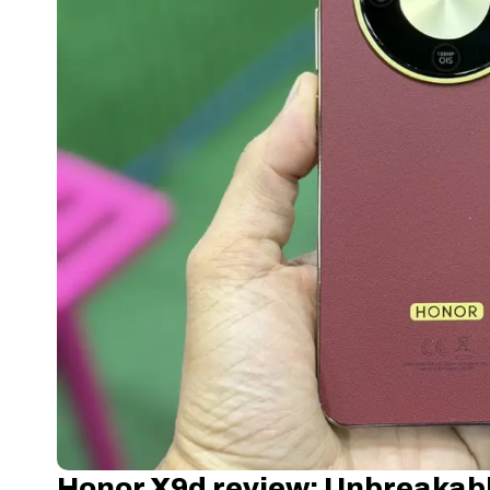
Honor X9d review: Unbreakabl