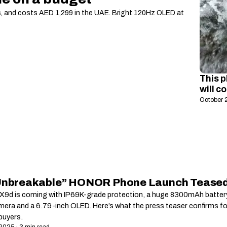
s, and costs AED 1,299 in the UAE. Bright 120Hz OLED at
This p
will c
October 
Unbreakable” HONOR Phone Launch Tease
9d is coming with IP69K-grade protection, a huge 8300mAh battery
era and a 6.79-inch OLED. Here’s what the press teaser confirms fo
uyers.