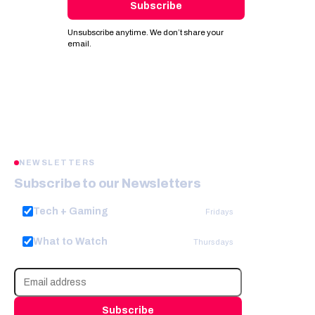
Subscribe
Unsubscribe anytime. We don’t share your
email.
NEWSLETTERS
Subscribe to our Newsletters
Tech + Gaming
Fridays
What to Watch
Thursdays
Subscribe