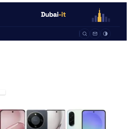
Auto
Life
Auto
ES