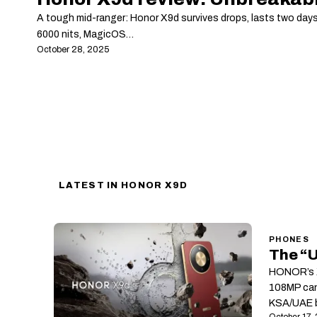
A tough mid-ranger: Honor X9d survives drops, lasts two day
6000 nits, MagicOS…
October 28, 2025
LATEST IN HONOR X9D
PHONES
The “
HONOR’s X
108MP cam
KSA/UAE b