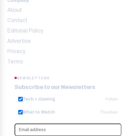
Company
About
Contact
Editorial Policy
Advertise
Privacy
Terms
NEWSLETTERS
Subscribe to our Newsletters
Tech + Gaming
Fridays
What to Watch
Thursdays