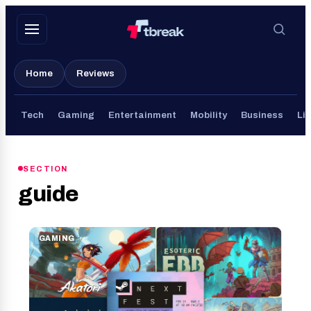
Skip
to
content
Home
Reviews
Tech
Gaming
Entertainment
Mobility
Business
Lif
SECTION
guide
GAMING