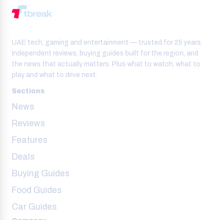
UAE tech, gaming and entertainment — trusted for 25 years.
Independent reviews, buying guides built for the region, and
the news that actually matters. Plus what to watch, what to
play and what to drive next.
Sections
News
Reviews
Features
Deals
Buying Guides
Food Guides
Car Guides