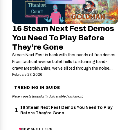
16 Steam Next Fest Demos
You Need To Play Before
They’re Gone
Steam Next Fest is back with thousands of free demos.
From tactical reverse bullet hells to stunning hand-
drawn Metroidvanias, we’ve sifted through the noise…
February 27, 2026
TRENDING IN GUIDE
Recent posts (popularity data enabled on launch)
16 Steam Next Fest Demos You Need To Play
1
Before They’re Gone
NEWSLETTERS