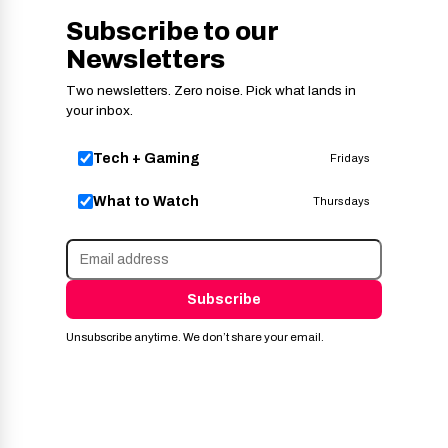
Subscribe to our
Newsletters
Two newsletters. Zero noise. Pick what lands in
your inbox.
Tech + Gaming
Fridays
What to Watch
Thursdays
Subscribe
Unsubscribe anytime. We don’t share your email.