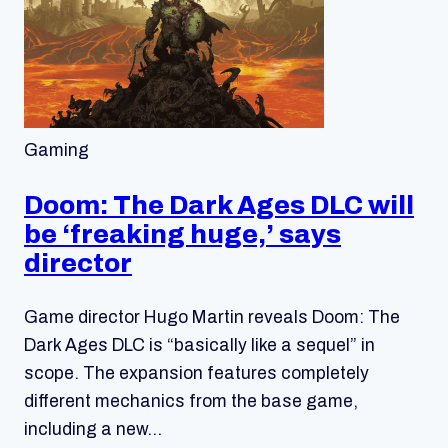
Gaming
Doom: The Dark Ages DLC will
be ‘freaking huge,’ says
director
Game director Hugo Martin reveals Doom: The
Dark Ages DLC is “basically like a sequel” in
scope. The expansion features completely
different mechanics from the base game,
including a new…