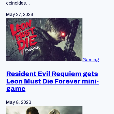
coincides…
May 27, 2026
Gaming
Resident Evil Requiem gets
Leon Must Die Forever mini-
game
May 8, 2026