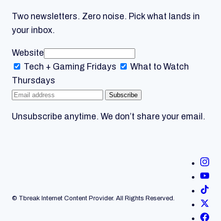
Two newsletters. Zero noise. Pick what lands in
your inbox.
Website
Tech + Gaming
Fridays
What to Watch
Thursdays
Subscribe
Unsubscribe anytime. We don’t share your email.
© Tbreak Internet Content Provider. All Rights Reserved.