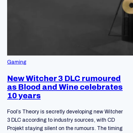
Gaming
New Witcher 3 DLC rumoured
as Blood and Wine celebrates
10 years
Fool’s Theory is secretly developing new Witcher
3 DLC according to industry sources, with CD
Projekt staying silent on the rumours. The timing