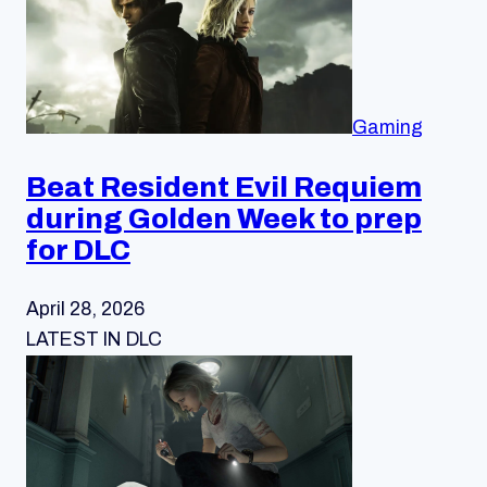
Gaming
Beat Resident Evil Requiem
during Golden Week to prep
for DLC
April 28, 2026
LATEST IN DLC