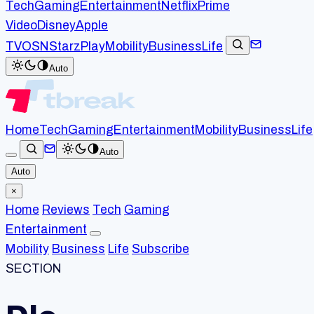
Tech
Gaming
Entertainment
Netflix
Prime
Video
Disney
Apple
TV
OSN
StarzPlay
Mobility
Business
Life
Auto
Home
Tech
Gaming
Entertainment
Mobility
Business
Life
Auto
Auto
×
Home
Reviews
Tech
Gaming
Entertainment
Mobility
Business
Life
Subscribe
SECTION