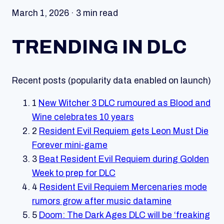
March 1, 2026 · 3 min read
TRENDING IN DLC
Recent posts (popularity data enabled on launch)
1
New Witcher 3 DLC rumoured as Blood and
Wine celebrates 10 years
2
Resident Evil Requiem gets Leon Must Die
Forever mini-game
3
Beat Resident Evil Requiem during Golden
Week to prep for DLC
4
Resident Evil Requiem Mercenaries mode
rumors grow after music datamine
5
Doom: The Dark Ages DLC will be ‘freaking