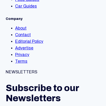
Car Guides
Company
About
Contact
Editorial Policy
Advertise
Privacy
Terms
NEWSLETTERS
Subscribe to our
Newsletters