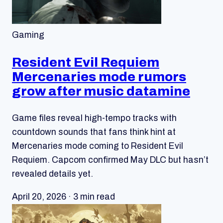
Gaming
Resident Evil Requiem
Mercenaries mode rumors
grow after music datamine
Game files reveal high-tempo tracks with
countdown sounds that fans think hint at
Mercenaries mode coming to Resident Evil
Requiem. Capcom confirmed May DLC but hasn’t
revealed details yet.
April 20, 2026 · 3 min read