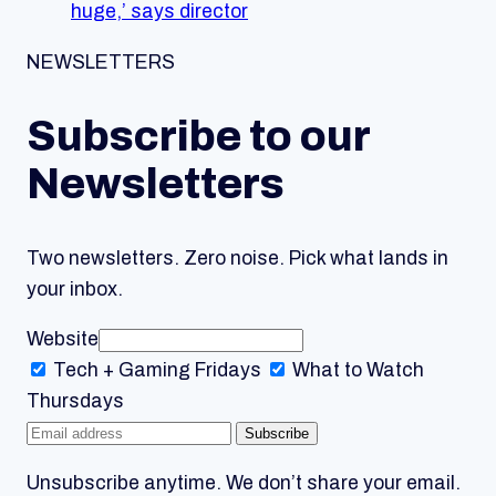
huge,’ says director
NEWSLETTERS
Subscribe to our
Newsletters
Two newsletters. Zero noise. Pick what lands in
your inbox.
Website
Tech + Gaming
Fridays
What to Watch
Thursdays
Subscribe
Unsubscribe anytime. We don’t share your email.