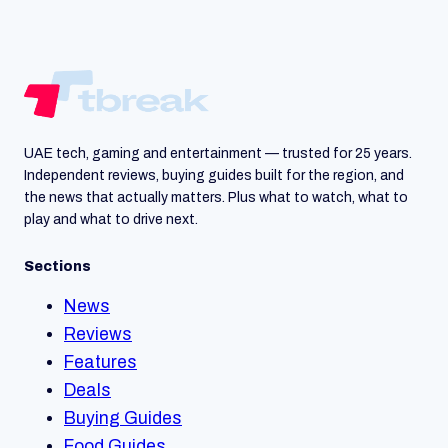
UAE tech, gaming and entertainment — trusted for 25 years.
Independent reviews, buying guides built for the region, and
the news that actually matters. Plus what to watch, what to
play and what to drive next.
Sections
News
Reviews
Features
Deals
Buying Guides
Food Guides