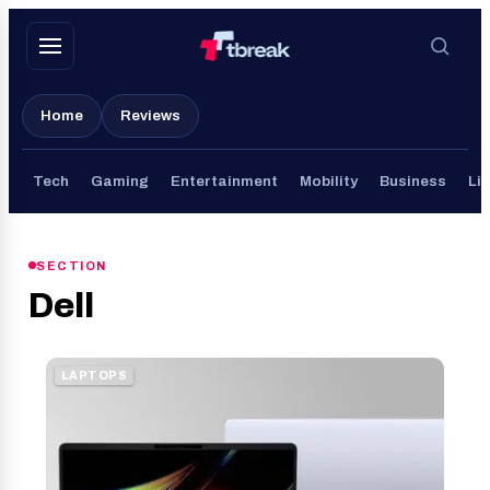
Skip
to
content
Home
Reviews
Tech
Gaming
Entertainment
Mobility
Business
Lif
SECTION
Dell
LAPTOPS