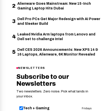
Alienware Goes Mainstream: New 15-Inch
2
Gaming Laptop Hits Dubai
Dell Pro PCs Get Major Redesign with AI Power
3
and Sleeker Build
Leaked Nvidia Arm laptops from Lenovo and
4
Dell set to challenge Intel
Dell CES 2026 Announcements: New XPS 14 &
5
16 Laptops, Alienware, 6K Monitor Revealed
NEWSLETTERS
Subscribe to our
Newsletters
Two newsletters. Zero noise. Pick what lands in
your inbox.
Tech + Gaming
Fridays