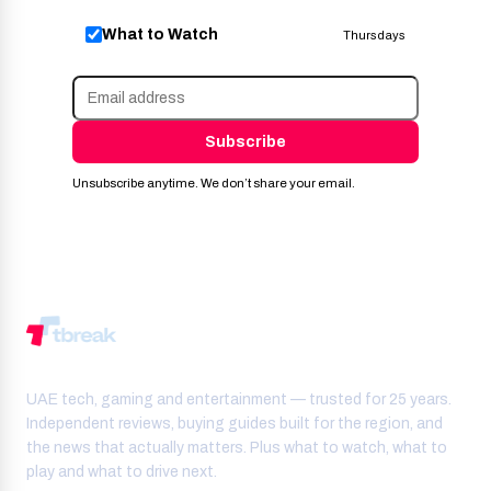
What to Watch
Thursdays
Subscribe
Unsubscribe anytime. We don’t share your email.
UAE tech, gaming and entertainment — trusted for 25 years.
Independent reviews, buying guides built for the region, and
the news that actually matters. Plus what to watch, what to
play and what to drive next.