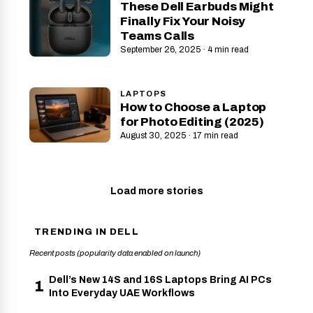
These Dell Earbuds Might
Finally Fix Your Noisy
Teams Calls
September 26, 2025 · 4 min read
LAPTOPS
How to Choose a Laptop
for Photo Editing (2025)
August 30, 2025 · 17 min read
Load more stories
TRENDING IN DELL
Recent posts (popularity data enabled on launch)
Dell’s New 14S and 16S Laptops Bring AI PCs
1
Into Everyday UAE Workflows