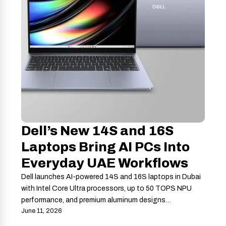
Dell’s New 14S and 16S
Laptops Bring AI PCs Into
Everyday UAE Workflows
Dell launches AI-powered 14S and 16S laptops in Dubai
with Intel Core Ultra processors, up to 50 TOPS NPU
performance, and premium aluminum designs…
June 11, 2026