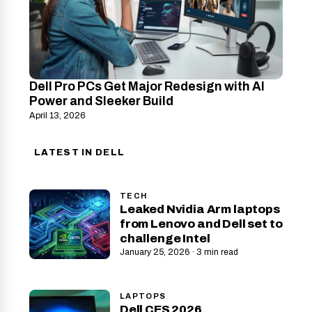
Dell Pro PCs Get Major Redesign with AI
Power and Sleeker Build
April 13, 2026
LATEST IN DELL
TECH
Leaked Nvidia Arm laptops
from Lenovo and Dell set to
challenge Intel
January 25, 2026 · 3 min read
LAPTOPS
Dell CES 2026