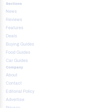
Sections
News
Reviews
Features
Deals
Buying Guides
Food Guides
Car Guides
Company
About
Contact
Editorial Policy
Advertise
Privacy