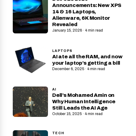
Announcements: New XPS
14 & 16 Laptops,
Alienware, 6K Monitor
Revealed
January 15, 2026 · 4 min read
LAPTOPS
AI ate all the RAM, and now
your laptop’s getting a bill
December 6, 2025 · 4 min read
AI
Dell’s Mohamed Amin on
Why Human Intelligence
Still Leads the AI Age
October 15, 2025 · 4 min read
TECH