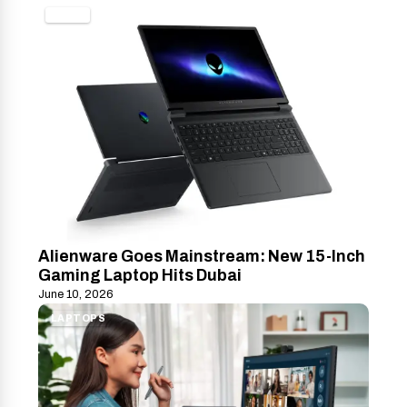
TECH
Alienware Goes Mainstream: New 15-Inch
Gaming Laptop Hits Dubai
June 10, 2026
LAPTOPS