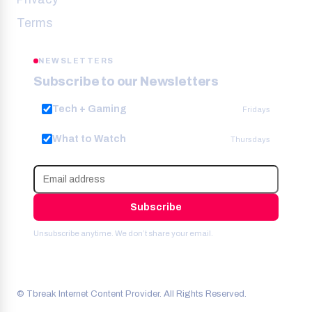
Terms
NEWSLETTERS
Subscribe to our Newsletters
Tech + Gaming
Fridays
What to Watch
Thursdays
Subscribe
Unsubscribe anytime. We don’t share your email.
© Tbreak Internet Content Provider. All Rights Reserved.