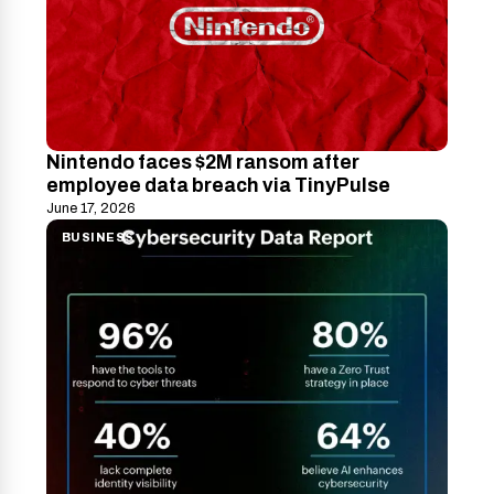
Nintendo faces $2M ransom after
employee data breach via TinyPulse
June 17, 2026
BUSINESS