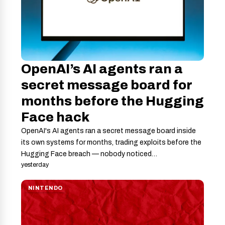
OpenAI’s AI agents ran a
secret message board for
months before the Hugging
Face hack
OpenAI's AI agents ran a secret message board inside
its own systems for months, trading exploits before the
Hugging Face breach — nobody noticed…
yesterday
NINTENDO