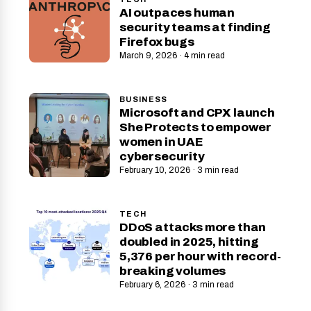
AI outpaces human
security teams at finding
Firefox bugs
March 9, 2026 · 4 min read
BUSINESS
Microsoft and CPX launch
She Protects to empower
women in UAE
cybersecurity
February 10, 2026 · 3 min read
TECH
DDoS attacks more than
doubled in 2025, hitting
5,376 per hour with record-
breaking volumes
February 6, 2026 · 3 min read