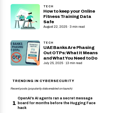
TECH
How to keep your Online
Fitness Training Data
Safe
August 22, 2025 · 3 min read
TECH
UAE Banks Are Phasing
Out OTPs: What It Means
and What You Need to Do
July 25, 2025 · 13 min read
TRENDING IN CYBERSECURITY
Recent posts (popularity data enabled on launch)
OpenAI’s AI agents ran a secret message
1
board for months before the Hugging Face
hack