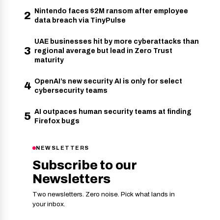
Nintendo faces $2M ransom after employee
2
data breach via TinyPulse
UAE businesses hit by more cyberattacks than
3
regional average but lead in Zero Trust
maturity
OpenAI’s new security AI is only for select
4
cybersecurity teams
AI outpaces human security teams at finding
5
Firefox bugs
NEWSLETTERS
Subscribe to our
Newsletters
Two newsletters. Zero noise. Pick what lands in
your inbox.