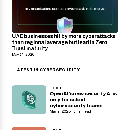
UAE businesses hit by more cyberattacks
than regional average but lead in Zero
Trust maturity
May 14, 2026
LATEST IN CYBERSECURITY
TECH
OpenAI’s new security AI is
only for select
cybersecurity teams
May 9, 2026 · 3 min read
TECH