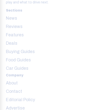
play and what to drive next.
Sections
News
Reviews
Features
Deals
Buying Guides
Food Guides
Car Guides
Company
About
Contact
Editorial Policy
Advertise