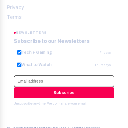
Privacy
Terms
NEWSLETTERS
Subscribe to our Newsletters
Tech + Gaming
Fridays
What to Watch
Thursdays
Subscribe
Unsubscribe anytime. We don’t share your email.