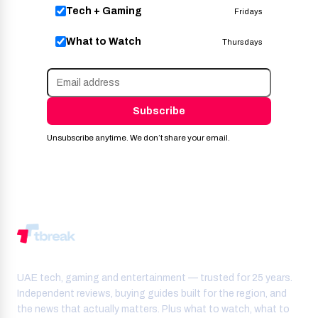
Tech + Gaming
Fridays
What to Watch
Thursdays
Subscribe
Unsubscribe anytime. We don’t share your email.
UAE tech, gaming and entertainment — trusted for 25 years.
Independent reviews, buying guides built for the region, and
the news that actually matters. Plus what to watch, what to