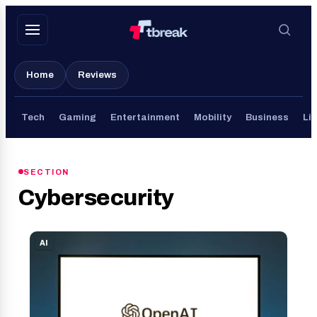
Skip
to
content
Home
Reviews
Tech
Gaming
Entertainment
Mobility
Business
Lif
SECTION
Cybersecurity
AI