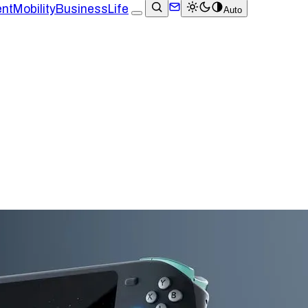
ent
Mobility
Business
Life
Auto