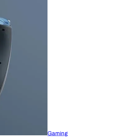
Gaming