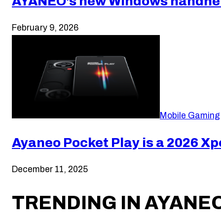
AYANEO’s new Windows handheld
February 9, 2026
Mobile Gaming
Ayaneo Pocket Play is a 2026 Xp
December 11, 2025
TRENDING IN AYANE