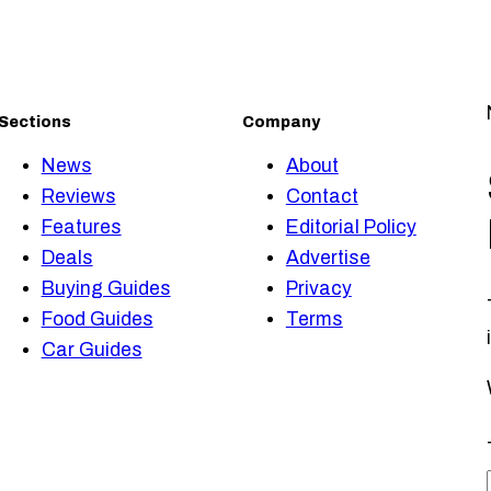
Sections
Company
News
About
Reviews
Contact
Features
Editorial Policy
Deals
Advertise
Buying Guides
Privacy
Food Guides
Terms
Car Guides