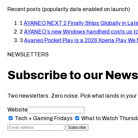
Recent posts (popularity data enabled on launch)
1
AYANEO NEXT 2 Finally Ships Globally in Lat
2
AYANEO’s new Windows handheld costs up to
3
Ayaneo Pocket Play is a 2026 Xperia Play We
NEWSLETTERS
Subscribe to our News
Two newsletters. Zero noise. Pick what lands in your 
Website
Tech + Gaming
Fridays
What to Watch
Thursd
Subscribe