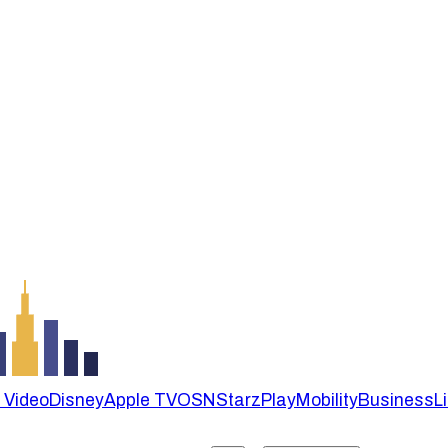
 Video
Disney
Apple TV
OSN
StarzPlay
Mobility
Business
L