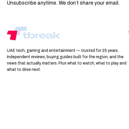
Unsubscribe anytime. We don’t share your email.
UAE tech, gaming and entertainment — trusted for 25 years.
Independent reviews, buying guides built for the region, and the
news that actually matters. Plus what to watch, what to play and
what to drive next.