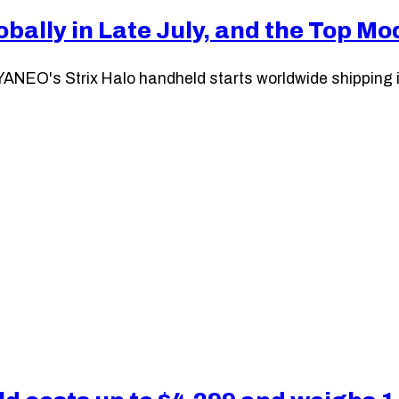
bally in Late July, and the Top M
ANEO's Strix Halo handheld starts worldwide shipping in