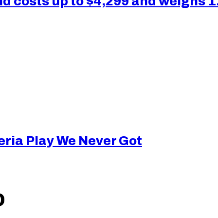
 costs up to $4,299 and weighs 1
eria Play We Never Got
O