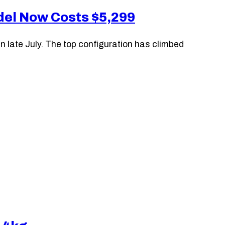
odel Now Costs $5,299
 late July. The top configuration has climbed