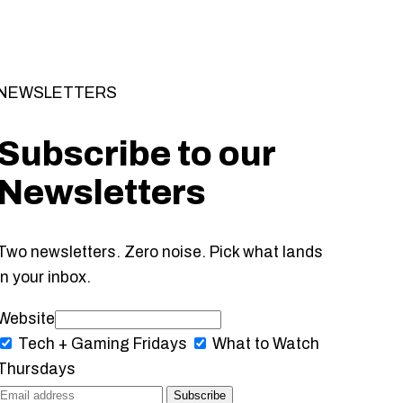
NEWSLETTERS
Subscribe to our
Newsletters
Two newsletters. Zero noise. Pick what lands
in your inbox.
Website
Tech + Gaming
Fridays
What to Watch
Thursdays
Subscribe