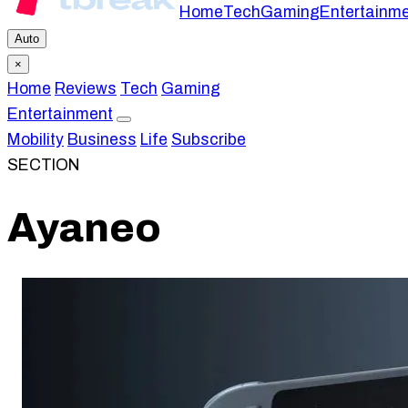
Home
Tech
Gaming
Entertainm
Auto
×
Home
Reviews
Tech
Gaming
Entertainment
Mobility
Business
Life
Subscribe
SECTION
Ayaneo