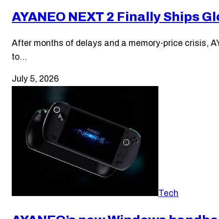
AYANEO NEXT 2 Finally Ships Glo
After months of delays and a memory-price crisis, AY
to…
July 5, 2026
Tech