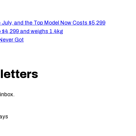
e July, and the Top Model Now Costs $5,299
 $4,299 and weighs 1.4kg
 Never Got
letters
inbox.
ays