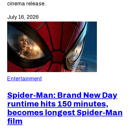
cinema release.
July 16, 2026
Entertainment
Spider-Man: Brand New Day
runtime hits 150 minutes,
becomes longest Spider-Man
film