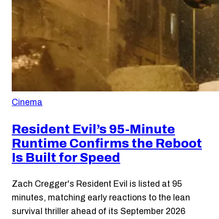
Cinema
Resident Evil’s 95-Minute
Runtime Confirms the Reboot
Is Built for Speed
Zach Cregger's Resident Evil is listed at 95
minutes, matching early reactions to the lean
survival thriller ahead of its September 2026