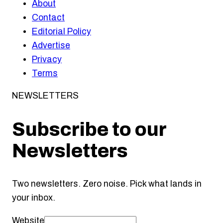
About
Contact
Editorial Policy
Advertise
Privacy
Terms
NEWSLETTERS
Subscribe to our
Newsletters
Two newsletters. Zero noise. Pick what lands in
your inbox.
Website