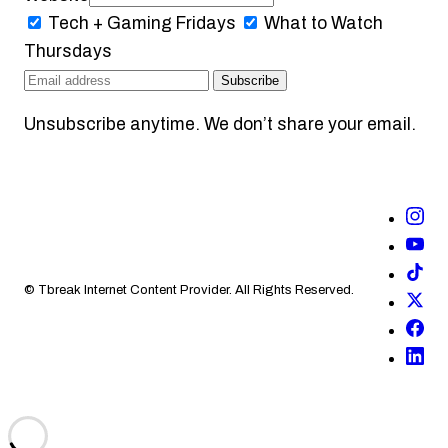
Tech + Gaming
Fridays
What to Watch
Thursdays
Subscribe
Unsubscribe anytime. We don’t share your email.
© Tbreak Internet Content Provider. All Rights Reserved.