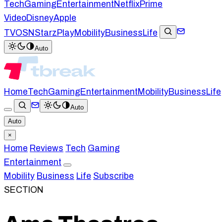
Tech
Gaming
Entertainment
Netflix
Prime
Video
Disney
Apple
TV
OSN
StarzPlay
Mobility
Business
Life
Auto
Home
Tech
Gaming
Entertainment
Mobility
Business
Life
Auto
Auto
×
Home
Reviews
Tech
Gaming
Entertainment
Mobility
Business
Life
Subscribe
SECTION