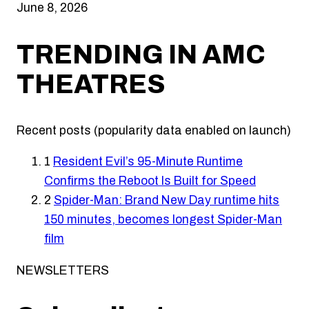
June 8, 2026
TRENDING IN AMC
THEATRES
Recent posts (popularity data enabled on launch)
1
Resident Evil’s 95-Minute Runtime
Confirms the Reboot Is Built for Speed
2
Spider-Man: Brand New Day runtime hits
150 minutes, becomes longest Spider-Man
film
NEWSLETTERS