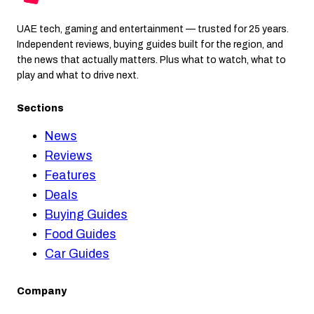
UAE tech, gaming and entertainment — trusted for 25 years.
Independent reviews, buying guides built for the region, and
the news that actually matters. Plus what to watch, what to
play and what to drive next.
Sections
News
Reviews
Features
Deals
Buying Guides
Food Guides
Car Guides
Company