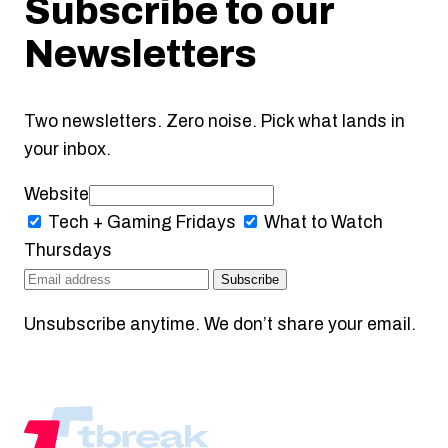
Subscribe to our
Newsletters
Two newsletters. Zero noise. Pick what lands in
your inbox.
Website
Tech + Gaming
Fridays
What to Watch
Thursdays
Subscribe
Unsubscribe anytime. We don’t share your email.