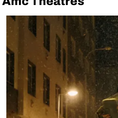
Amc Theatres