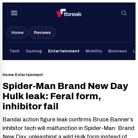
Skip
to
content
Home
Reviews
Tech
Gaming
Entertainment
Mobility
Business
Li
Home
›
Entertainment
Spider-Man Brand New Day
Hulk leak: Feral form,
inhibitor fail
Bandai action figure leak confirms Bruce Banner’s
inhibitor tech will malfunction in Spider-Man: Brand
New Day, unleashing a wild Hulk form instead of