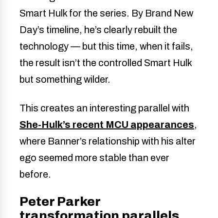
Smart Hulk for the series. By Brand New
Day’s timeline, he’s clearly rebuilt the
technology — but this time, when it fails,
the result isn’t the controlled Smart Hulk
but something wilder.
This creates an interesting parallel with
She-Hulk’s recent MCU appearances
,
where Banner’s relationship with his alter
ego seemed more stable than ever
before.
Peter Parker
transformation parallels