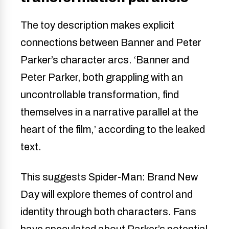
The toy description makes explicit
connections between Banner and Peter
Parker’s character arcs. ‘Banner and
Peter Parker, both grappling with an
uncontrollable transformation, find
themselves in a narrative parallel at the
heart of the film,’ according to the leaked
text.
This suggests Spider-Man: Brand New
Day will explore themes of control and
identity through both characters. Fans
have speculated about Parker’s potential