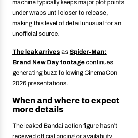
machine typically keeps major plot points
under wraps until closer to release,
making this level of detail unusual for an
unofficial source.
The leak arrives
as
Spider-Man:
Brand New Day footage
continues
generating buzz following CinemaCon
2026 presentations.
When and where to expect
more details
The leaked Bandai action figure hasn’t
received official pricing or availability