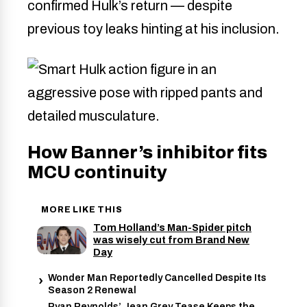
confirmed Hulk’s return — despite
previous toy leaks hinting at his inclusion.
How Banner’s inhibitor fits
MCU continuity
MORE LIKE THIS
Tom Holland’s Man-Spider pitch
was wisely cut from Brand New
Day
Wonder Man Reportedly Cancelled Despite Its
Season 2 Renewal
Ryan Reynolds’ Jean Grey Tease Keeps the