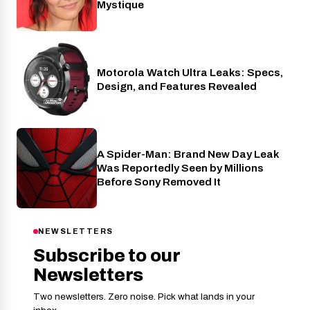
Mystique
Motorola Watch Ultra Leaks: Specs,
Wearables
Design, and Features Revealed
A Spider-Man: Brand New Day Leak
Cinema
Was Reportedly Seen by Millions
Before Sony Removed It
NEWSLETTERS
Subscribe to our
Newsletters
Two newsletters. Zero noise. Pick what lands in your