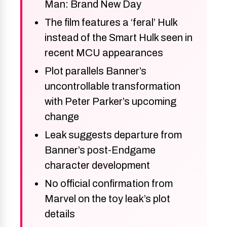
Man: Brand New Day
The film features a ‘feral’ Hulk
instead of the Smart Hulk seen in
recent MCU appearances
Plot parallels Banner’s
uncontrollable transformation
with Peter Parker’s upcoming
change
Leak suggests departure from
Banner’s post-Endgame
character development
No official confirmation from
Marvel on the toy leak’s plot
details