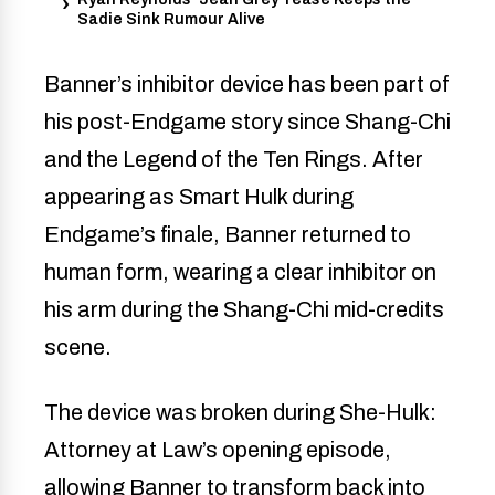
Sadie Sink Rumour Alive
Banner’s inhibitor device has been part of
his post-Endgame story since Shang-Chi
and the Legend of the Ten Rings. After
appearing as Smart Hulk during
Endgame’s finale, Banner returned to
human form, wearing a clear inhibitor on
his arm during the Shang-Chi mid-credits
scene.
The device was broken during She-Hulk:
Attorney at Law’s opening episode,
allowing Banner to transform back into