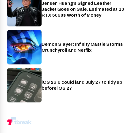
Jensen Huang’s Signed Leather
Gaming
Jacket Goes on Sale, Estimated at 10
RTX 5090s Worth of Money
Demon Slayer: Infinity Castle Storms
Crunchyroll
Crunchyroll and Netflix
iOS 26.6 could land July 27 to tidy up
Phones
before iOS 27