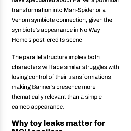
transformation into Man-Spider or a
Venom symbiote connection, given the
symbiote’s appearance in No Way
Home’s post-credits scene.
The parallel structure implies both
characters will face similar struggles with
losing control of their transformations,
making Banner’s presence more
thematically relevant than a simple
cameo appearance.
Why toy leaks matter for