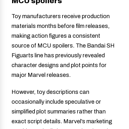
MCU spoilers
Toy manufacturers receive production
materials months before film releases,
making action figures a consistent
source of MCU spoilers. The Bandai SH
Figuarts line has previously revealed
character designs and plot points for
major Marvel releases.
However, toy descriptions can
occasionally include speculative or
simplified plot summaries rather than
exact script details. Marvel’s marketing