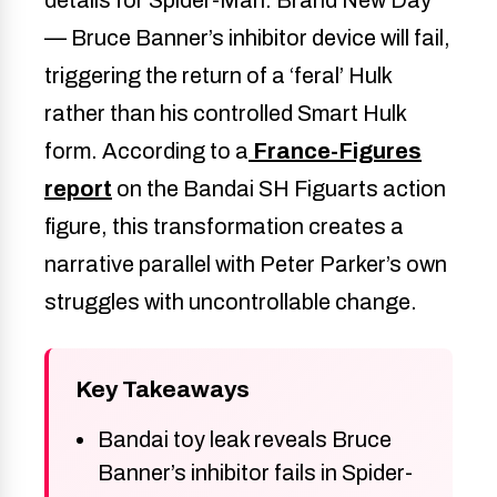
— Bruce Banner’s inhibitor device will fail,
triggering the return of a ‘feral’ Hulk
rather than his controlled Smart Hulk
form. According to a
France-Figures
report
on the Bandai SH Figuarts action
figure, this transformation creates a
narrative parallel with Peter Parker’s own
struggles with uncontrollable change.
Key Takeaways
Bandai toy leak reveals Bruce
Banner’s inhibitor fails in Spider-