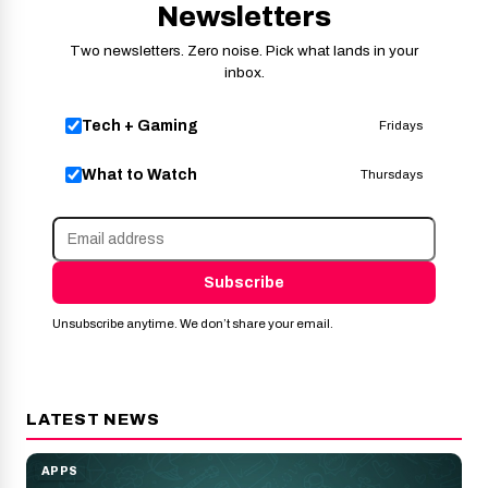
Newsletters
Two newsletters. Zero noise. Pick what lands in your
inbox.
Tech + Gaming
Fridays
What to Watch
Thursdays
Subscribe
Unsubscribe anytime. We don’t share your email.
LATEST NEWS
APPS