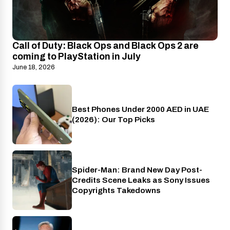
Call of Duty: Black Ops and Black Ops 2 are
coming to PlayStation in July
June 18, 2026
Best Phones Under 2000 AED in UAE
Phones
(2026): Our Top Picks
Spider-Man: Brand New Day Post-
Cinema
Credits Scene Leaks as Sony Issues
Copyrights Takedowns