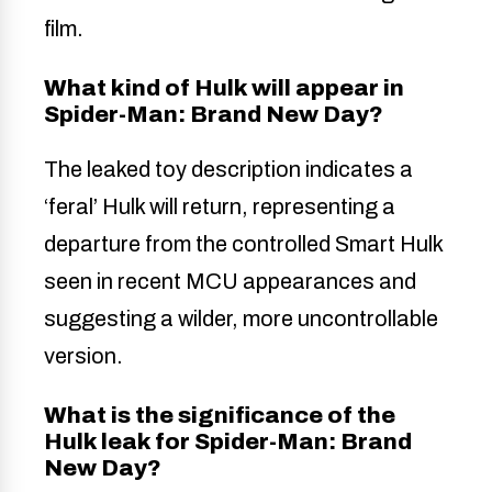
film.
What kind of Hulk will appear in
Spider-Man: Brand New Day?
The leaked toy description indicates a
‘feral’ Hulk will return, representing a
departure from the controlled Smart Hulk
seen in recent MCU appearances and
suggesting a wilder, more uncontrollable
version.
What is the significance of the
Hulk leak for Spider-Man: Brand
New Day?