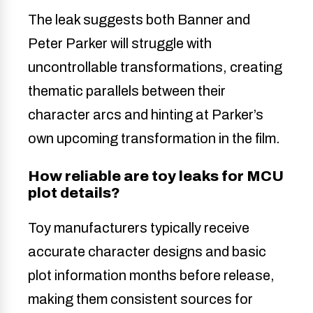
The leak suggests both Banner and
Peter Parker will struggle with
uncontrollable transformations, creating
thematic parallels between their
character arcs and hinting at Parker’s
own upcoming transformation in the film.
How reliable are toy leaks for MCU
plot details?
Toy manufacturers typically receive
accurate character designs and basic
plot information months before release,
making them consistent sources for