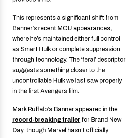
This represents a significant shift from
Banner’s recent MCU appearances,
where he’s maintained either full control
as Smart Hulk or complete suppression
through technology. The ‘feral’ descriptor
suggests something closer to the
uncontrollable Hulk we last saw properly
in the first Avengers film.
Mark Ruffalo’s Banner appeared in the
record-breaking trailer
for Brand New
Day, though Marvel hasn’t officially