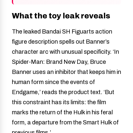
What the toy leak reveals
The leaked Bandai SH Figuarts action
figure description spells out Banner’s
character arc with unusual specificity. ‘In
Spider-Man: Brand New Day, Bruce
Banner uses an inhibitor that keeps him in
human form since the events of
Endgame,’ reads the product text. ‘But
this constraint has its limits: the film
marks the return of the Hulk in his feral
form, a departure from the Smart Hulk of
previous films.’