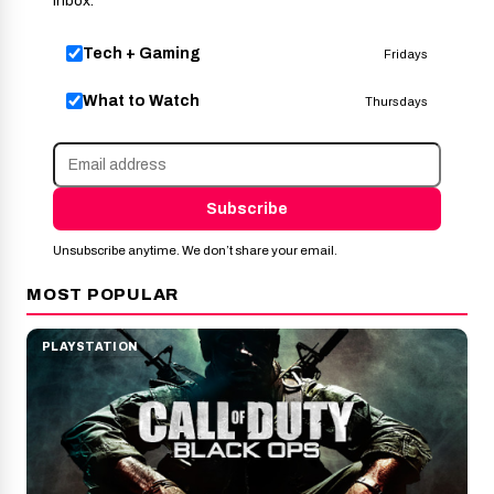
inbox.
Tech + Gaming
Fridays
What to Watch
Thursdays
Subscribe
Unsubscribe anytime. We don’t share your email.
MOST POPULAR
PLAYSTATION