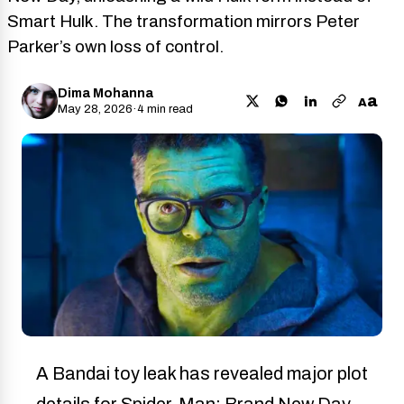
Smart Hulk. The transformation mirrors Peter
Parker’s own loss of control.
Dima Mohanna
a
A
May 28, 2026
·
4 min read
A Bandai toy leak has revealed major plot
details for Spider-Man: Brand New Day