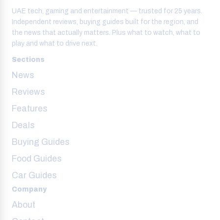
UAE tech, gaming and entertainment — trusted for 25 years.
Independent reviews, buying guides built for the region, and
the news that actually matters. Plus what to watch, what to
play and what to drive next.
Sections
News
Reviews
Features
Deals
Buying Guides
Food Guides
Car Guides
Company
About