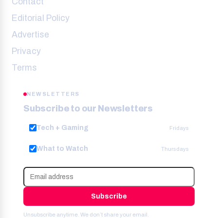
Contact
Editorial Policy
Advertise
Privacy
Terms
NEWSLETTERS
Subscribe to our Newsletters
Tech + Gaming
Fridays
What to Watch
Thursdays
Subscribe
Unsubscribe anytime. We don’t share your email.