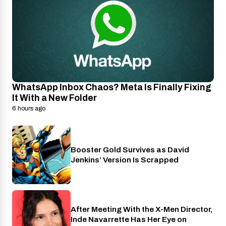
WhatsApp Inbox Chaos? Meta Is Finally Fixing
It With a New Folder
6 hours ago
Booster Gold Survives as David
Entertainment
Jenkins’ Version Is Scrapped
After Meeting With the X-Men Director,
Cinema
Inde Navarrette Has Her Eye on