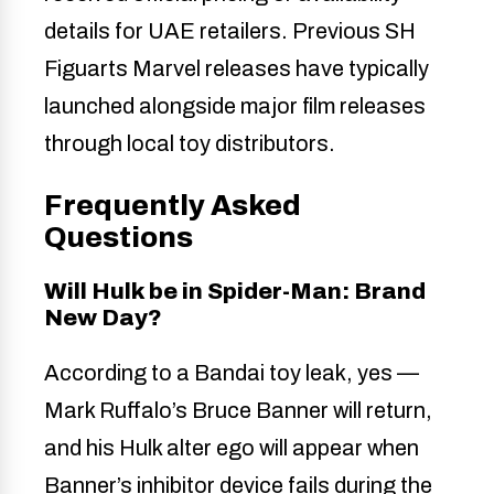
details for UAE retailers. Previous SH
Figuarts Marvel releases have typically
launched alongside major film releases
through local toy distributors.
Frequently Asked
Questions
Will Hulk be in Spider-Man: Brand
New Day?
According to a Bandai toy leak, yes —
Mark Ruffalo’s Bruce Banner will return,
and his Hulk alter ego will appear when
Banner’s inhibitor device fails during the