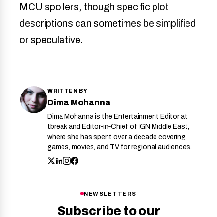
MCU spoilers, though specific plot
descriptions can sometimes be simplified
or speculative.
WRITTEN BY
Dima Mohanna
Dima Mohanna is the Entertainment Editor at
tbreak and Editor‑in‑Chief of IGN Middle East,
where she has spent over a decade covering
games, movies, and TV for regional audiences.
NEWSLETTERS
Subscribe to our