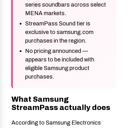
series soundbars across select
MENA markets.
StreamPass Sound tier is
exclusive to samsung.com
purchases in the region.
No pricing announced —
appears to be included with
eligible Samsung product
purchases.
What Samsung
StreamPass actually does
According to Samsung Electronics