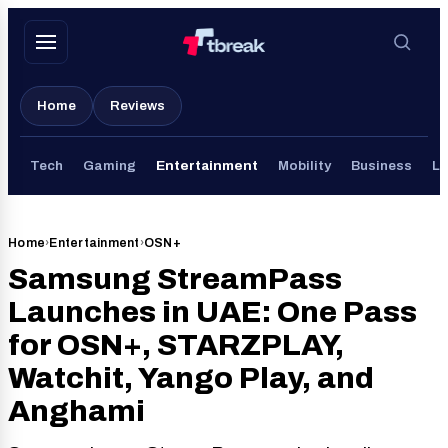
Skip
to
content
Home
Reviews
Tech
Gaming
Entertainment
Mobility
Business
Li
Home
›
Entertainment
›
OSN+
Samsung StreamPass
Launches in UAE: One Pass
for OSN+, STARZPLAY,
Watchit, Yango Play, and
Anghami