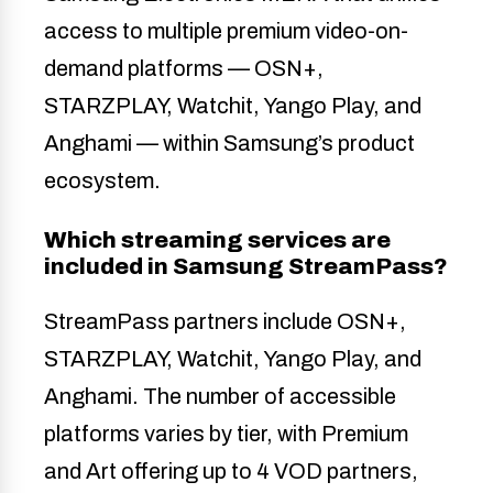
access to multiple premium video-on-
demand platforms — OSN+,
STARZPLAY, Watchit, Yango Play, and
Anghami — within Samsung’s product
ecosystem.
Which streaming services are
included in Samsung StreamPass?
StreamPass partners include OSN+,
STARZPLAY, Watchit, Yango Play, and
Anghami. The number of accessible
platforms varies by tier, with Premium
and Art offering up to 4 VOD partners,