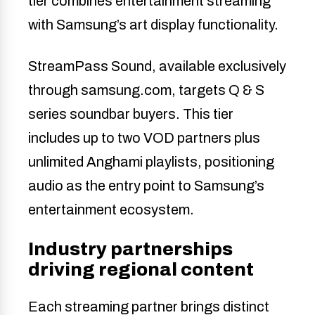
tier combines entertainment streaming
with Samsung’s art display functionality.
StreamPass Sound, available exclusively
through samsung.com, targets Q & S
series soundbar buyers. This tier
includes up to two VOD partners plus
unlimited Anghami playlists, positioning
audio as the entry point to Samsung’s
entertainment ecosystem.
Industry partnerships
driving regional content
Each streaming partner brings distinct