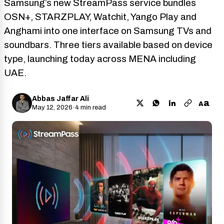
Samsung’s new StreamPass service bundles
OSN+, STARZPLAY, Watchit, Yango Play and
Anghami into one interface on Samsung TVs and
soundbars. Three tiers available based on device
type, launching today across MENA including
UAE.
Abbas Jaffar Ali
a
A
May 12, 2026
·
4 min read