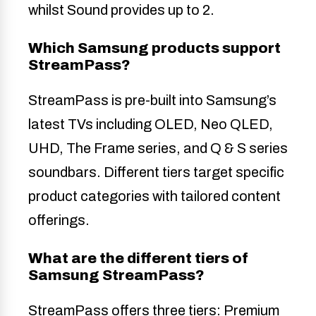
whilst Sound provides up to 2.
Which Samsung products support
StreamPass?
StreamPass is pre-built into Samsung’s
latest TVs including OLED, Neo QLED,
UHD, The Frame series, and Q & S series
soundbars. Different tiers target specific
product categories with tailored content
offerings.
What are the different tiers of
Samsung StreamPass?
StreamPass offers three tiers: Premium