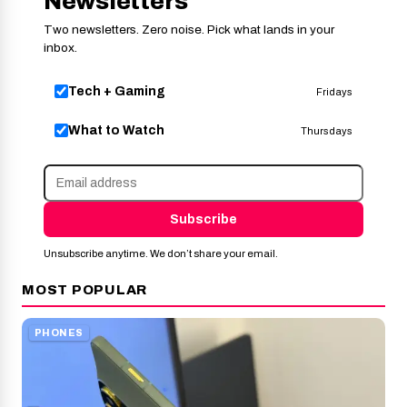
Newsletters
Two newsletters. Zero noise. Pick what lands in your
inbox.
Tech + Gaming
Fridays
What to Watch
Thursdays
Subscribe
Unsubscribe anytime. We don’t share your email.
MOST POPULAR
PHONES