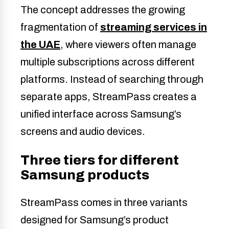
The concept addresses the growing
fragmentation of
streaming services in
the UAE
, where viewers often manage
multiple subscriptions across different
platforms. Instead of searching through
separate apps, StreamPass creates a
unified interface across Samsung’s
screens and audio devices.
Three tiers for different
Samsung products
StreamPass comes in three variants
designed for Samsung’s product