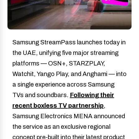
Samsung StreamPass launches today in
the UAE, unifying five major streaming
platforms — OSN+, STARZPLAY,
Watchit, Yango Play, and Anghami — into
a single experience across Samsung
TVs and soundbars.
Following their
recent boxless TV partnership
,
Samsung Electronics MENA announced
the service as an exclusive regional
concept pre-built into their latest product