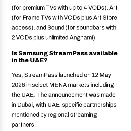
(for premium TVs with up to 4 VODs), Art
(for Frame TVs with VODs plus Art Store
access), and Sound (for soundbars with
2 VODs plus unlimited Anghami).
Is Samsung StreamPass available
in the UAE?
Yes, StreamPass launched on 12 May
2026 in select MENA markets including
the UAE. The announcement was made
in Dubai, with UAE-specific partnerships
mentioned by regional streaming
partners.