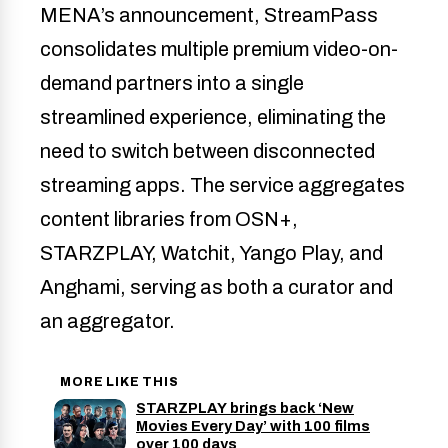
MENA’s announcement, StreamPass
consolidates multiple premium video-on-
demand partners into a single
streamlined experience, eliminating the
need to switch between disconnected
streaming apps. The service aggregates
content libraries from OSN+,
STARZPLAY, Watchit, Yango Play, and
Anghami, serving as both a curator and
an aggregator.
MORE LIKE THIS
STARZPLAY brings back ‘New
Movies Every Day’ with 100 films
over 100 days