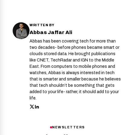
WRITTEN BY
Abbas Jaffar Ali
Abbas has been covering tech for more than
two decades- before phones became smart or
clouds stored data. He brought publications
like CNET, TechRadar and IGN to the Middle
East. From computers to mobile phones and
watches, Abbas is always interested in tech
that is smarter and smaller because he believes
that tech shouldn’t be something that gets
added to your life- rather, it should add to your
life.
NEWSLETTERS