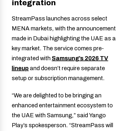
integration
StreamPass launches across select
MENA markets, with the announcement
made in Dubai highlighting the UAE as a
key market. The service comes pre-
integrated with
Samsung’s 2026 TV
lineup
and doesn’t require separate
setup or subscription management.
“We are delighted to be bringing an
enhanced entertainment ecosystem to
the UAE with Samsung,” said Yango
Play’s spokesperson. “StreamPass will