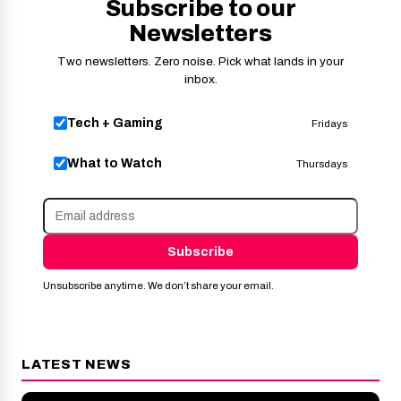
Subscribe to our
Newsletters
Two newsletters. Zero noise. Pick what lands in your
inbox.
Tech + Gaming
Fridays
What to Watch
Thursdays
Subscribe
Unsubscribe anytime. We don’t share your email.
LATEST NEWS