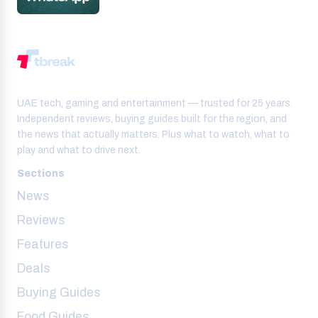
UAE tech, gaming and entertainment — trusted for 25 years.
Independent reviews, buying guides built for the region, and
the news that actually matters. Plus what to watch, what to
play and what to drive next.
Sections
News
Reviews
Features
Deals
Buying Guides
Food Guides