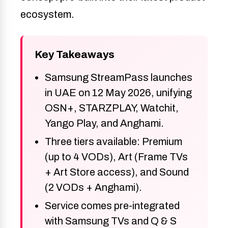
ecosystem.
Key Takeaways
Samsung StreamPass launches
in UAE on 12 May 2026, unifying
OSN+, STARZPLAY, Watchit,
Yango Play, and Anghami.
Three tiers available: Premium
(up to 4 VODs), Art (Frame TVs
+ Art Store access), and Sound
(2 VODs + Anghami).
Service comes pre-integrated
with Samsung TVs and Q & S