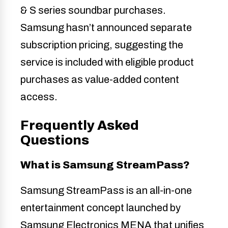
& S series soundbar purchases.
Samsung hasn’t announced separate
subscription pricing, suggesting the
service is included with eligible product
purchases as value-added content
access.
Frequently Asked
Questions
What is Samsung StreamPass?
Samsung StreamPass is an all-in-one
entertainment concept launched by
Samsung Electronics MENA that unifies