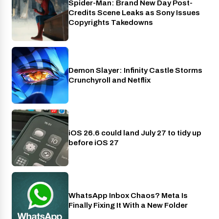
Spider-Man: Brand New Day Post-
Cinema
Credits Scene Leaks as Sony Issues
Copyrights Takedowns
Demon Slayer: Infinity Castle Storms
Crunchyroll
Crunchyroll and Netflix
iOS 26.6 could land July 27 to tidy up
Phones
before iOS 27
WhatsApp Inbox Chaos? Meta Is
Apps
Finally Fixing It With a New Folder