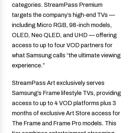
categories. StreamPass Premium
targets the company’s high-end TVs —
including Micro RGB, 98-inch models,
OLED, Neo QLED, and UHD — offering
access to up to four VOD partners for
what Samsung calls “the ultimate viewing
experience.”
StreamPass Art exclusively serves
Samsung’s Frame lifestyle TVs, providing
access to up to 4 VOD platforms plus 3
months of exclusive Art Store access for
The Frame and Frame Pro models. This