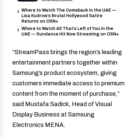
Where to Watch The Comeback in the UAE —
Lisa Kudrow’s Brutal Hollywood Satire
Returns on OSN+
Where to Watch All That’s Left of You in the
UAE — Sundance Hit Now Streaming on OSN+
“StreamPass brings the region’s leading
entertainment partners together within
Samsung’s product ecosystem, giving
customers immediate access to premium
content from the moment of purchase,”
said Mustafa Sadick, Head of Visual
Display Business at Samsung
Electronics MENA.