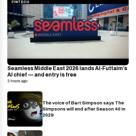
FINTECH
Seamless Middle East 2026 lands Al-Futtaim’s
AI chief — and entry is free
3 hours ago
The voice of Bart Simpson says The
Disney+
Simpsons will end after Season 40 in
2029