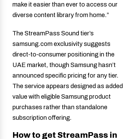
make it easier than ever to access our
diverse content library from home.”
The StreamPass Sound tier’s
samsung.com exclusivity suggests
direct-to-consumer positioning in the
UAE market, though Samsung hasn’t
announced specific pricing for any tier.
The service appears designed as added
value with eligible Samsung product
purchases rather than standalone
subscription offering.
How to get StreamPass in