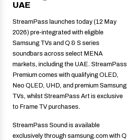
UAE
StreamPass launches today (12 May
2026) pre-integrated with eligible
Samsung TVs and Q & S series
soundbars across select MENA
markets, including the UAE. StreamPass
Premium comes with qualifying OLED,
Neo QLED, UHD, and premium Samsung
TVs, whilst StreamPass Art is exclusive
to Frame TV purchases.
StreamPass Sound is available
exclusively through samsung.com with Q