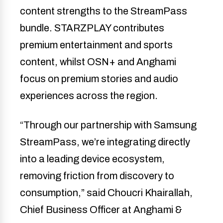
content strengths to the StreamPass
bundle. STARZPLAY contributes
premium entertainment and sports
content, whilst OSN+ and Anghami
focus on premium stories and audio
experiences across the region.
“Through our partnership with Samsung
StreamPass, we’re integrating directly
into a leading device ecosystem,
removing friction from discovery to
consumption,” said Choucri Khairallah,
Chief Business Officer at Anghami &