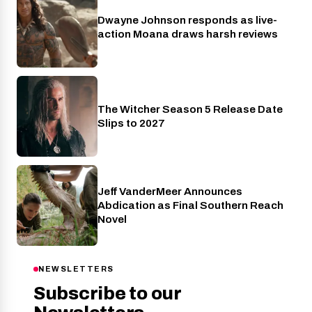
Dwayne Johnson responds as live-
Cinema
action Moana draws harsh reviews
The Witcher Season 5 Release Date
Netflix
Slips to 2027
Jeff VanderMeer Announces
Entertainment
Abdication as Final Southern Reach
Novel
NEWSLETTERS
Subscribe to our