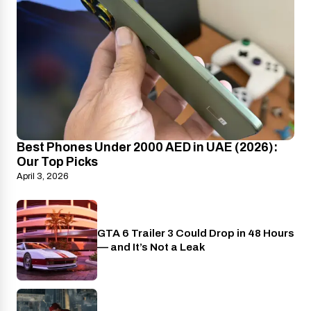
Best Phones Under 2000 AED in UAE (2026):
Our Top Picks
April 3, 2026
GTA 6 Trailer 3 Could Drop in 48 Hours
PlayStation
— and It’s Not a Leak