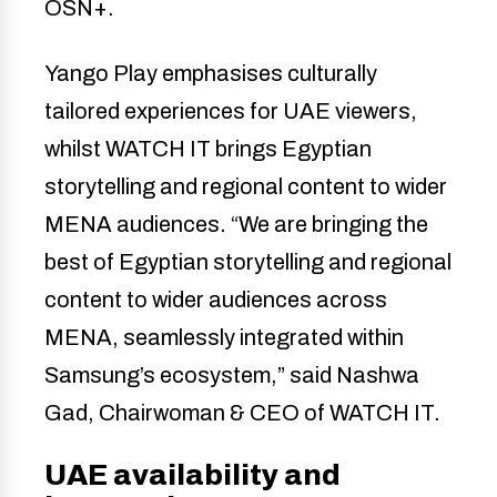
OSN+.
Yango Play emphasises culturally
tailored experiences for UAE viewers,
whilst WATCH IT brings Egyptian
storytelling and regional content to wider
MENA audiences. “We are bringing the
best of Egyptian storytelling and regional
content to wider audiences across
MENA, seamlessly integrated within
Samsung’s ecosystem,” said Nashwa
Gad, Chairwoman & CEO of WATCH IT.
UAE availability and