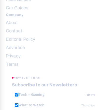
Car Guides
Company
About
Contact
Editorial Policy
Advertise
Privacy
Terms
NEWSLETTERS
Subscribe to our Newsletters
Tech + Gaming
Fridays
What to Watch
Thursdays