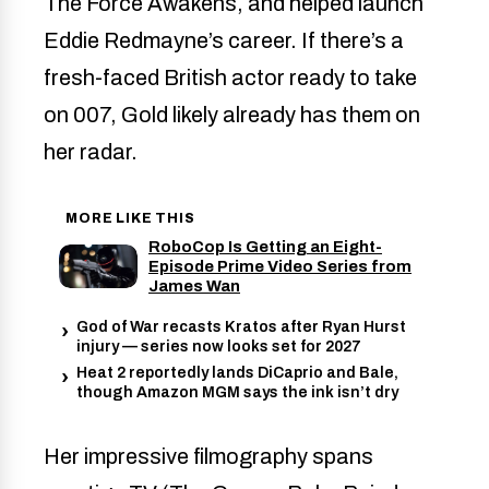
The Force Awakens, and helped launch
Eddie Redmayne’s career. If there’s a
fresh-faced British actor ready to take
on 007, Gold likely already has them on
her radar.
MORE LIKE THIS
RoboCop Is Getting an Eight-
Episode Prime Video Series from
James Wan
God of War recasts Kratos after Ryan Hurst
injury — series now looks set for 2027
Heat 2 reportedly lands DiCaprio and Bale,
though Amazon MGM says the ink isn’t dry
Her impressive filmography spans