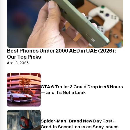
Best Phones Under 2000 AED in UAE (2026):
Our Top Picks
April 3, 2026
GTA 6 Trailer 3 Could Drop in 48 Hours
PlayStation
— and It’s Not a Leak
Spider-Man: Brand New Day Post-
Cinema
Credits Scene Leaks as Sony Issues