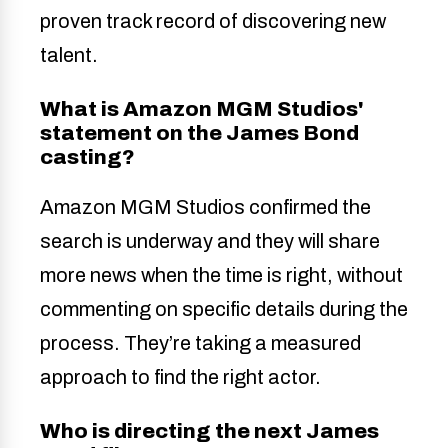
proven track record of discovering new
talent.
What is Amazon MGM Studios'
statement on the James Bond
casting?
Amazon MGM Studios confirmed the
search is underway and they will share
more news when the time is right, without
commenting on specific details during the
process. They’re taking a measured
approach to find the right actor.
Who is directing the next James