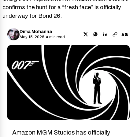
confirms the hunt for a “fresh face” is officially
underway for Bond 26.
Dima Mohanna
a
A
May 15, 2026
·
4 min read
Amazon MGM Studios has officially