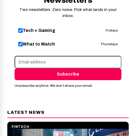
Two newsletters. Zero noise. Pick what lands in your
inbox.
Tech + Gaming
Fridays
What to Watch
Thursdays
Subscribe
Unsubscribe anytime. We don’t share your email.
LATEST NEWS
FINTECH