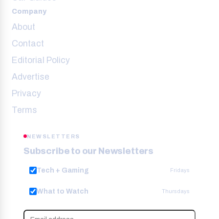
Company
About
Contact
Editorial Policy
Advertise
Privacy
Terms
NEWSLETTERS
Subscribe to our Newsletters
Tech + Gaming
Fridays
What to Watch
Thursdays