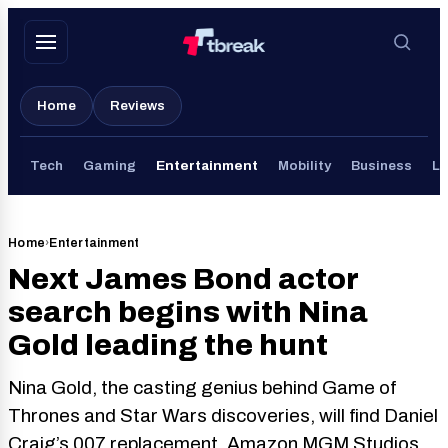
Skip
to
content
Home
Reviews
Tech
Gaming
Entertainment
Mobility
Business
Li
Home
›
Entertainment
Next James Bond actor
search begins with Nina
Gold leading the hunt
Nina Gold, the casting genius behind Game of
Thrones and Star Wars discoveries, will find Daniel
Craig’s 007 replacement. Amazon MGM Studios