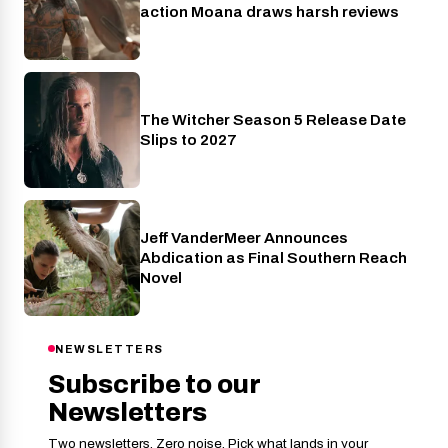
action Moana draws harsh reviews
The Witcher Season 5 Release Date
Netflix
Slips to 2027
Jeff VanderMeer Announces
Entertainment
Abdication as Final Southern Reach
Novel
NEWSLETTERS
Subscribe to our
Newsletters
Two newsletters. Zero noise. Pick what lands in your