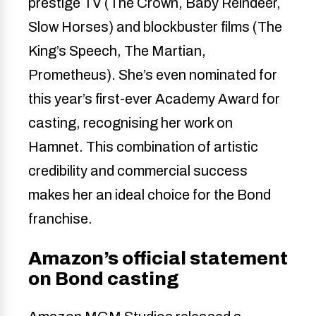
prestige TV (The Crown, Baby Reindeer,
Slow Horses) and blockbuster films (The
King’s Speech, The Martian,
Prometheus). She’s even nominated for
this year’s first-ever Academy Award for
casting, recognising her work on
Hamnet. This combination of artistic
credibility and commercial success
makes her an ideal choice for the Bond
franchise.
Amazon’s official statement
on Bond casting