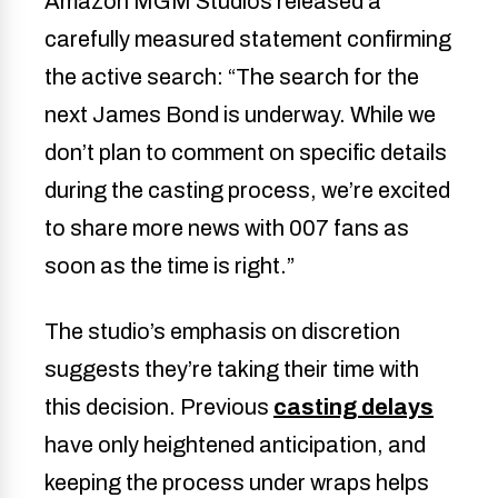
Amazon MGM Studios released a
carefully measured statement confirming
the active search: “The search for the
next James Bond is underway. While we
don’t plan to comment on specific details
during the casting process, we’re excited
to share more news with 007 fans as
soon as the time is right.”
The studio’s emphasis on discretion
suggests they’re taking their time with
this decision. Previous
casting delays
have only heightened anticipation, and
keeping the process under wraps helps