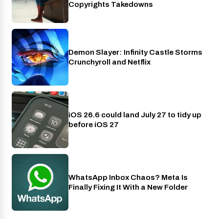
Copyrights Takedowns
Demon Slayer: Infinity Castle Storms
Crunchyroll
Crunchyroll and Netflix
iOS 26.6 could land July 27 to tidy up
Phones
before iOS 27
WhatsApp Inbox Chaos? Meta Is
Apps
Finally Fixing It With a New Folder