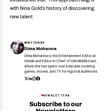
with Nina Gold’s history of discovering
new talent.
WRITTEN BY
Dima Mohanna
Dima Mohanna is the Entertainment Editor at
tbreak and Editor‑in‑Chief of IGN Middle East,
where she has spent over a decade covering
games, movies, and TV for regional audiences.
NEWSLETTERS
Subscribe to our
Newsletters