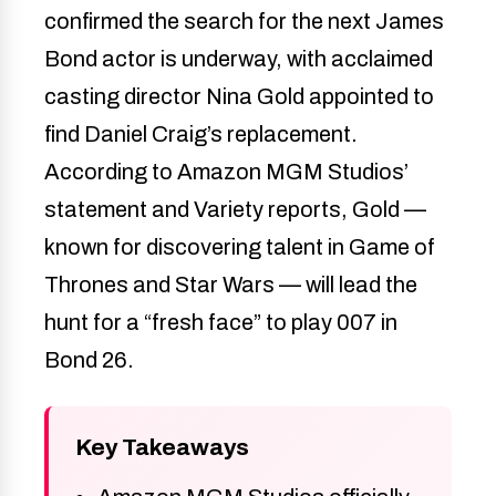
confirmed the search for the next James
Bond actor is underway, with acclaimed
casting director Nina Gold appointed to
find Daniel Craig’s replacement.
According to Amazon MGM Studios’
statement and Variety reports, Gold —
known for discovering talent in Game of
Thrones and Star Wars — will lead the
hunt for a “fresh face” to play 007 in
Bond 26.
Key Takeaways