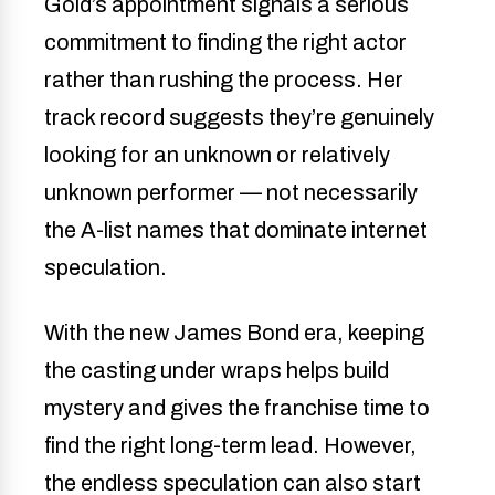
Gold’s appointment signals a serious
commitment to finding the right actor
rather than rushing the process. Her
track record suggests they’re genuinely
looking for an unknown or relatively
unknown performer — not necessarily
the A-list names that dominate internet
speculation.
With the new James Bond era, keeping
the casting under wraps helps build
mystery and gives the franchise time to
find the right long-term lead. However,
the endless speculation can also start