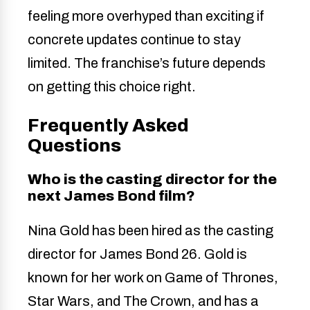
feeling more overhyped than exciting if
concrete updates continue to stay
limited. The franchise’s future depends
on getting this choice right.
Frequently Asked
Questions
Who is the casting director for the
next James Bond film?
Nina Gold has been hired as the casting
director for James Bond 26. Gold is
known for her work on Game of Thrones,
Star Wars, and The Crown, and has a