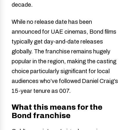
decade.
While no release date has been
announced for UAE cinemas, Bond films
typically get day-and-date releases
globally. The franchise remains hugely
popular in the region, making the casting
choice particularly significant for local
audiences who’ve followed Daniel Craig’s
15-year tenure as 007.
What this means for the
Bond franchise