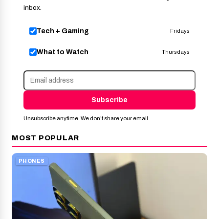
inbox.
Tech + Gaming
Fridays
What to Watch
Thursdays
Subscribe
Unsubscribe anytime. We don’t share your email.
MOST POPULAR
PHONES