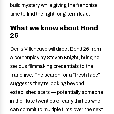
build mystery while giving the franchise
time to find the right long-term lead.
What we know about Bond
26
Denis Villeneuve will direct Bond 26 from
a screenplay by Steven Knight, bringing
serious filmmaking credentials to the
franchise. The search for a “fresh face”
suggests they’re looking beyond
established stars — potentially someone
in their late twenties or early thirties who
can commit to multiple films over the next