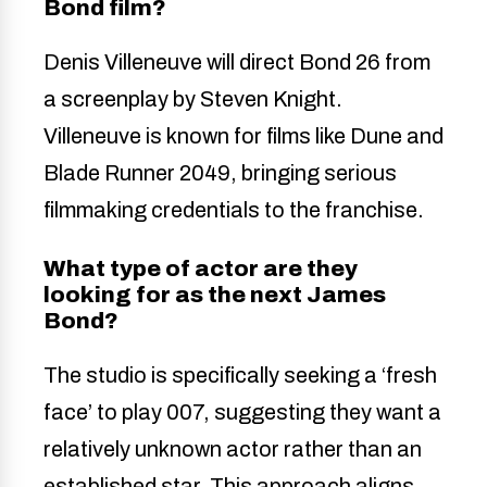
Bond film?
Denis Villeneuve will direct Bond 26 from
a screenplay by Steven Knight.
Villeneuve is known for films like Dune and
Blade Runner 2049, bringing serious
filmmaking credentials to the franchise.
What type of actor are they
looking for as the next James
Bond?
The studio is specifically seeking a ‘fresh
face’ to play 007, suggesting they want a
relatively unknown actor rather than an
established star. This approach aligns