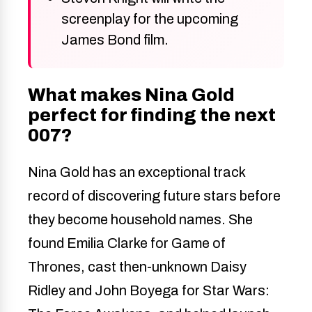
screenplay for the upcoming
James Bond film.
What makes Nina Gold
perfect for finding the next
007?
Nina Gold has an exceptional track
record of discovering future stars before
they become household names. She
found Emilia Clarke for Game of
Thrones, cast then-unknown Daisy
Ridley and John Boyega for Star Wars: