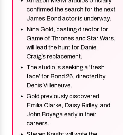
Amazon MGM Studios officially
confirmed the search for the next
James Bond actor is underway.
Nina Gold, casting director for
Game of Thrones and Star Wars,
will lead the hunt for Daniel
Craig’s replacement.
The studio is seeking a ‘fresh
face’ for Bond 26, directed by
Denis Villeneuve.
Gold previously discovered
Emilia Clarke, Daisy Ridley, and
John Boyega early in their
careers.
Steven Knight will write the