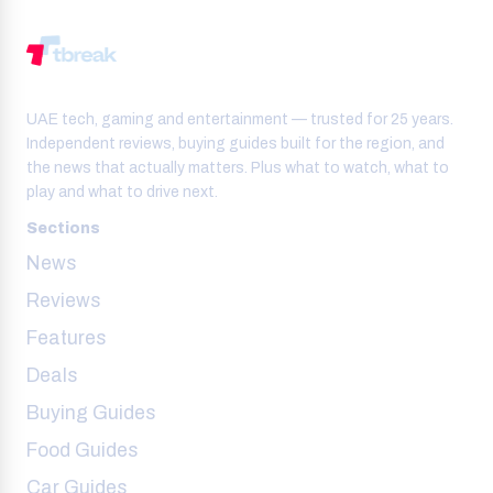
UAE tech, gaming and entertainment — trusted for 25 years.
Independent reviews, buying guides built for the region, and
the news that actually matters. Plus what to watch, what to
play and what to drive next.
Sections
News
Reviews
Features
Deals
Buying Guides
Food Guides
Car Guides