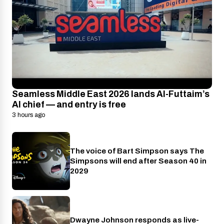
Seamless Middle East 2026 lands Al-Futtaim’s
AI chief — and entry is free
3 hours ago
The voice of Bart Simpson says The
Disney+
Simpsons will end after Season 40 in
2029
Dwayne Johnson responds as live-
Cinema