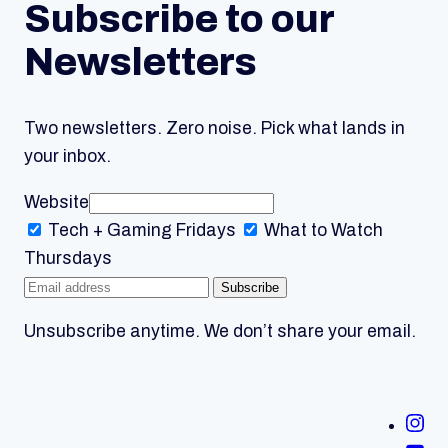
Subscribe to our
Newsletters
Two newsletters. Zero noise. Pick what lands in
your inbox.
Website
Tech + Gaming
Fridays
What to Watch
Thursdays
Subscribe
Unsubscribe anytime. We don’t share your email.