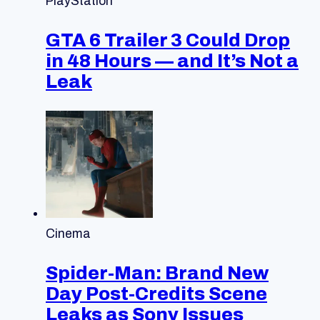
PlayStation
GTA 6 Trailer 3 Could Drop
in 48 Hours — and It’s Not a
Leak
Cinema
Spider-Man: Brand New
Day Post-Credits Scene
Leaks as Sony Issues