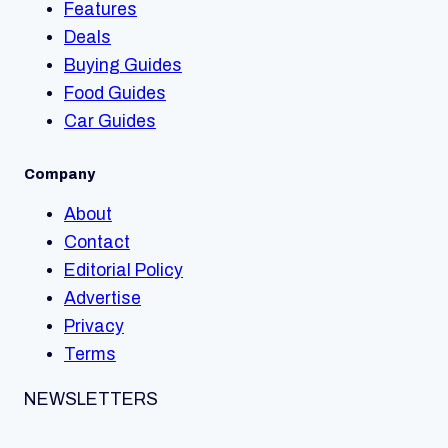
Features
Deals
Buying Guides
Food Guides
Car Guides
Company
About
Contact
Editorial Policy
Advertise
Privacy
Terms
NEWSLETTERS