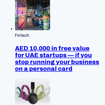
Fintech
AED 10,000 in free value
for UAE startups — if you
stop running your business
on a personal card