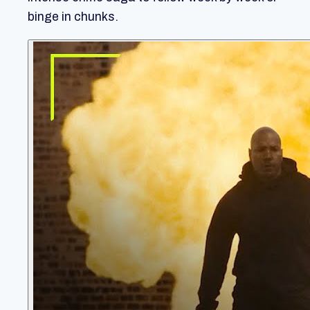
binge in chunks.