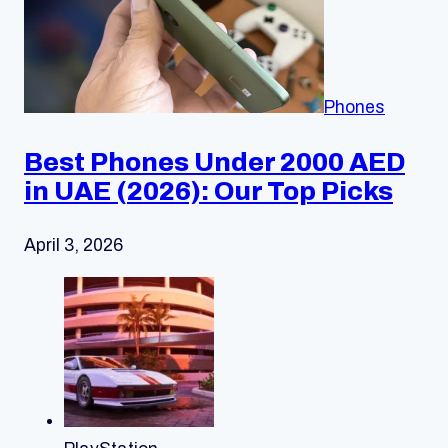
Phones
Best Phones Under 2000 AED
in UAE (2026): Our Top Picks
April 3, 2026