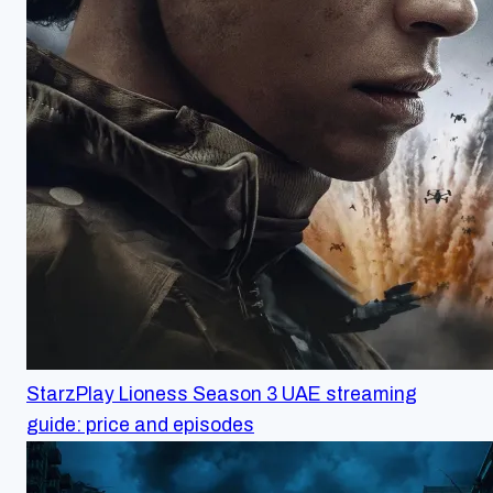
StarzPlay
Lioness Season 3 UAE streaming
guide: price and episodes