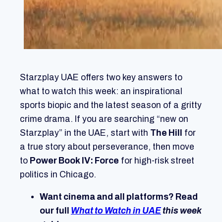
Starzplay UAE offers two key answers to
what to watch this week: an inspirational
sports biopic and the latest season of a gritty
crime drama. If you are searching “new on
Starzplay” in the UAE, start with
The Hill
for
a true story about perseverance, then move
to
Power Book IV: Force
for high-risk street
politics in Chicago.
Want cinema and all platforms? Read
our full
What to Watch in UAE
this week