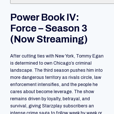
Power Book IV:
Force – Season 3
(Now Streaming)
After cutting ties with New York, Tommy Egan
is determined to own Chicago’s criminal
landscape. The third season pushes him into
more dangerous territory as rivals circle, law
enforcement intensifies, and the people he
cares about become leverage. The show
remains driven by loyalty, betrayal, and
survival, giving Starzplay subscribers an
intense crime saga to follow week by week or