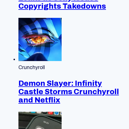
Copyrights Takedowns
Crunchyroll
Demon Slayer: Infinity
Castle Storms Crunchyroll
and Netflix