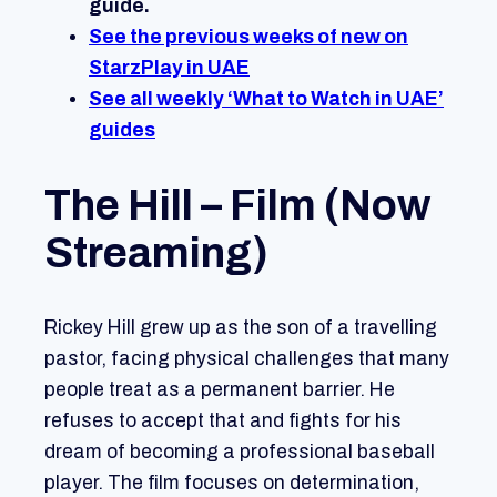
guide.
See the previous weeks of new on
StarzPlay in UAE
See all weekly ‘What to Watch in UAE’
guides
The Hill – Film (Now
Streaming)
Rickey Hill grew up as the son of a travelling
pastor, facing physical challenges that many
people treat as a permanent barrier. He
refuses to accept that and fights for his
dream of becoming a professional baseball
player. The film focuses on determination,