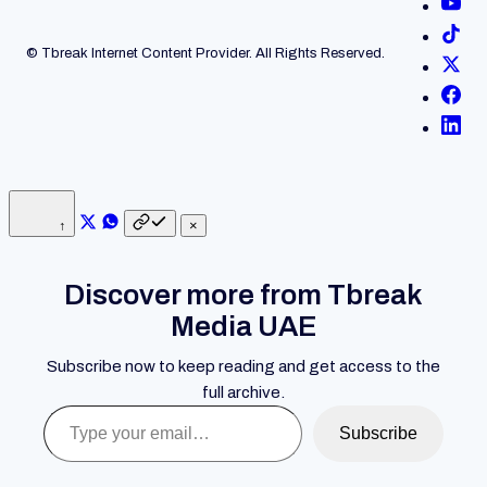
© Tbreak Internet Content Provider. All Rights Reserved.
↑
×
Discover more from Tbreak
Media UAE
Subscribe now to keep reading and get access to the
full archive.
Type your email…
Subscribe