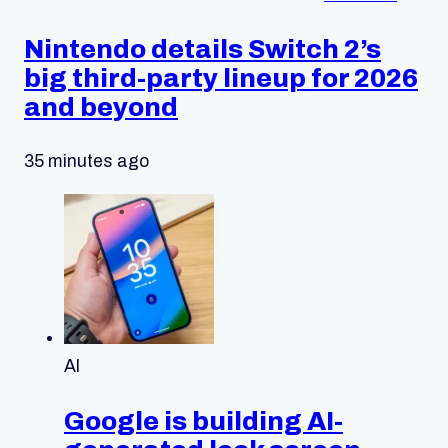
Nintendo details Switch 2’s
big third-party lineup for 2026
and beyond
35 minutes ago
AI
Google is building AI-