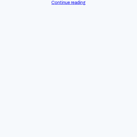
Continue reading