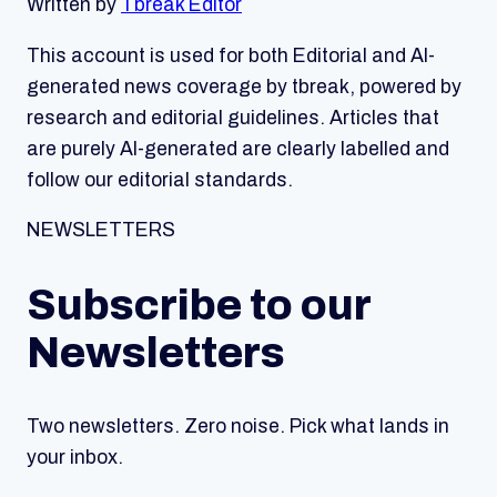
Written by
Tbreak Editor
This account is used for both Editorial and AI-
generated news coverage by tbreak, powered by
research and editorial guidelines. Articles that
are purely AI-generated are clearly labelled and
follow our editorial standards.
NEWSLETTERS
Subscribe to our
Newsletters
Two newsletters. Zero noise. Pick what lands in
your inbox.