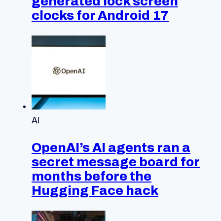
generated lock screen
clocks for Android 17
AI
OpenAI’s AI agents ran a
secret message board for
months before the
Hugging Face hack