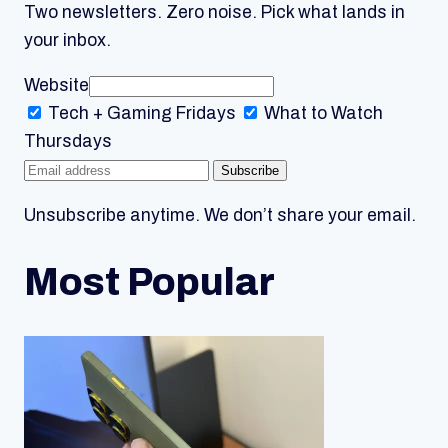
Two newsletters. Zero noise. Pick what lands in
your inbox.
Website
Tech + Gaming
Fridays
What to Watch
Thursdays
Subscribe
Unsubscribe anytime. We don’t share your email.
Most Popular