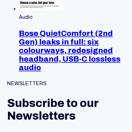
Audio
Bose QuietComfort (2nd
Gen) leaks in full: six
colourways, redesigned
headband, USB-C lossless
audio
NEWSLETTERS
Subscribe to our
Newsletters