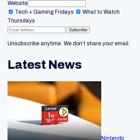
Website
Tech + Gaming
Fridays
What to Watch
Thursdays
Subscribe
Unsubscribe anytime. We don’t share your email.
Latest News
Nintendo