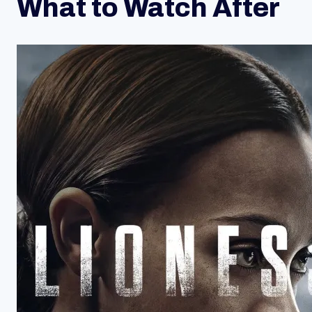
What to Watch After