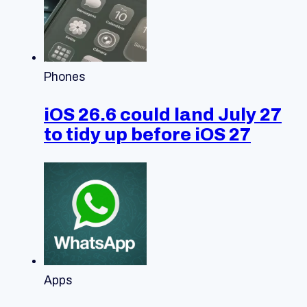
Phones
iOS 26.6 could land July 27
to tidy up before iOS 27
Apps