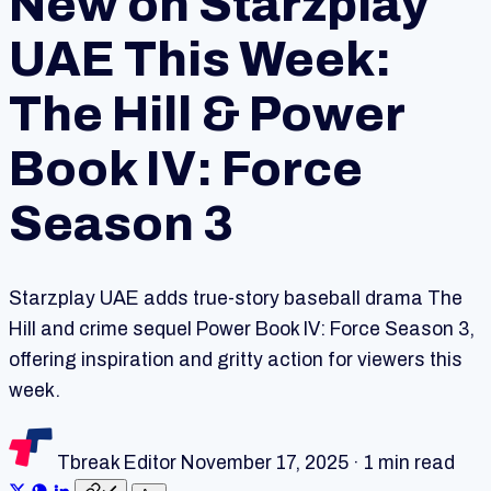
New on Starzplay
UAE This Week:
The Hill & Power
Book IV: Force
Season 3
Starzplay UAE adds true-story baseball drama The
Hill and crime sequel Power Book IV: Force Season 3,
offering inspiration and gritty action for viewers this
week.
Tbreak Editor
November 17, 2025
·
1 min read