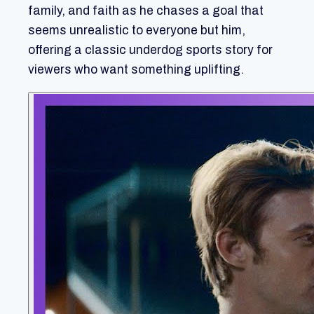
family, and faith as he chases a goal that
seems unrealistic to everyone but him,
offering a classic underdog sports story for
viewers who want something uplifting.