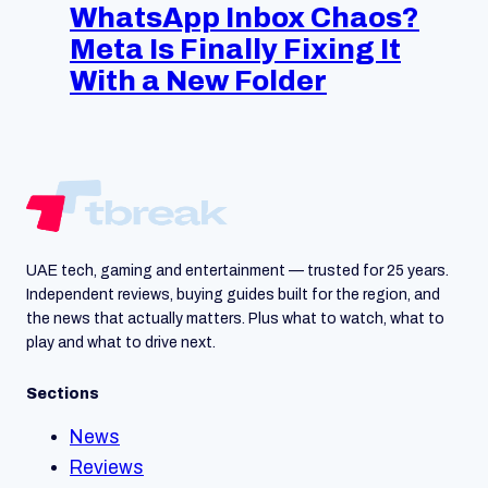
WhatsApp Inbox Chaos?
Meta Is Finally Fixing It
With a New Folder
UAE tech, gaming and entertainment — trusted for 25 years.
Independent reviews, buying guides built for the region, and
the news that actually matters. Plus what to watch, what to
play and what to drive next.
Sections
News
Reviews