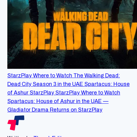
StarzPlay
Where to Watch The Walking Dead:
Dead City Season 3 in the UAE
Spartacus: House
of Ashur
StarzPlay
StarzPlay
Where to Watch
Spartacus: House of Ashur in the UAE —
Gladiator Drama Returns on StarzPlay