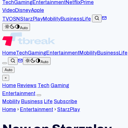
Tech
Gaming
Entertainment
Netflix
Prime
Video
Disney
Apple
TV
OSN
StarzPlay
Mobility
Business
Life
Auto
Home
Tech
Gaming
Entertainment
Mobility
Business
Life
Auto
Auto
×
Home
Reviews
Tech
Gaming
Entertainment
Mobility
Business
Life
Subscribe
Home
›
Entertainment
›
StarzPlay