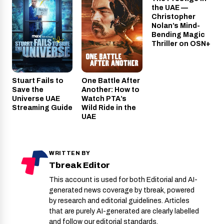
OSN+
the UAE —
Christopher
Nolan’s Mind-
Bending Magic
Thriller on OSN+
Stuart Fails to
One Battle After
Save the
Another: How to
Universe UAE
Watch PTA’s
Streaming Guide
Wild Ride in the
UAE
WRITTEN BY
Tbreak Editor
This account is used for both Editorial and AI-
generated news coverage by tbreak, powered
by research and editorial guidelines. Articles
that are purely AI-generated are clearly labelled
and follow our editorial standards.