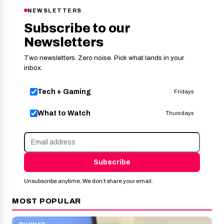
NEWSLETTERS
Subscribe to our
Newsletters
Two newsletters. Zero noise. Pick what lands in your
inbox.
Tech + Gaming
Fridays
What to Watch
Thursdays
Subscribe
Unsubscribe anytime. We don’t share your email.
MOST POPULAR