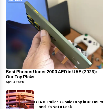
PHONES
Best Phones Under 2000 AED in UAE (2026):
Our Top Picks
April 3, 2026
GTA 6 Trailer 3 Could Drop in 48 Hours
PlayStation
— and It’s Not a Leak