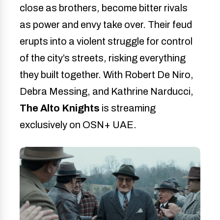
close as brothers, become bitter rivals
as power and envy take over. Their feud
erupts into a violent struggle for control
of the city’s streets, risking everything
they built together. With Robert De Niro,
Debra Messing, and Kathrine Narducci,
The Alto Knights
is streaming
exclusively on OSN+ UAE.