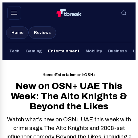
Skip
to
content
Home
Reviews
Tech
Gaming
Entertainment
Mobility
Business
Li
Home
›
Entertainment
›
OSN+
New on OSN+ UAE This
Week: The Alto Knights &
Beyond the Likes
Watch what’s new on OSN+ UAE this week with
crime saga The Alto Knights and 2008-set
influencer comedy Beyond the Likes, including a