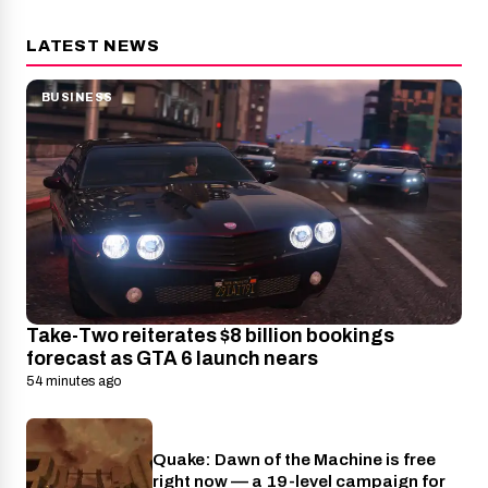
LATEST NEWS
BUSINESS
Take-Two reiterates $8 billion bookings
forecast as GTA 6 launch nears
54 minutes ago
Quake: Dawn of the Machine is free
Nintendo
right now — a 19-level campaign for