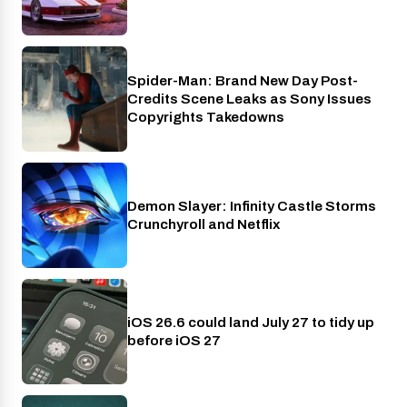
Spider-Man: Brand New Day Post-
Cinema
Credits Scene Leaks as Sony Issues
Copyrights Takedowns
Demon Slayer: Infinity Castle Storms
Crunchyroll
Crunchyroll and Netflix
iOS 26.6 could land July 27 to tidy up
Phones
before iOS 27