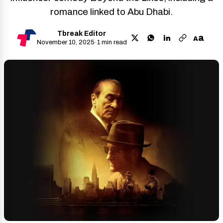
romance linked to Abu Dhabi.
Tbreak Editor
a
A
November 10, 2025
·
1 min read