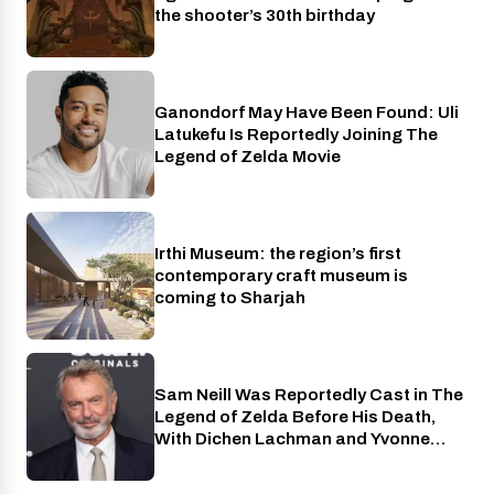
the shooter’s 30th birthday
Ganondorf May Have Been Found: Uli
Cinema
Latukefu Is Reportedly Joining The
Legend of Zelda Movie
Irthi Museum: the region’s first
Places
contemporary craft museum is
coming to Sharjah
Sam Neill Was Reportedly Cast in The
Cinema
Legend of Zelda Before His Death,
With Dichen Lachman and Yvonne
Strahovski Also Joining