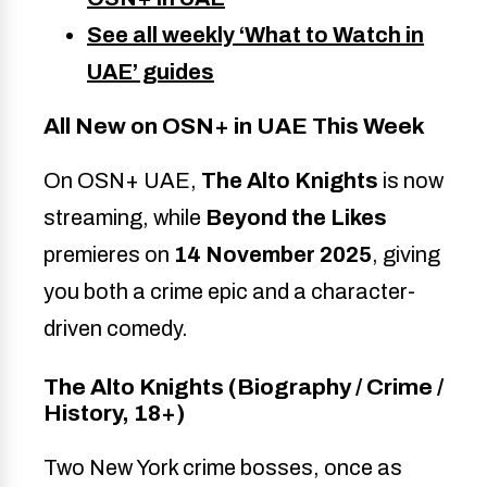
See all weekly ‘What to Watch in
UAE’ guides
All New on OSN+ in UAE This Week
On OSN+ UAE,
The Alto Knights
is now
streaming, while
Beyond the Likes
premieres on
14 November 2025
, giving
you both a crime epic and a character-
driven comedy.
The Alto Knights (Biography / Crime /
History, 18+)
Two New York crime bosses, once as