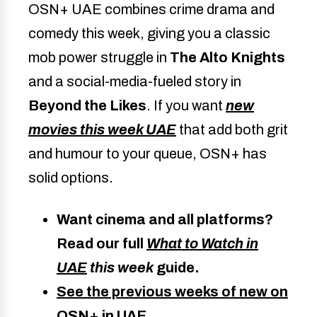
OSN+ UAE combines crime drama and
comedy this week, giving you a classic
mob power struggle in
The Alto Knights
and a social-media-fueled story in
Beyond the Likes
. If you want
new
movies this week UAE
that add both grit
and humour to your queue, OSN+ has
solid options.
Want cinema and all platforms?
Read our full
What to Watch in
UAE
this week
guide.
See the previous weeks of new on
OSN+ in UAE