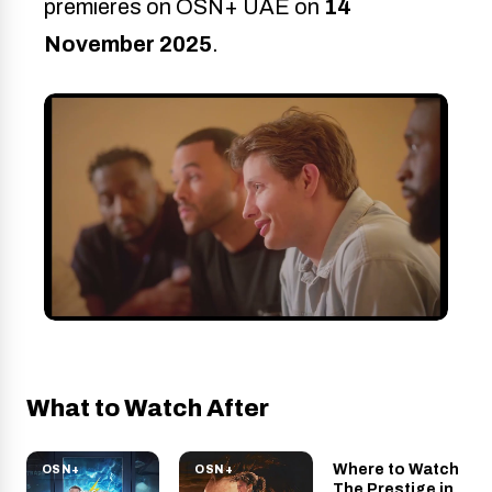
premieres on OSN+ UAE on
14
November 2025
.
What to Watch After
Where to Watch
OSN+
OSN+
OSN+
The Prestige
The Prestige in