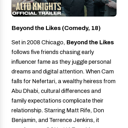
Beyond the Likes (Comedy, 18)
Set in 2008 Chicago,
Beyond the Likes
follows five friends chasing early
influencer fame as they juggle personal
dreams and digital attention. When Cam
falls for Nefertari, a wealthy heiress from
Abu Dhabi, cultural differences and
family expectations complicate their
relationship. Starring Matt Rife, Don
Benjamin, and Terrence Jenkins, it