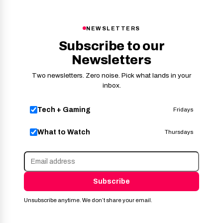
NEWSLETTERS
Subscribe to our
Newsletters
Two newsletters. Zero noise. Pick what lands in your
inbox.
Tech + Gaming
Fridays
What to Watch
Thursdays
Subscribe
Unsubscribe anytime. We don’t share your email.