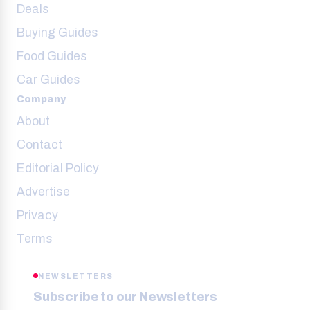
Deals
Buying Guides
Food Guides
Car Guides
Company
About
Contact
Editorial Policy
Advertise
Privacy
Terms
NEWSLETTERS
Subscribe to our Newsletters