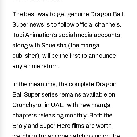
The best way to get genuine Dragon Ball
Super news is to follow official channels.
Toei Animation’s social media accounts,
along with Shueisha (the manga
publisher), will be the first to announce
any anime return.
In the meantime, the complete Dragon
Ball Super series remains available on
Crunchyroll in UAE, with new manga
chapters releasing monthly. Both the
Broly and Super Hero films are worth
watching for anyone catching up on the