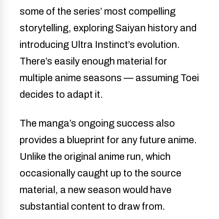
some of the series’ most compelling
storytelling, exploring Saiyan history and
introducing Ultra Instinct’s evolution.
There’s easily enough material for
multiple anime seasons — assuming Toei
decides to adapt it.
The manga’s ongoing success also
provides a blueprint for any future anime.
Unlike the original anime run, which
occasionally caught up to the source
material, a new season would have
substantial content to draw from.