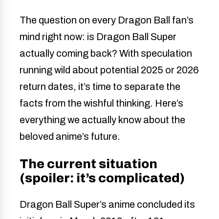
The question on every Dragon Ball fan’s
mind right now: is Dragon Ball Super
actually coming back? With speculation
running wild about potential 2025 or 2026
return dates, it’s time to separate the
facts from the wishful thinking. Here’s
everything we actually know about the
beloved anime’s future.
The current situation
(spoiler: it’s complicated)
Dragon Ball Super’s anime concluded its