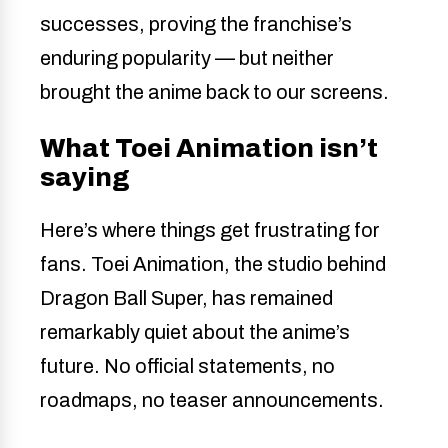
successes, proving the franchise’s
enduring popularity — but neither
brought the anime back to our screens.
What Toei Animation isn’t
saying
Here’s where things get frustrating for
fans. Toei Animation, the studio behind
Dragon Ball Super, has remained
remarkably quiet about the anime’s
future. No official statements, no
roadmaps, no teaser announcements.