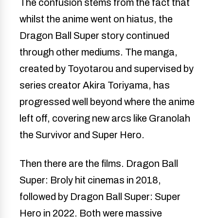
The confusion stems from the fact that
whilst the anime went on hiatus, the
Dragon Ball Super story continued
through other mediums. The manga,
created by Toyotarou and supervised by
series creator Akira Toriyama, has
progressed well beyond where the anime
left off, covering new arcs like Granolah
the Survivor and Super Hero.
Then there are the films. Dragon Ball
Super: Broly hit cinemas in 2018,
followed by Dragon Ball Super: Super
Hero in 2022. Both were massive