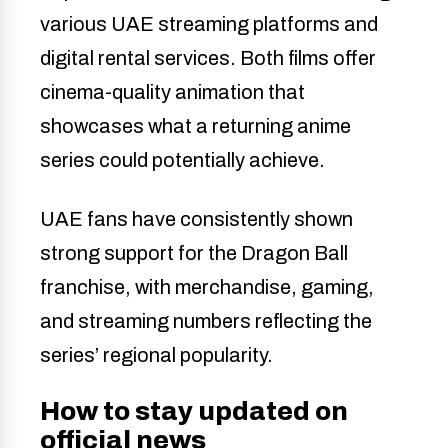
various UAE streaming platforms and
digital rental services. Both films offer
cinema-quality animation that
showcases what a returning anime
series could potentially achieve.
UAE fans have consistently shown
strong support for the Dragon Ball
franchise, with merchandise, gaming,
and streaming numbers reflecting the
series’ regional popularity.
How to stay updated on
official news