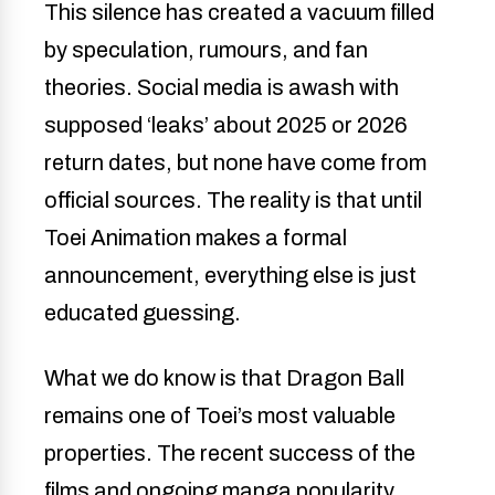
This silence has created a vacuum filled
by speculation, rumours, and fan
theories. Social media is awash with
supposed ‘leaks’ about 2025 or 2026
return dates, but none have come from
official sources. The reality is that until
Toei Animation makes a formal
announcement, everything else is just
educated guessing.
What we do know is that Dragon Ball
remains one of Toei’s most valuable
properties. The recent success of the
films and ongoing manga popularity