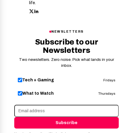
life.
NEWSLETTERS
Subscribe to our
Newsletters
Two newsletters. Zero noise. Pick what lands in your
inbox.
Tech + Gaming
Fridays
What to Watch
Thursdays
Subscribe