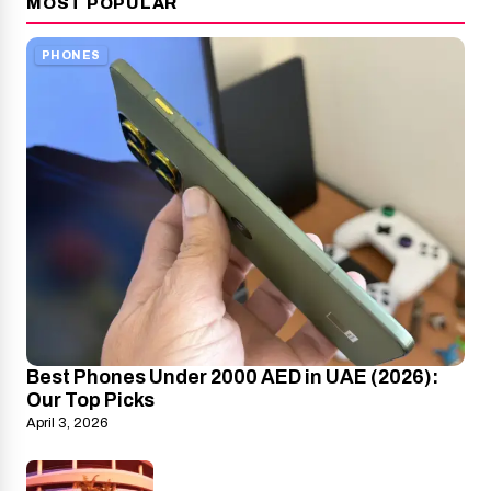
MOST POPULAR
PHONES
Best Phones Under 2000 AED in UAE (2026):
Our Top Picks
April 3, 2026