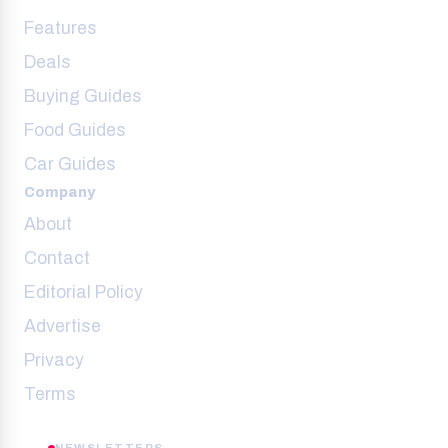
Features
Deals
Buying Guides
Food Guides
Car Guides
Company
About
Contact
Editorial Policy
Advertise
Privacy
Terms