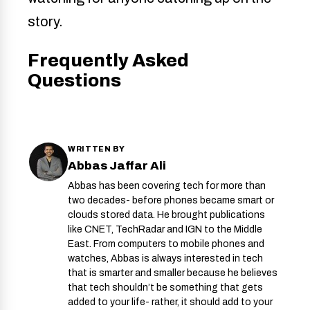
story.
Frequently Asked
Questions
WRITTEN BY
Abbas Jaffar Ali
Abbas has been covering tech for more than
two decades- before phones became smart or
clouds stored data. He brought publications
like CNET, TechRadar and IGN to the Middle
East. From computers to mobile phones and
watches, Abbas is always interested in tech
that is smarter and smaller because he believes
that tech shouldn’t be something that gets
added to your life- rather, it should add to your