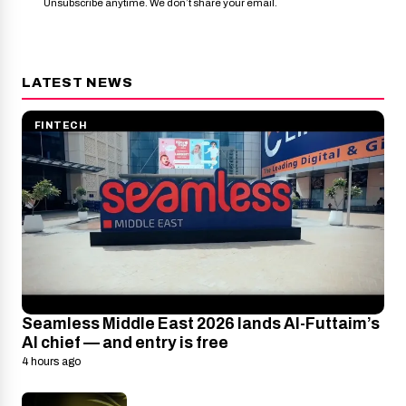
Unsubscribe anytime. We don’t share your email.
LATEST NEWS
FINTECH
Seamless Middle East 2026 lands Al-Futtaim’s
AI chief — and entry is free
4 hours ago