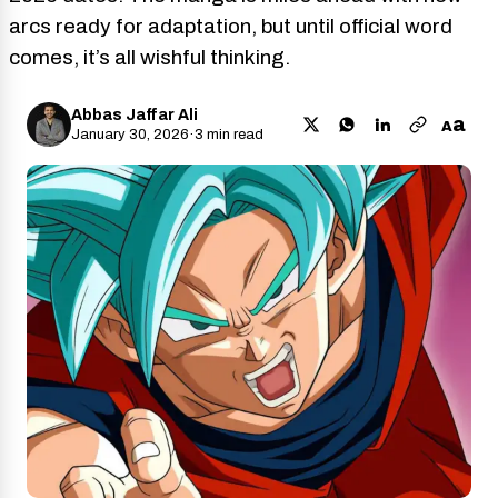
arcs ready for adaptation, but until official word
comes, it’s all wishful thinking.
Abbas Jaffar Ali
a
A
January 30, 2026
·
3 min read