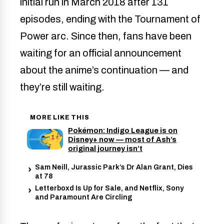
initial run in March 2018 after 131
episodes, ending with the Tournament of
Power arc. Since then, fans have been
waiting for an official announcement
about the anime’s continuation — and
they’re still waiting.
MORE LIKE THIS
Pokémon: Indigo League is on
Disney+ now — most of Ash’s
original journey isn’t
Sam Neill, Jurassic Park’s Dr Alan Grant, Dies
at 78
Letterboxd Is Up for Sale, and Netflix, Sony
and Paramount Are Circling