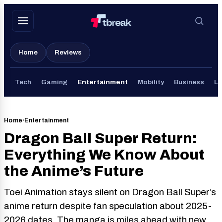
Skip
to
content
Home
Reviews
Tech
Gaming
Entertainment
Mobility
Business
Li
Home
›
Entertainment
Dragon Ball Super Return:
Everything We Know About
the Anime’s Future
Toei Animation stays silent on Dragon Ball Super’s
anime return despite fan speculation about 2025-
2026 dates. The manga is miles ahead with new