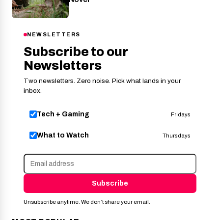
NEWSLETTERS
Subscribe to our
Newsletters
Two newsletters. Zero noise. Pick what lands in your
inbox.
Tech + Gaming
Fridays
What to Watch
Thursdays
Subscribe
Unsubscribe anytime. We don’t share your email.