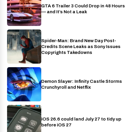
GTA 6 Trailer 3 Could Drop in 48 Hours
PlayStation
— and It’s Not a Leak
Spider-Man: Brand New Day Post-
Cinema
Credits Scene Leaks as Sony Issues
Copyrights Takedowns
Demon Slayer: Infinity Castle Storms
Crunchyroll
Crunchyroll and Netflix
iOS 26.6 could land July 27 to tidy up
Phones
before iOS 27