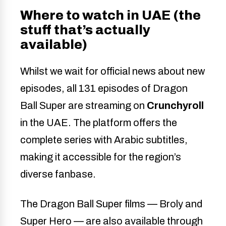
Where to watch in UAE (the
stuff that’s actually
available)
Whilst we wait for official news about new
episodes, all 131 episodes of Dragon
Ball Super are streaming on
Crunchyroll
in the UAE. The platform offers the
complete series with Arabic subtitles,
making it accessible for the region’s
diverse fanbase.
The Dragon Ball Super films — Broly and
Super Hero — are also available through