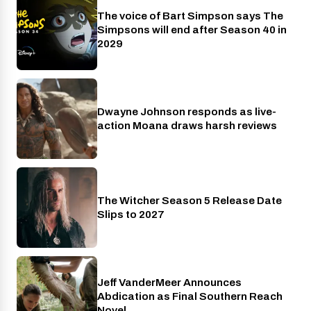
The voice of Bart Simpson says The
Disney+
Simpsons will end after Season 40 in
2029
Dwayne Johnson responds as live-
Cinema
action Moana draws harsh reviews
The Witcher Season 5 Release Date
Netflix
Slips to 2027
Jeff VanderMeer Announces
Entertainment
Abdication as Final Southern Reach
Novel