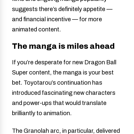
suggests there’s definitely appetite —
and financial incentive — for more
animated content.
The manga is miles ahead
If you’re desperate for new Dragon Ball
Super content, the manga is your best
bet. Toyotarou’s continuation has
introduced fascinating new characters
and power-ups that would translate
brilliantly to animation.
The Granolah arc, in particular, delivered