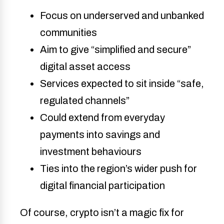
Focus on underserved and unbanked
communities
Aim to give “simplified and secure”
digital asset access
Services expected to sit inside “safe,
regulated channels”
Could extend from everyday
payments into savings and
investment behaviours
Ties into the region’s wider push for
digital financial participation
Of course, crypto isn’t a magic fix for