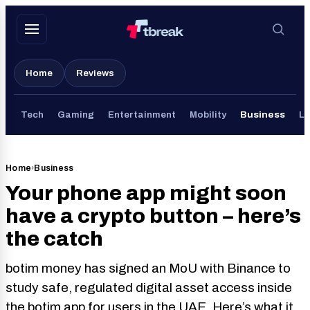
Skip
to
content
Home
Reviews
Tech
Gaming
Entertainment
Mobility
Business
Li
Home
›
Business
Your phone app might soon
have a crypto button – here’s
the catch
botim money has signed an MoU with Binance to
study safe, regulated digital asset access inside
the botim app for users in the UAE. Here’s what it