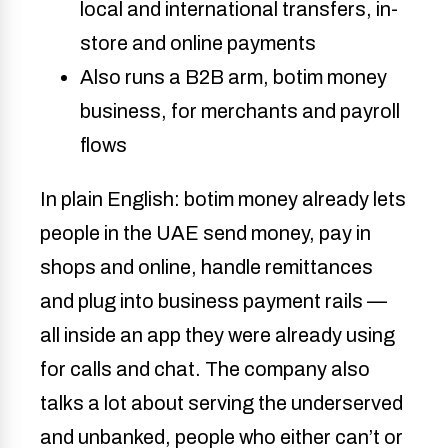
local and international transfers, in-
store and online payments
Also runs a B2B arm, botim money
business, for merchants and payroll
flows
In plain English: botim money already lets
people in the UAE send money, pay in
shops and online, handle remittances
and plug into business payment rails —
all inside an app they were already using
for calls and chat. The company also
talks a lot about serving the underserved
and unbanked, people who either can’t or