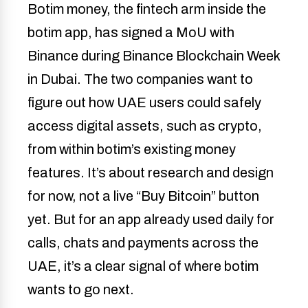
Botim money, the fintech arm inside the
botim app, has signed a MoU with
Binance during Binance Blockchain Week
in Dubai. The two companies want to
figure out how UAE users could safely
access digital assets, such as crypto,
from within botim’s existing money
features. It’s about research and design
for now, not a live “Buy Bitcoin” button
yet. But for an app already used daily for
calls, chats and payments across the
UAE, it’s a clear signal of where botim
wants to go next.