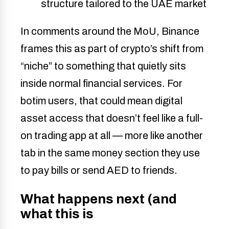
structure tailored to the UAE market
In comments around the MoU, Binance
frames this as part of crypto’s shift from
“niche” to something that quietly sits
inside normal financial services. For
botim users, that could mean digital
asset access that doesn’t feel like a full-
on trading app at all — more like another
tab in the same money section they use
to pay bills or send AED to friends.
What happens next (and
what this is