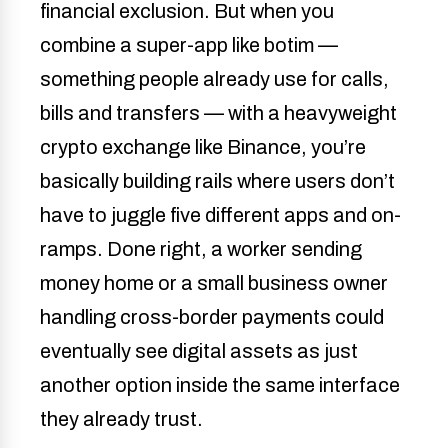
financial exclusion. But when you
combine a super-app like botim —
something people already use for calls,
bills and transfers — with a heavyweight
crypto exchange like Binance, you’re
basically building rails where users don’t
have to juggle five different apps and on-
ramps. Done right, a worker sending
money home or a small business owner
handling cross-border payments could
eventually see digital assets as just
another option inside the same interface
they already trust.