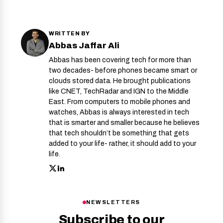
WRITTEN BY
Abbas Jaffar Ali
Abbas has been covering tech for more than
two decades- before phones became smart or
clouds stored data. He brought publications
like CNET, TechRadar and IGN to the Middle
East. From computers to mobile phones and
watches, Abbas is always interested in tech
that is smarter and smaller because he believes
that tech shouldn’t be something that gets
added to your life- rather, it should add to your
life.
NEWSLETTERS
Subscribe to our