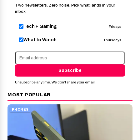
Two newsletters. Zero noise. Pick what lands in your
inbox.
Tech + Gaming
Fridays
What to Watch
Thursdays
Subscribe
Unsubscribe anytime. We don’t share your email.
MOST POPULAR
PHONES