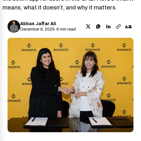
means, what it doesn’t, and why it matters.
Abbas Jaffar Ali
a
A
December 8, 2025
·
6 min read