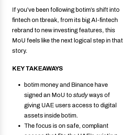
If you’ve been following botim’s shift into
fintech on tbreak, from its big AI-fintech
rebrand to new investing features, this
MoU feels like the next logical step in that
story.
KEY TAKEAWAYS
botim money and Binance have 
signed an MoU to 
study
 ways of 
giving UAE users access to digital 
assets inside botim. 
The focus is on safe, compliant 