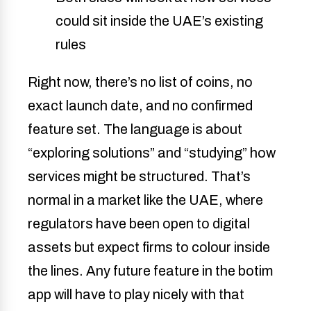
could sit inside the UAE’s existing
rules
Right now, there’s no list of coins, no
exact launch date, and no confirmed
feature set. The language is about
“exploring solutions” and “studying” how
services might be structured. That’s
normal in a market like the UAE, where
regulators have been open to digital
assets but expect firms to colour inside
the lines. Any future feature in the botim
app will have to play nicely with that