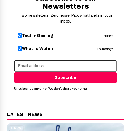
Newsletters
Two newsletters. Zero noise. Pick what lands in your
inbox.
Tech + Gaming
Fridays
What to Watch
Thursdays
Subscribe
Unsubscribe anytime. We don’t share your email.
LATEST NEWS
CARS