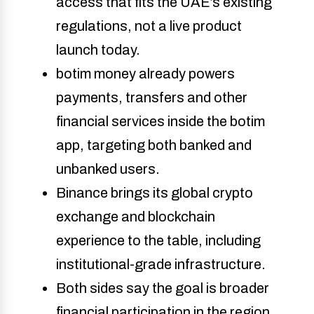
access that fits the UAE’s existing 
regulations, not a live product 
launch today. 
botim money already powers 
payments, transfers and other 
financial services inside the botim 
app, targeting both banked and 
unbanked users. 
Binance brings its global crypto 
exchange and blockchain 
experience to the table, including 
institutional-grade infrastructure. 
Both sides say the goal is broader 
financial participation in the region, 