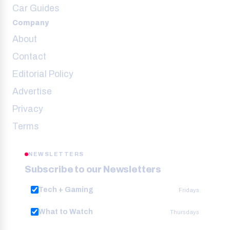
Car Guides
Company
About
Contact
Editorial Policy
Advertise
Privacy
Terms
NEWSLETTERS
Subscribe to our Newsletters
Tech + Gaming
Fridays
What to Watch
Thursdays