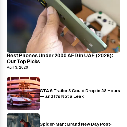
Best Phones Under 2000 AED in UAE (2026):
Our Top Picks
April 3, 2026
GTA 6 Trailer 3 Could Drop in 48 Hours
PlayStation
— and It’s Not a Leak
Spider-Man: Brand New Day Post-
Cinema