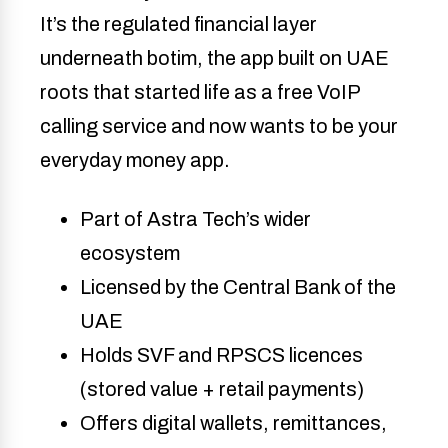
It’s the regulated financial layer
underneath botim, the app built on UAE
roots that started life as a free VoIP
calling service and now wants to be your
everyday money app.
Part of Astra Tech’s wider
ecosystem
Licensed by the Central Bank of the
UAE
Holds SVF and RPSCS licences
(stored value + retail payments)
Offers digital wallets, remittances,