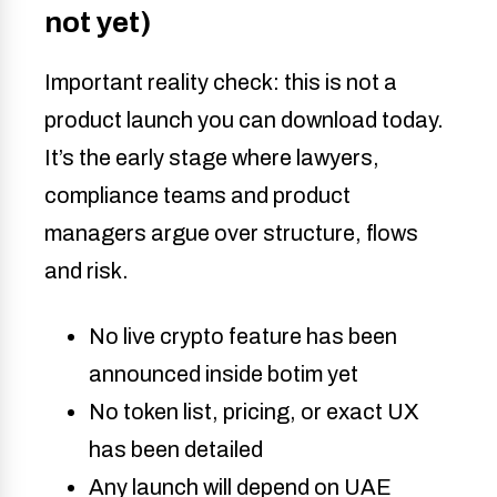
not yet)
Important reality check: this is not a
product launch you can download today.
It’s the early stage where lawyers,
compliance teams and product
managers argue over structure, flows
and risk.
No live crypto feature has been
announced inside botim yet
No token list, pricing, or exact UX
has been detailed
Any launch will depend on UAE