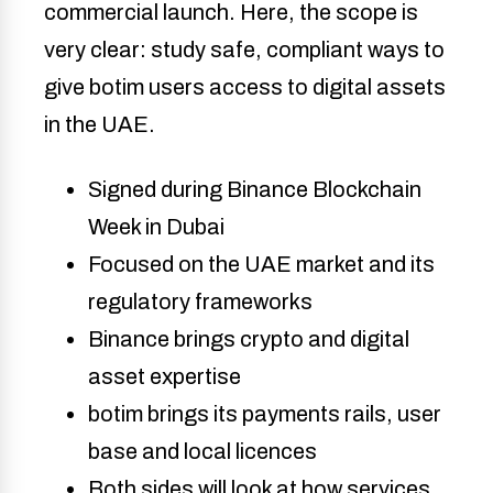
commercial launch. Here, the scope is
very clear: study safe, compliant ways to
give botim users access to digital assets
in the UAE.
Signed during Binance Blockchain
Week in Dubai
Focused on the UAE market and its
regulatory frameworks
Binance brings crypto and digital
asset expertise
botim brings its payments rails, user
base and local licences
Both sides will look at how services