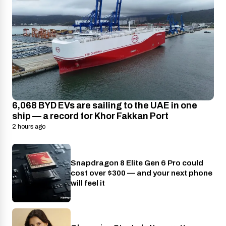
6,068 BYD EVs are sailing to the UAE in one
ship — a record for Khor Fakkan Port
2 hours ago
Snapdragon 8 Elite Gen 6 Pro could
Phones
cost over $300 — and your next phone
will feel it