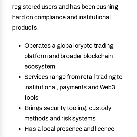
registered users and has been pushing
hard on compliance and institutional
products.
Operates a global crypto trading
platform and broader blockchain
ecosystem
Services range from retail trading to
institutional, payments and Web3
tools
Brings security tooling, custody
methods and risk systems
Has a local presence and licence