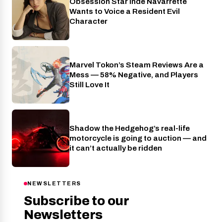
Obsession Star Inde Navarrette
Entertainment
Wants to Voice a Resident Evil
Character
Marvel Tokon’s Steam Reviews Are a
Industry
Mess — 58% Negative, and Players
Still Love It
Shadow the Hedgehog’s real-life
Industry
motorcycle is going to auction — and
it can’t actually be ridden
NEWSLETTERS
Subscribe to our
Newsletters