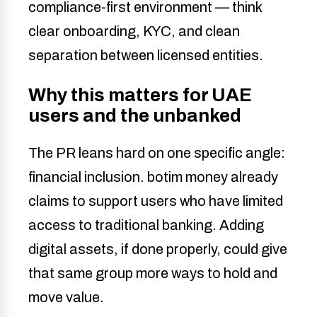
compliance-first environment — think
clear onboarding, KYC, and clean
separation between licensed entities.
Why this matters for UAE
users and the unbanked
The PR leans hard on one specific angle:
financial inclusion. botim money already
claims to support users who have limited
access to traditional banking. Adding
digital assets, if done properly, could give
that same group more ways to hold and
move value.