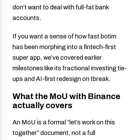
don’t want to deal with full-fat bank
accounts.
If you want a sense of how fast botim
has been morphing into a fintech-first
super app, we’ve covered earlier
milestones like its fractional investing tie-
ups and AI-first redesign on tbreak.
What the MoU with Binance
actually covers
An MoU is a formal “let’s work on this
together” document, not a full