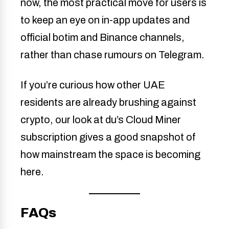
now, the most practical move for users is
to keep an eye on in-app updates and
official botim and Binance channels,
rather than chase rumours on Telegram.
If you’re curious how other UAE
residents are already brushing against
crypto, our look at du’s Cloud Miner
subscription gives a good snapshot of
how mainstream the space is becoming
here.
FAQs