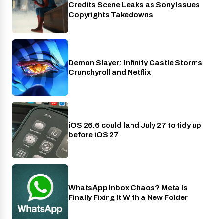
Credits Scene Leaks as Sony Issues
Copyrights Takedowns
Demon Slayer: Infinity Castle Storms
Crunchyroll
Crunchyroll and Netflix
iOS 26.6 could land July 27 to tidy up
Phones
before iOS 27
WhatsApp Inbox Chaos? Meta Is
Apps
Finally Fixing It With a New Folder