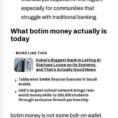
especially for communities that 
struggle with traditional banking. 
What botim money actually is
today
MORE LIKE THIS
Dubai’s Biggest Bank Is Letting AI
Startups Loose on Its Systems,
and That’s Actually Good News
Tabby wins SAMA finance licences in Saudi
Arabia
UAE’s largest school network brings real-
world money skills to 200,000 students
through exclusive fintech partnership
botim money is not some bolt-on wallet.