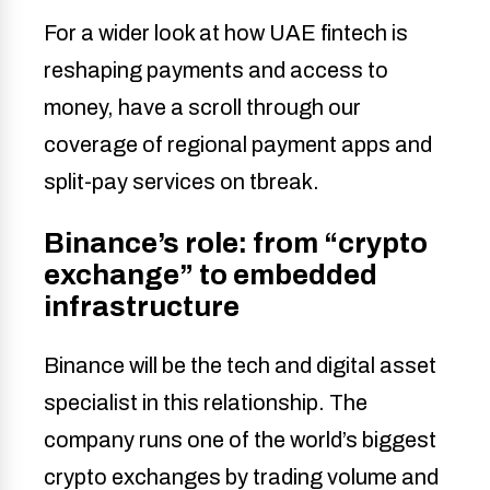
For a wider look at how UAE fintech is
reshaping payments and access to
money, have a scroll through our
coverage of regional payment apps and
split-pay services on tbreak.
Binance’s role: from “crypto
exchange” to embedded
infrastructure
Binance will be the tech and digital asset
specialist in this relationship. The
company runs one of the world’s biggest
crypto exchanges by trading volume and