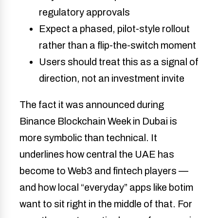
regulatory approvals
Expect a phased, pilot-style rollout
rather than a flip-the-switch moment
Users should treat this as a signal of
direction, not an investment invite
The fact it was announced during
Binance Blockchain Week in Dubai is
more symbolic than technical. It
underlines how central the UAE has
become to Web3 and fintech players —
and how local “everyday” apps like botim
want to sit right in the middle of that. For