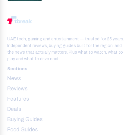
UAE tech, gaming and entertainment — trusted for 25 years.
Independent reviews, buying guides built for the region, and
the news that actually matters. Plus what to watch, what to
play and what to drive next.
Sections
News
Reviews
Features
Deals
Buying Guides
Food Guides