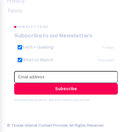
Privacy
Terms
NEWSLETTERS
Subscribe to our Newsletters
Tech + Gaming
Fridays
What to Watch
Thursdays
Subscribe
Unsubscribe anytime. We don’t share your email.
© Tbreak Internet Content Provider. All Rights Reserved.