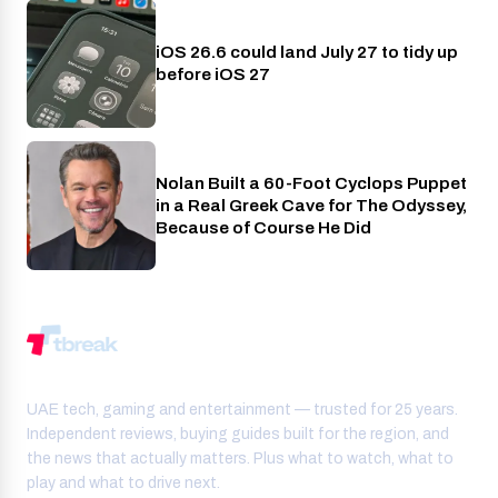
iOS 26.6 could land July 27 to tidy up
Phones
before iOS 27
Nolan Built a 60-Foot Cyclops Puppet
Entertainment
in a Real Greek Cave for The Odyssey,
Because of Course He Did
UAE tech, gaming and entertainment — trusted for 25 years.
Independent reviews, buying guides built for the region, and
the news that actually matters. Plus what to watch, what to
play and what to drive next.