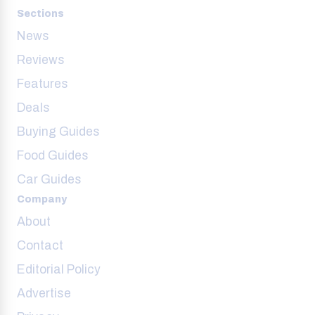
Sections
News
Reviews
Features
Deals
Buying Guides
Food Guides
Car Guides
Company
About
Contact
Editorial Policy
Advertise