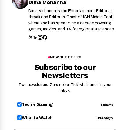
Dima Mohanna
Dima Mohanna is the Entertainment Editor at
tbreak and Editor‑in‑Chief of IGN Middle East,
where she has spent over a decade covering
games, movies, and TV for regional audiences.
NEWSLETTERS
Subscribe to our
Newsletters
Two newsletters. Zero noise. Pick what lands in your
inbox.
Tech + Gaming
Fridays
What to Watch
Thursdays