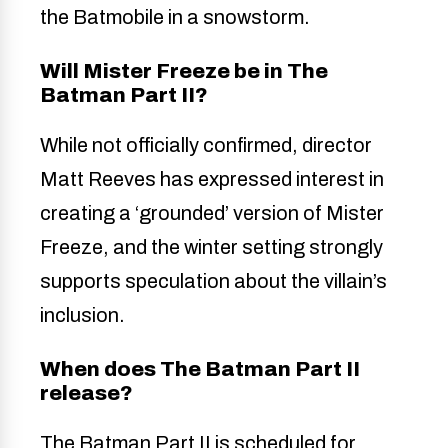
the Batmobile in a snowstorm.
Will Mister Freeze be in The
Batman Part II?
While not officially confirmed, director
Matt Reeves has expressed interest in
creating a ‘grounded’ version of Mister
Freeze, and the winter setting strongly
supports speculation about the villain’s
inclusion.
When does The Batman Part II
release?
The Batman Part II is scheduled for