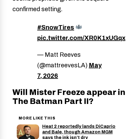
confirmed setting.
#SnowTires
pic.twitter.com/XR0K1xUGqx
— Matt Reeves
(@mattreevesLA)
May
7, 2026
Will Mister Freeze appear in
The Batman Part II?
MORE LIKE THIS
Heat 2 reportedly lands DiCaprio
and Bale, though Amazon MGM
says the ink isn’t dry