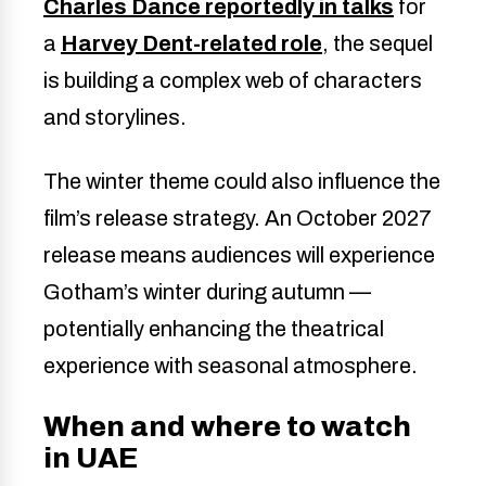
Charles Dance reportedly in talks
for
a
Harvey Dent-related role
, the sequel
is building a complex web of characters
and storylines.
The winter theme could also influence the
film’s release strategy. An October 2027
release means audiences will experience
Gotham’s winter during autumn —
potentially enhancing the theatrical
experience with seasonal atmosphere.
When and where to watch
in UAE