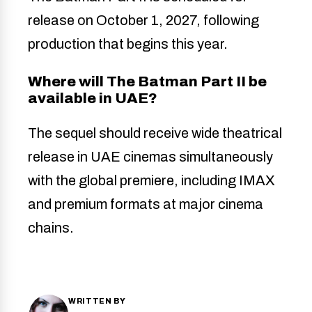
release on October 1, 2027, following
production that begins this year.
Where will The Batman Part II be
available in UAE?
The sequel should receive wide theatrical
release in UAE cinemas simultaneously
with the global premiere, including IMAX
and premium formats at major cinema
chains.
WRITTEN BY