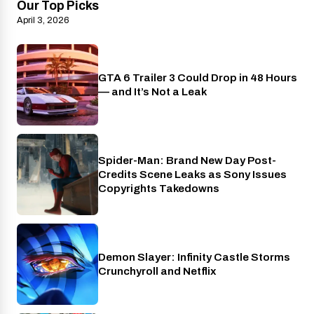
Our Top Picks
April 3, 2026
GTA 6 Trailer 3 Could Drop in 48 Hours
PlayStation
— and It’s Not a Leak
Spider-Man: Brand New Day Post-
Cinema
Credits Scene Leaks as Sony Issues
Copyrights Takedowns
Demon Slayer: Infinity Castle Storms
Crunchyroll
Crunchyroll and Netflix