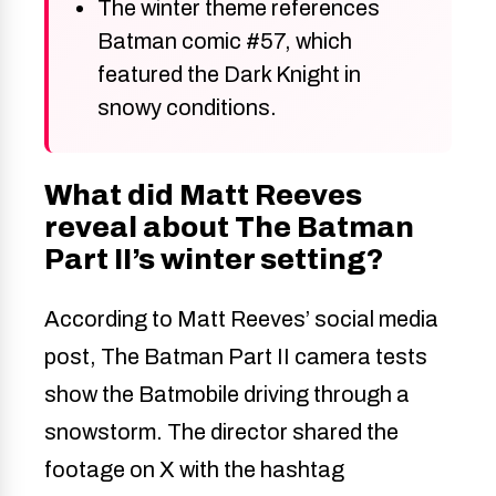
The winter theme references
Batman comic #57, which
featured the Dark Knight in
snowy conditions.
What did Matt Reeves
reveal about The Batman
Part II’s winter setting?
According to Matt Reeves’ social media
post, The Batman Part II camera tests
show the Batmobile driving through a
snowstorm. The director shared the
footage on X with the hashtag