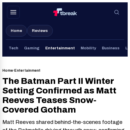
Skip
to
content
Home
Reviews
Tech
Gaming
Entertainment
Mobility
Business
Li
Home
›
Entertainment
The Batman Part II Winter
Setting Confirmed as Matt
Reeves Teases Snow-
Covered Gotham
Matt Reeves shared behind-the-scenes footage