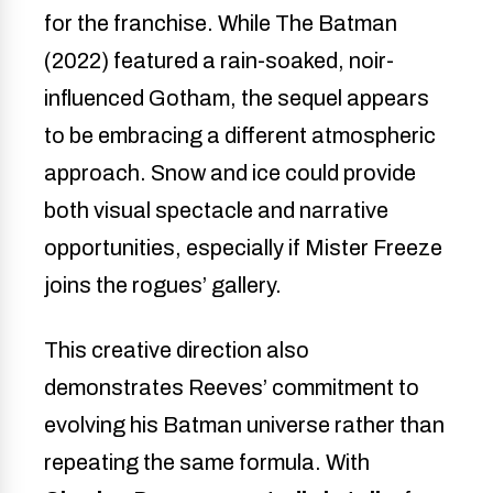
for the franchise. While The Batman
(2022) featured a rain-soaked, noir-
influenced Gotham, the sequel appears
to be embracing a different atmospheric
approach. Snow and ice could provide
both visual spectacle and narrative
opportunities, especially if Mister Freeze
joins the rogues’ gallery.
This creative direction also
demonstrates Reeves’ commitment to
evolving his Batman universe rather than
repeating the same formula. With