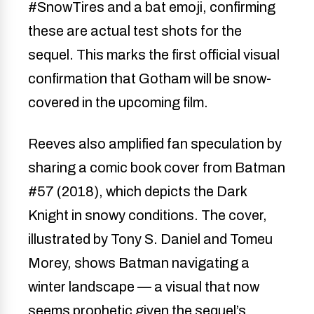
#SnowTires and a bat emoji, confirming
these are actual test shots for the
sequel. This marks the first official visual
confirmation that Gotham will be snow-
covered in the upcoming film.
Reeves also amplified fan speculation by
sharing a comic book cover from Batman
#57 (2018), which depicts the Dark
Knight in snowy conditions. The cover,
illustrated by Tony S. Daniel and Tomeu
Morey, shows Batman navigating a
winter landscape — a visual that now
seems prophetic given the sequel’s