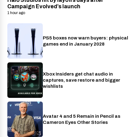
Halo Studios hit by layoffs days after
Campaign Evolved’s launch
1 hour ago
PS5 boxes now warn buyers: physical
Gaming
games end in January 2028
Xbox Insiders get chat audio in
Xbox
captures, save restore and bigger
wishlists
Avatar 4 and 5 Remain in Pencil as
Cinema
Cameron Eyes Other Stories