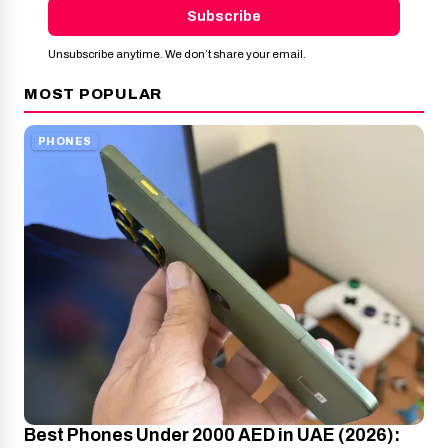
Subscribe
Unsubscribe anytime. We don’t share your email.
MOST POPULAR
PHONES
Best Phones Under 2000 AED in UAE (2026):