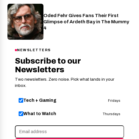
Oded Fehr Gives Fans Their First
Cinema
Glimpse of Ardeth Bay in The Mummy
4
NEWSLETTERS
Subscribe to our
Newsletters
Two newsletters. Zero noise. Pick what lands in your
inbox.
Tech + Gaming
Fridays
What to Watch
Thursdays