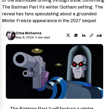
of the Batmobile driving through snow, confirming
The Batman Part II’s winter Gotham setting. The
reveal has fans speculating about a grounded
Mister Freeze appearance in the 2027 sequel.
Dima Mohanna
a
A
May 8, 2026
·
4 min read
The Batman Part II will feature a winter