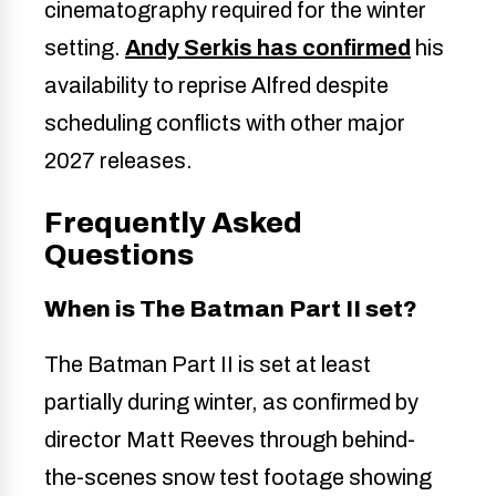
cinematography required for the winter
setting.
Andy Serkis has confirmed
his
availability to reprise Alfred despite
scheduling conflicts with other major
2027 releases.
Frequently Asked
Questions
When is The Batman Part II set?
The Batman Part II is set at least
partially during winter, as confirmed by
director Matt Reeves through behind-
the-scenes snow test footage showing