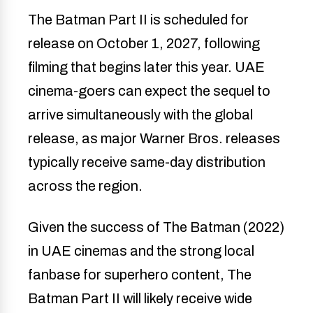
The Batman Part II is scheduled for
release on October 1, 2027, following
filming that begins later this year. UAE
cinema-goers can expect the sequel to
arrive simultaneously with the global
release, as major Warner Bros. releases
typically receive same-day distribution
across the region.
Given the success of The Batman (2022)
in UAE cinemas and the strong local
fanbase for superhero content, The
Batman Part II will likely receive wide