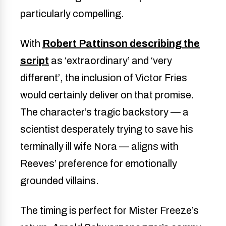
particularly compelling.
With
Robert Pattinson describing the
script
as ‘extraordinary’ and ‘very
different’, the inclusion of Victor Fries
would certainly deliver on that promise.
The character’s tragic backstory — a
scientist desperately trying to save his
terminally ill wife Nora — aligns with
Reeves’ preference for emotionally
grounded villains.
The timing is perfect for Mister Freeze’s