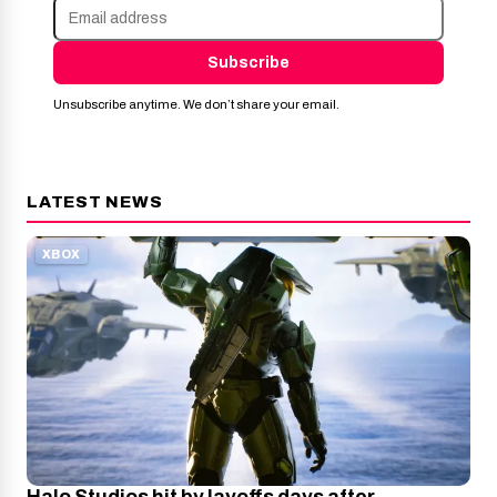
Subscribe
Unsubscribe anytime. We don’t share your email.
LATEST NEWS
XBOX