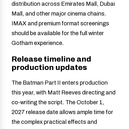
distribution across Emirates Mall, Dubai
Mall, and other major cinema chains.
IMAX and premium format screenings
should be available for the full winter
Gotham experience.
Release timeline and
production updates
The Batman Part II enters production
this year, with Matt Reeves directing and
co-writing the script. The October 1,
2027 release date allows ample time for
the complex practical effects and