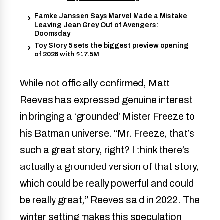
Famke Janssen Says Marvel Made a Mistake
Leaving Jean Grey Out of Avengers:
Doomsday
Toy Story 5 sets the biggest preview opening
of 2026 with $17.5M
While not officially confirmed, Matt
Reeves has expressed genuine interest
in bringing a ‘grounded’ Mister Freeze to
his Batman universe. “Mr. Freeze, that’s
such a great story, right? I think there’s
actually a grounded version of that story,
which could be really powerful and could
be really great,” Reeves said in 2022. The
winter setting makes this speculation