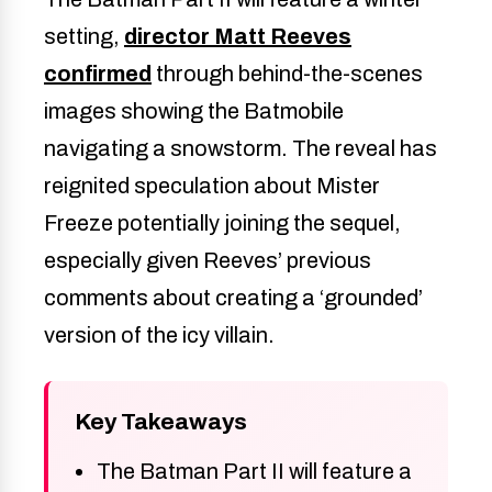
setting,
director Matt Reeves
confirmed
through behind-the-scenes
images showing the Batmobile
navigating a snowstorm. The reveal has
reignited speculation about Mister
Freeze potentially joining the sequel,
especially given Reeves’ previous
comments about creating a ‘grounded’
version of the icy villain.
Key Takeaways
The Batman Part II will feature a