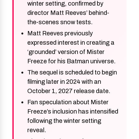
winter setting, confirmed by
director Matt Reeves’ behind-
the-scenes snow tests.
Matt Reeves previously
expressed interest in creating a
‘grounded’ version of Mister
Freeze for his Batman universe.
The sequel is scheduled to begin
filming later in 2024 with an
October 1, 2027 release date.
Fan speculation about Mister
Freeze’s inclusion has intensified
following the winter setting
reveal.