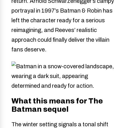
return. Arnold Schwarzenegger’s campy
portrayal in 1997’s Batman & Robin has
left the character ready for a serious
reimagining, and Reeves’ realistic
approach could finally deliver the villain
fans deserve.
What this means for The
Batman sequel
The winter setting signals a tonal shift