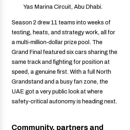
Yas Marina Circuit, Abu Dhabi.
Season 2 drew 11 teams into weeks of
testing, heats, and strategy work, all for
a multi-million-dollar prize pool. The
Grand Final featured six cars sharing the
same track and fighting for position at
speed, a genuine first. With a full North
Grandstand and a busy fan zone, the
UAE got a very public look at where
safety-critical autonomy is heading next.
Community, partners and