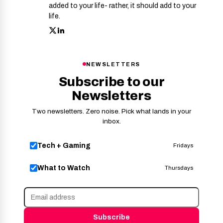
added to your life- rather, it should add to your
life.
NEWSLETTERS
Subscribe to our
Newsletters
Two newsletters. Zero noise. Pick what lands in your
inbox.
Tech + Gaming
Fridays
What to Watch
Thursdays
Subscribe