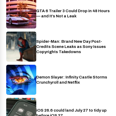
GTA 6 Trailer 3 Could Drop in 48 Hours
PlayStation
— and It’s Not a Leak
Spider-Man: Brand New Day Post-
Cinema
Credits Scene Leaks as Sony Issues
Copyrights Takedowns
Demon Slayer: Infinity Castle Storms
Crunchyroll
Crunchyroll and Netflix
iOS 26.6 could land July 27 to tidy up
Phones
before iOS 27