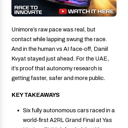
Unimore’s raw pace was real, but
contact while lapping swung the race.
And in the human vs AI face-off, Daniil
Kvyat stayed just ahead. For the UAE,
it’s proof that autonomy research is
getting faster, safer and more public.
KEY TAKEAWAYS
Six fully autonomous cars raced in a 
world-first A2RL Grand Final at Yas 