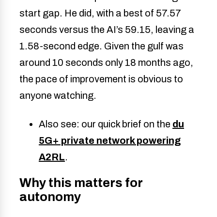
start gap. He did, with a best of 57.57
seconds versus the AI’s 59.15, leaving a
1.58-second edge. Given the gulf was
around 10 seconds only 18 months ago,
the pace of improvement is obvious to
anyone watching.
Also see: our quick brief on the
du
5G+ private network powering
A2RL
.
Why this matters for
autonomy