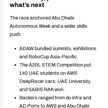
what’s next
The race anchored Abu Dhabi
Autonomous Week and a wider skills
push.
ADAW bundled summits, exhibitions
and RoboCup Asia-Pacific.
The A2RL STEM Competition put
140 UAE students on AWS
DeepRacer cars; UAE University
and SABIS RAK won.
Backers ranged from du infra and
AD Ports to AWS and Abu Dhabi