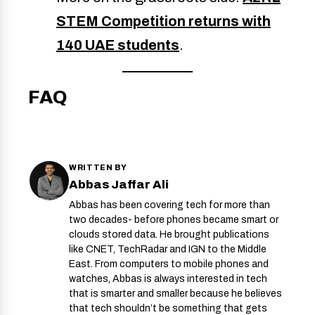
STEM Competition returns with
140 UAE students
.
FAQ
WRITTEN BY
Abbas Jaffar Ali
Abbas has been covering tech for more than
two decades- before phones became smart or
clouds stored data. He brought publications
like CNET, TechRadar and IGN to the Middle
East. From computers to mobile phones and
watches, Abbas is always interested in tech
that is smarter and smaller because he believes
that tech shouldn’t be something that gets