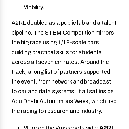
Mobility.
A2RL doubled as a public lab and a talent
pipeline. The STEM Competition mirrors
the big race using 1/18-scale cars,
building practical skills for students
across all seven emirates. Around the
track, a long list of partners supported
the event, from network and broadcast
to car and data systems. It all sat inside
Abu Dhabi Autonomous Week, which tied
the racing to research and industry.
More on the grassroots side:
A2RL