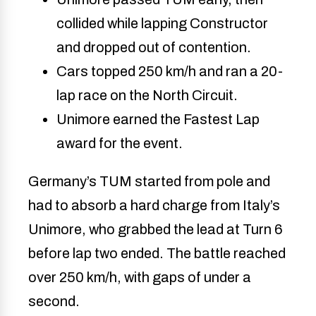
collided while lapping Constructor
and dropped out of contention.
Cars topped 250 km/h and ran a 20-
lap race on the North Circuit.
Unimore earned the Fastest Lap
award for the event.
Germany’s TUM started from pole and
had to absorb a hard charge from Italy’s
Unimore, who grabbed the lead at Turn 6
before lap two ended. The battle reached
over 250 km/h, with gaps of under a
second.