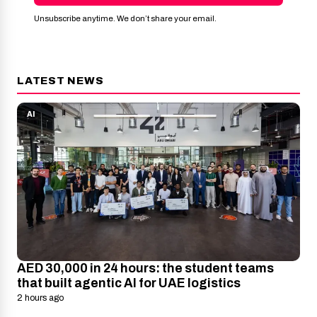
Unsubscribe anytime. We don’t share your email.
LATEST NEWS
AI
AED 30,000 in 24 hours: the student teams
that built agentic AI for UAE logistics
2 hours ago