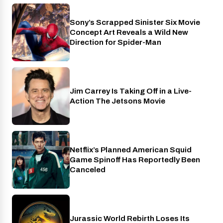
Sony’s Scrapped Sinister Six Movie
Cinema
Concept Art Reveals a Wild New
Direction for Spider-Man
Jim Carrey Is Taking Off in a Live-
Cinema
Action The Jetsons Movie
Netflix’s Planned American Squid
Netflix
Game Spinoff Has Reportedly Been
Canceled
Jurassic World Rebirth Loses Its
Cinema