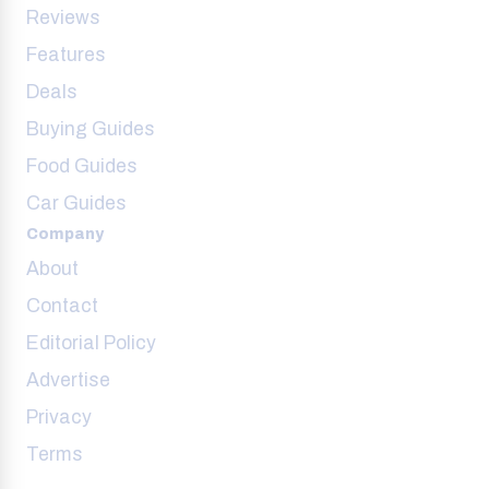
Reviews
Features
Deals
Buying Guides
Food Guides
Car Guides
Company
About
Contact
Editorial Policy
Advertise
Privacy
Terms