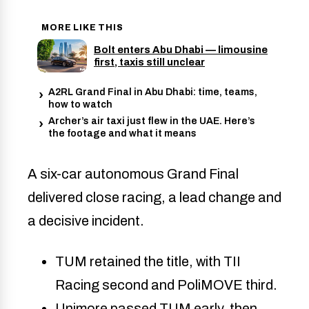
MORE LIKE THIS
Bolt enters Abu Dhabi — limousine
first, taxis still unclear
A2RL Grand Final in Abu Dhabi: time, teams,
how to watch
Archer’s air taxi just flew in the UAE. Here’s
the footage and what it means
A six-car autonomous Grand Final
delivered close racing, a lead change and
a decisive incident.
TUM retained the title, with TII
Racing second and PoliMOVE third.
Unimore passed TUM early, then