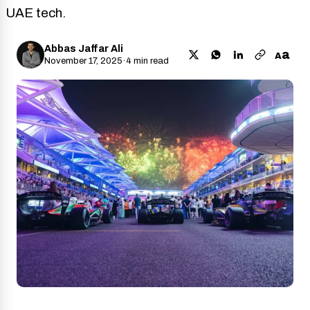
UAE tech.
Abbas Jaffar Ali
a
A
November 17, 2025
·
4 min read