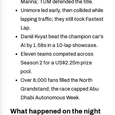
Marina; TUM defended the title. 
Unimore led early, then collided while 
lapping traffic; they still took Fastest 
Lap. 
Daniil Kvyat beat the champion car’s 
AI by 1.58s in a 10-lap showcase. 
Eleven teams competed across 
Season 2 for a US$2.25m prize 
pool. 
Over 8,000 fans filled the North 
Grandstand; the race capped Abu 
Dhabi Autonomous Week. 
What happened on the night