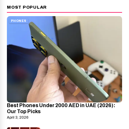
MOST POPULAR
PHONES
Best Phones Under 2000 AED in UAE (2026):
Our Top Picks
April 3, 2026