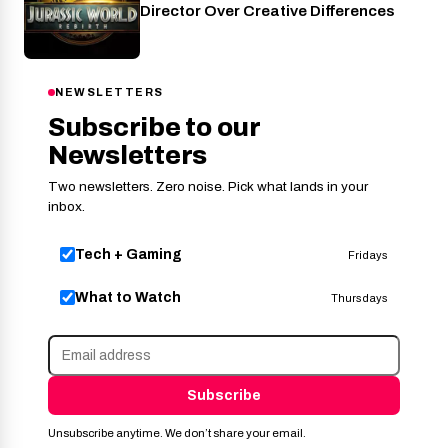
Director Over Creative Differences
NEWSLETTERS
Subscribe to our
Newsletters
Two newsletters. Zero noise. Pick what lands in your
inbox.
Tech + Gaming
Fridays
What to Watch
Thursdays
Subscribe
Unsubscribe anytime. We don’t share your email.