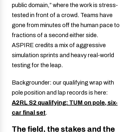
public domain,” where the work is stress-
tested in front of a crowd. Teams have
gone from minutes off the human pace to
fractions of a second either side.
ASPIRE credits a mix of aggressive
simulation sprints and heavy real-world
testing for the leap.
Backgrounder: our qualifying wrap with
pole position and lap records is here:
A2RL S2 qualifying: TUM on pole, six-
car final set
.
The field, the stakes and the