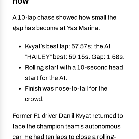
now
A 10-lap chase showed how small the
gap has become at Yas Marina.
Kvyat’s best lap: 57.57s; the AI
“HAILEY” best: 59.15s. Gap: 1.58s.
Rolling start with a 10-second head
start for the AI.
Finish was nose-to-tail for the
crowd.
Former F1 driver Daniil Kvyat returned to
face the champion team’s autonomous
car. He had ten laps to close a rolling-