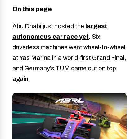
On this page
Abu Dhabi just hosted the
largest
autonomous car race yet
. Six
driverless machines went wheel-to-wheel
at Yas Marina in a world-first Grand Final,
and Germany’s TUM came out on top
again.