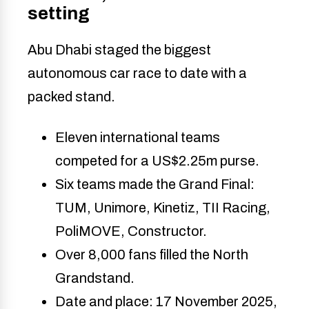
setting
Abu Dhabi staged the biggest
autonomous car race to date with a
packed stand.
Eleven international teams
competed for a US$2.25m purse.
Six teams made the Grand Final:
TUM, Unimore, Kinetiz, TII Racing,
PoliMOVE, Constructor.
Over 8,000 fans filled the North
Grandstand.
Date and place: 17 November 2025,