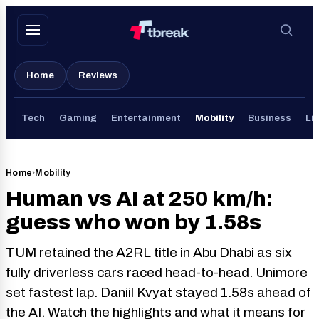
Skip
to
content
Home
Reviews
Tech
Gaming
Entertainment
Mobility
Business
Lif
Home
›
Mobility
Human vs AI at 250 km/h:
guess who won by 1.58s
TUM retained the A2RL title in Abu Dhabi as six
fully driverless cars raced head-to-head. Unimore
set fastest lap. Daniil Kvyat stayed 1.58s ahead of
the AI. Watch the highlights and what it means for