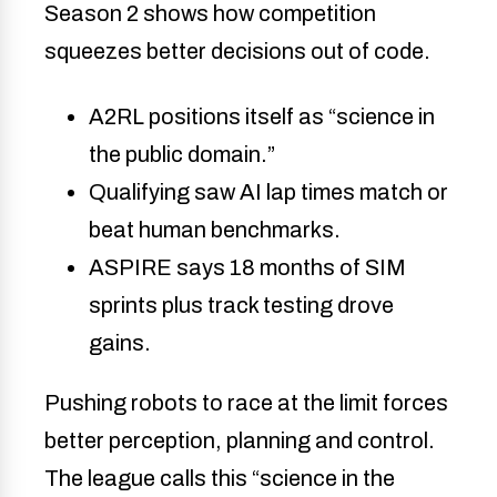
Season 2 shows how competition
squeezes better decisions out of code.
A2RL positions itself as “science in
the public domain.”
Qualifying saw AI lap times match or
beat human benchmarks.
ASPIRE says 18 months of SIM
sprints plus track testing drove
gains.
Pushing robots to race at the limit forces
better perception, planning and control.
The league calls this “science in the