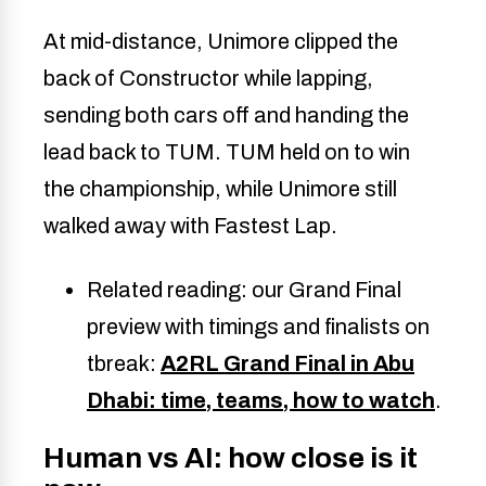
At mid-distance, Unimore clipped the
back of Constructor while lapping,
sending both cars off and handing the
lead back to TUM. TUM held on to win
the championship, while Unimore still
walked away with Fastest Lap.
Related reading: our Grand Final
preview with timings and finalists on
tbreak:
A2RL Grand Final in Abu
Dhabi: time, teams, how to watch
.
Human vs AI: how close is it